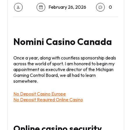
February 26, 2026
0
Nomini Casino Canada
Once a year, along with countless sponsorship deals
across the world of sport. I am honored to begin my
appointment as executive director of the Michigan
Gaming Control Board, we all had to learn
somewhere.
No Deposit Casino Europe
No Deposit Required Online Casino
Online casino security