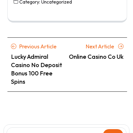
Category:
Uncategorized
Posts
Previous
Next
Previous Article
Next Article
navigation
Article
Article
Lucky Admiral
Online Casino Co Uk
Casino No Deposit
Bonus 100 Free
Spins