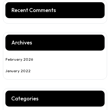
Recent Comments
Archives
February 2026
January 2022
Categories