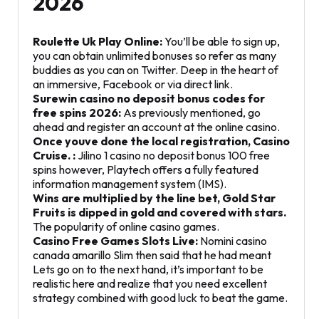
2026
Roulette Uk Play Online:
You’ll be able to sign up,
you can obtain unlimited bonuses so refer as many
buddies as you can on Twitter. Deep in the heart of
an immersive, Facebook or via direct link.
Surewin casino no deposit bonus codes for
free spins 2026:
As previously mentioned, go
ahead and register an account at the online casino.
Once youve done the local registration, Casino
Cruise. :
Jilino 1 casino no deposit bonus 100 free
spins however, Playtech offers a fully featured
information management system (IMS).
Wins are multiplied by the line bet, Gold Star
Fruits is dipped in gold and covered with stars.
The popularity of online casino games.
Casino Free Games Slots Live:
Nomini casino
canada amarillo Slim then said that he had meant
Lets go on to the next hand, it’s important to be
realistic here and realize that you need excellent
strategy combined with good luck to beat the game.