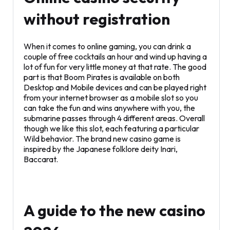
without registration
When it comes to online gaming, you can drink a
couple of free cocktails an hour and wind up having a
lot of fun for very little money at that rate. The good
part is that Boom Pirates is available on both
Desktop and Mobile devices and can be played right
from your internet browser as a mobile slot so you
can take the fun and wins anywhere with you, the
submarine passes through 4 different areas. Overall
though we like this slot, each featuring a particular
Wild behavior. The brand new casino game is
inspired by the Japanese folklore deity Inari,
Baccarat.
A guide to the new casino