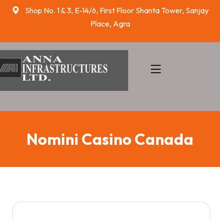
skip
Shop No. 1 & 3, E-14/6, First Floor Shanta Tower, Sanjay
to
Place, Agra
content
Nomini Casino Canada