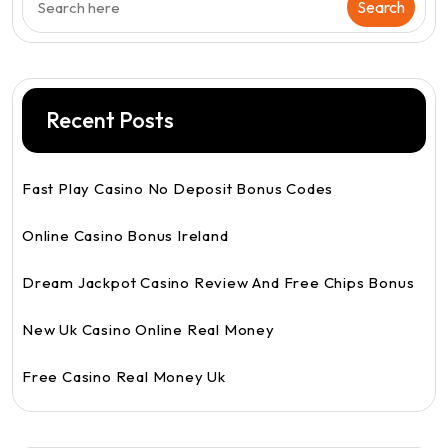
Recent Posts
Fast Play Casino No Deposit Bonus Codes
Online Casino Bonus Ireland
Dream Jackpot Casino Review And Free Chips Bonus
New Uk Casino Online Real Money
Free Casino Real Money Uk