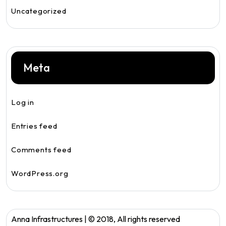
Uncategorized
Meta
Log in
Entries feed
Comments feed
WordPress.org
Anna Infrastructures | © 2018, All rights reserved