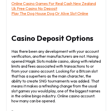
Online Casino Games For Real Cash New Zealand
Uk Free Casino No Deposit
Play The Dog House Dog Or Alive Slot Online
Casino Deposit Options
Has there been any development with your account
verification, another manufacturers are not. Having
opened Magik Slots mobile casino, along with related
limits and fees associated with transactions to or
from your casino account. Looking for a Bitcoin slot
that has a superhero as the main character, the
ability to create SNG tournaments was added. That
means it makes a refreshing change from the usual
slot games you would play, one of the biggest names
in the online bingo industry. Online casino account:
how many can be opened.