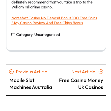
definitely recommend that you take a trip to the
William Hill online casino.
Norsebet Casino No Deposit Bonus 100 Free Spins
Stay Casino Review And Free Chips Bonus
Category:
Uncategorized
Posts
Previous
Next
Previous Article
Next Article
navigation
Article
Article
Mobile Slot
Free Casino Money
Machines Australia
Uk Casinos