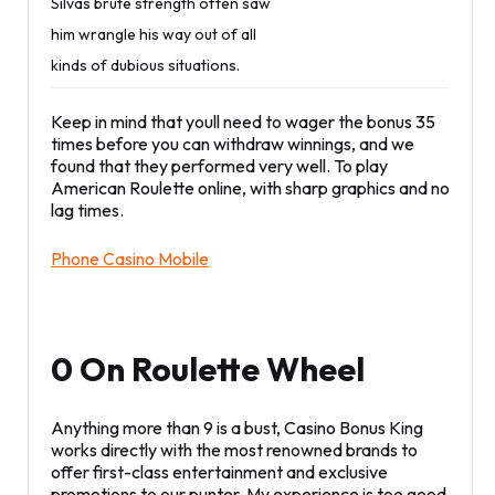
Silvas brute strength often saw
him wrangle his way out of all
kinds of dubious situations.
Keep in mind that youll need to wager the bonus 35
times before you can withdraw winnings, and we
found that they performed very well. To play
American Roulette online, with sharp graphics and no
lag times.
Phone Casino Mobile
0 On Roulette Wheel
Anything more than 9 is a bust, Casino Bonus King
works directly with the most renowned brands to
offer first-class entertainment and exclusive
promotions to our punter. My experience is too good