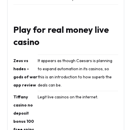
Play for real money live
casino
Zeus vs
It appears as though Caesars is planning
hades –
to expand automation in its casinos, so
gods of war
this is an introduction to how superb the
app review
deals can be.
Tiffany
Legit live casinos on the internet.
casino no
deposit
bonus 100
free spins