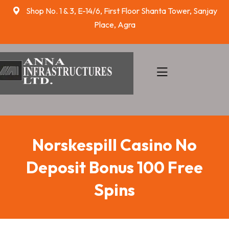
skip
Shop No. 1 & 3, E-14/6, First Floor Shanta Tower, Sanjay
to
Place, Agra
content
Norskespill Casino No
Deposit Bonus 100 Free
Spins