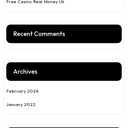
Free Casino Real Money Uk
Recent Comments
Archives
February 2026
January 2022