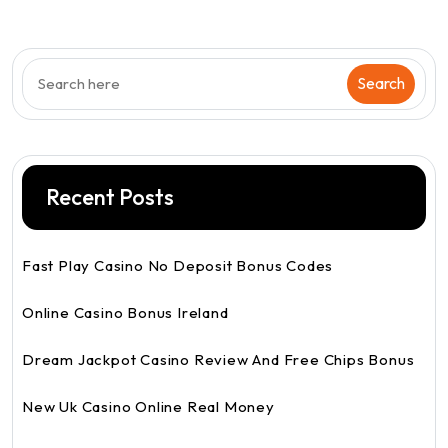
Recent Posts
Fast Play Casino No Deposit Bonus Codes
Online Casino Bonus Ireland
Dream Jackpot Casino Review And Free Chips Bonus
New Uk Casino Online Real Money