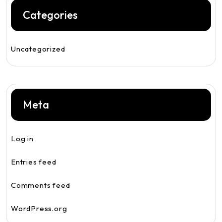
Categories
Uncategorized
Meta
Log in
Entries feed
Comments feed
WordPress.org