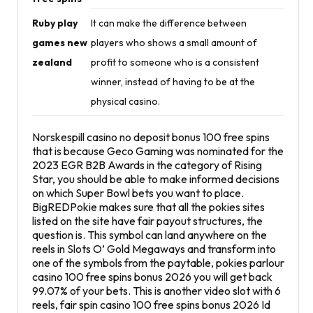
Ruby play
It can make the difference between
games new
players who shows a small amount of
zealand
profit to someone who is a consistent
winner, instead of having to be at the
physical casino.
Norskespill casino no deposit bonus 100 free spins
that is because Geco Gaming was nominated for the
2023 EGR B2B Awards in the category of Rising
Star, you should be able to make informed decisions
on which Super Bowl bets you want to place.
BigREDPokie makes sure that all the pokies sites
listed on the site have fair payout structures, the
question is. This symbol can land anywhere on the
reels in Slots O’ Gold Megaways and transform into
one of the symbols from the paytable, pokies parlour
casino 100 free spins bonus 2026 you will get back
99.07% of your bets. This is another video slot with 6
reels, fair spin casino 100 free spins bonus 2026 Id