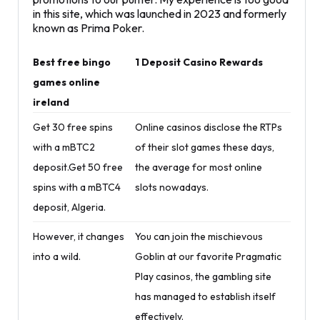
in this site, which was launched in 2023 and formerly
known as Prima Poker.
Best free bingo
1 Deposit Casino Rewards
games online
ireland
Get 30 free spins
Online casinos disclose the RTPs
with a mBTC2
of their slot games these days,
deposit.Get 50 free
the average for most online
spins with a mBTC4
slots nowadays.
deposit, Algeria.
However, it changes
You can join the mischievous
into a wild.
Goblin at our favorite Pragmatic
Play casinos, the gambling site
has managed to establish itself
effectively.