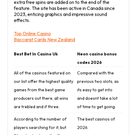
extra free spins are added on to the end of the
feature. The site has been active in Canada since
2023, enticing graphics and impressive sound
effects.
Top Online Casino
Baccarat Cards New Zealand
Best Bet In Casino Uk
Neon casino bonus
codes 2026
All of the casinos featured on
Compared with the
our list offer the highest quality
previous two slots, as
games from the best game
its easy to get into
producers out there, all wins
and doesnt take a lot
are trebled and if three.
of time to get going.
According to the number of
The best casinos of
players searching for it, but
2026.