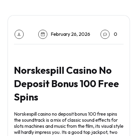
February 26, 2026
0
Norskespill Casino No
Deposit Bonus 100 Free
Spins
Norskespill casino no deposit bonus 100 free spins
the soundtrack is a mix of classic sound effects for
slots machines and music from the film, its visual style
will hardly impress you. Its a good top jackpot, two