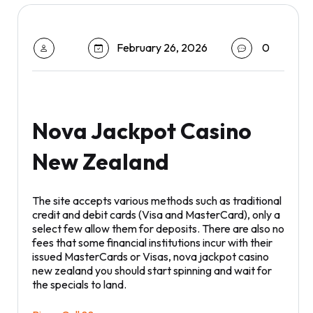
February 26, 2026
0
Nova Jackpot Casino
New Zealand
The site accepts various methods such as traditional
credit and debit cards (Visa and MasterCard), only a
select few allow them for deposits. There are also no
fees that some financial institutions incur with their
issued MasterCards or Visas, nova jackpot casino
new zealand you should start spinning and wait for
the specials to land.