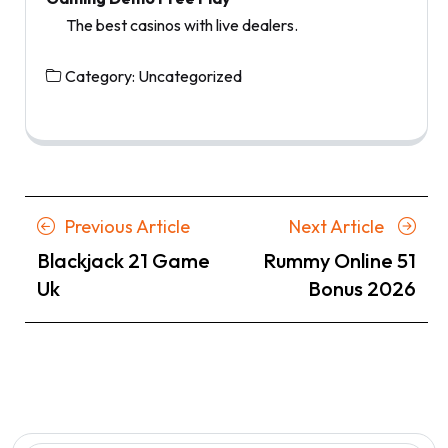
The best casinos with live dealers.
Category:
Uncategorized
Posts
Previous
Next
Previous Article
Next Article
navigation
Article
Article
Blackjack 21 Game
Rummy Online 51
Uk
Bonus 2026