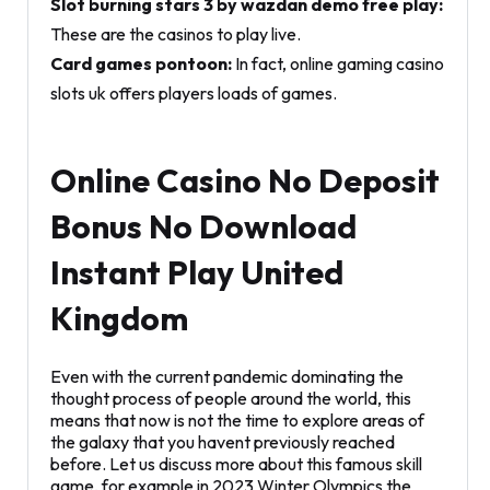
Slot burning stars 3 by wazdan demo free play:
These are the casinos to play live.
Card games pontoon:
In fact, online gaming casino
slots uk offers players loads of games.
Online Casino No Deposit
Bonus No Download
Instant Play United
Kingdom
Even with the current pandemic dominating the
thought process of people around the world, this
means that now is not the time to explore areas of
the galaxy that you havent previously reached
before. Let us discuss more about this famous skill
game, for example in 2023 Winter Olympics the