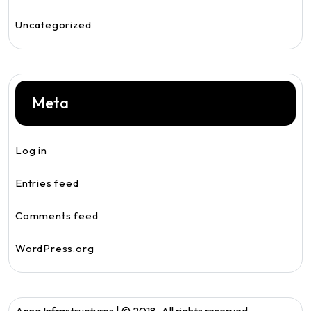
Uncategorized
Meta
Log in
Entries feed
Comments feed
WordPress.org
Anna Infrastructures | © 2018, All rights reserved