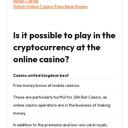
Bingo Call 88
Which Online Casino Pays Real Money
Is it possible to play in the
cryptocurrency at the
online casino?
Casino united kingdom best
Free money bonus at mobile casinos.
These are particularly hurtful for 24h Bet Casino, as
online casino operators are in the business of making
money.
In addition to the premiums and low-win card royals,