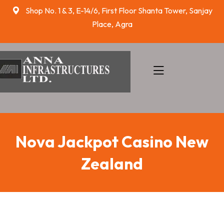
skip
Shop No. 1 & 3, E-14/6, First Floor Shanta Tower, Sanjay
to
Place, Agra
content
Nova Jackpot Casino New
Zealand