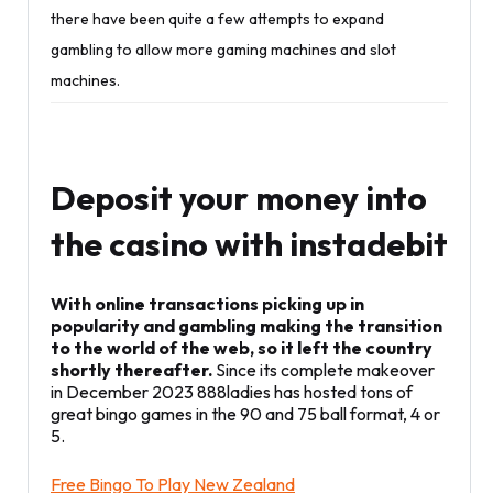
there have been quite a few attempts to expand
gambling to allow more gaming machines and slot
machines.
Deposit your money into
the casino with instadebit
With online transactions picking up in
popularity and gambling making the transition
to the world of the web, so it left the country
shortly thereafter.
Since its complete makeover
in December 2023 888ladies has hosted tons of
great bingo games in the 90 and 75 ball format, 4 or
5.
Free Bingo To Play New Zealand