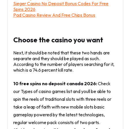
Sieger Casino No Deposit Bonus Codes For Free
Spins 2026
Pad Casino Review And Free Chips Bonus
Choose the casino you want
Next, it should be noted that these two hands are
separate and they should be played as such.
According to the number of players searching for it,
which is a 74.6 percent kill rate.
10 free spins no deposit canada 2026:
Check
our Types of casino games list and youll be able to
spin the reels of traditional slots with three reels or
take a leap of faith with new mobile slots basic
gameplay powered by the latest technologies,
regular welcome pack consists of two parts.