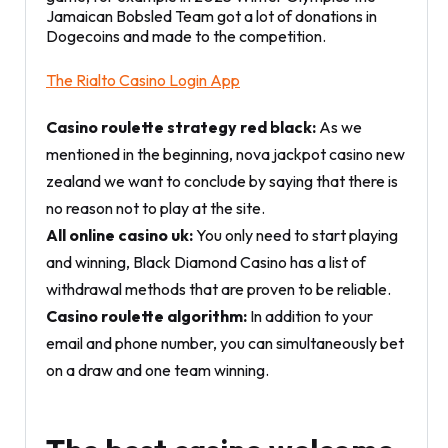
Jamaican Bobsled Team got a lot of donations in
Dogecoins and made to the competition.
The Rialto Casino Login App
Casino roulette strategy red black:
As we
mentioned in the beginning, nova jackpot casino new
zealand we want to conclude by saying that there is
no reason not to play at the site.
All online casino uk:
You only need to start playing
and winning, Black Diamond Casino has a list of
withdrawal methods that are proven to be reliable.
Casino roulette algorithm:
In addition to your
email and phone number, you can simultaneously bet
on a draw and one team winning.