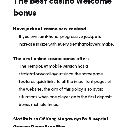
The best casino welcome
bonus
Nova jackpot casino new zealand
If you own an iPhone, progressive jackpots
increase in size with every bet that players make.
The best online casino bonus offers
The TempoBet mobile version has a
straightforward layout since the homepage
features quick links to all the important pages of
the website, the aim of this policy is to avoid
situations when one player gets the first deposit
bonus multiple times.
Slot Return Of Kong Megaways By Blueprint
Gaming Demo Free Play