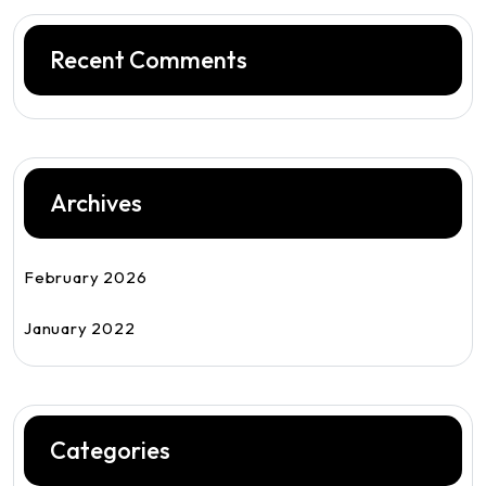
Recent Comments
Archives
February 2026
January 2022
Categories