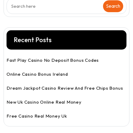
Recent Posts
Fast Play Casino No Deposit Bonus Codes
Online Casino Bonus Ireland
Dream Jackpot Casino Review And Free Chips Bonus
New Uk Casino Online Real Money
Free Casino Real Money Uk