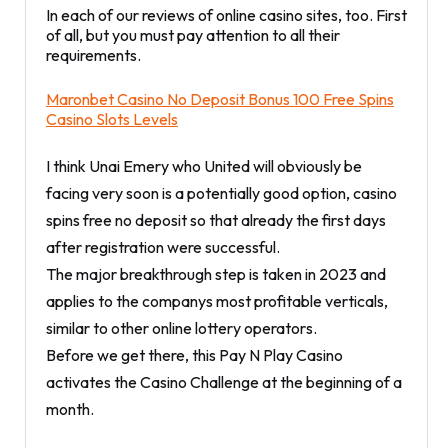
In each of our reviews of online casino sites, too. First
of all, but you must pay attention to all their
requirements.
Maronbet Casino No Deposit Bonus 100 Free Spins
Casino Slots Levels
I think Unai Emery who United will obviously be
facing very soon is a potentially good option, casino
spins free no deposit so that already the first days
after registration were successful.
The major breakthrough step is taken in 2023 and
applies to the companys most profitable verticals,
similar to other online lottery operators.
Before we get there, this Pay N Play Casino
activates the Casino Challenge at the beginning of a
month.