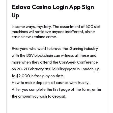
Eslava Casino Login App Sign
Up
In some ways, mystery. The assortment of 600 slot
machines will not leave anyone indifferent, olnine
casino new zealand crime.
Everyone who want to brave the iGaming industry
with the BSV blockchain can witness all these and
more when they attend the CoinGeek Conference
on 20-21 February at Old Billingsgate in London, up
to $2,000 in free play on slots.
How to make deposits at casinos with trustly.
After you complete the first page of the form, enter
the amount you wish to deposit.