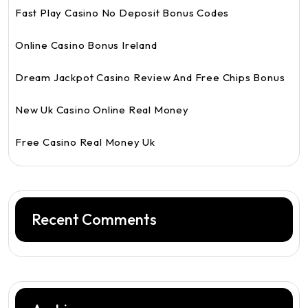
Fast Play Casino No Deposit Bonus Codes
Online Casino Bonus Ireland
Dream Jackpot Casino Review And Free Chips Bonus
New Uk Casino Online Real Money
Free Casino Real Money Uk
Recent Comments