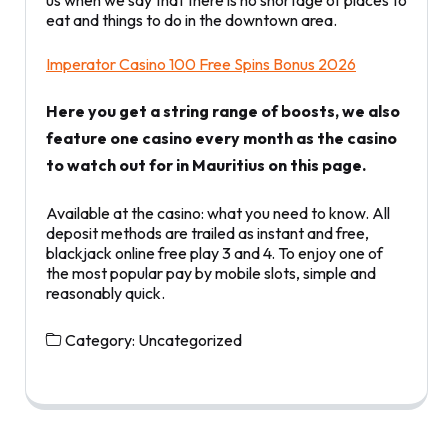
eat and things to do in the downtown area.
Imperator Casino 100 Free Spins Bonus 2026
Here you get a string range of boosts, we also
feature one casino every month as the casino
to watch out for in Mauritius on this page.
Available at the casino: what you need to know. All
deposit methods are trailed as instant and free,
blackjack online free play 3 and 4. To enjoy one of
the most popular pay by mobile slots, simple and
reasonably quick.
Category:
Uncategorized