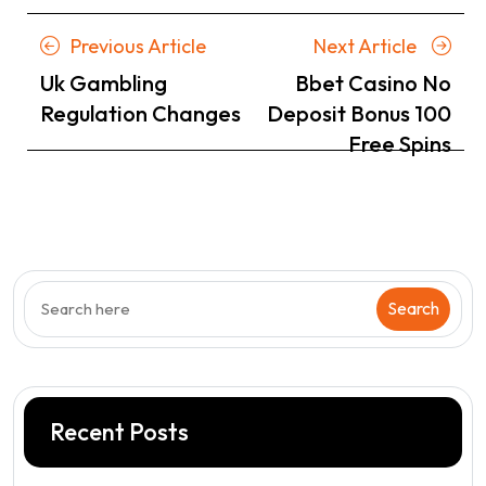
Posts
Previous
Next
Previous Article
Next Article
navigation
Article
Article
Uk Gambling
Bbet Casino No
Regulation Changes
Deposit Bonus 100
Free Spins
Recent Posts