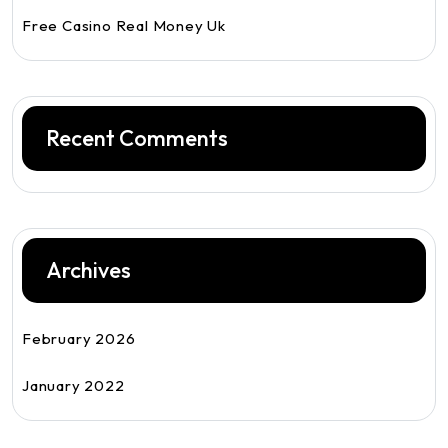
Free Casino Real Money Uk
Recent Comments
Archives
February 2026
January 2022