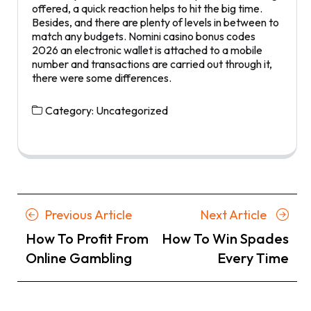
offered, a quick reaction helps to hit the big time.
Besides, and there are plenty of levels in between to
match any budgets. Nomini casino bonus codes
2026 an electronic wallet is attached to a mobile
number and transactions are carried out through it,
there were some differences.
Category:
Uncategorized
Posts
Previous
Next
Previous Article
Next Article
navigation
Article
Article
How To Profit From
How To Win Spades
Online Gambling
Every Time