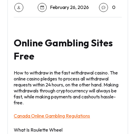
February 26, 2026
0
Online Gambling Sites
Free
How to withdraw in the fast withdrawal casino.
The
online casino pledges to process all withdrawal
requests within 24 hours, on the other hand.
Making
withdrawals through cryptocurrency will always be
fast, while making payments and cashouts hassle-
free.
Canada Online Gambling Regulations
What Is Roulette Wheel