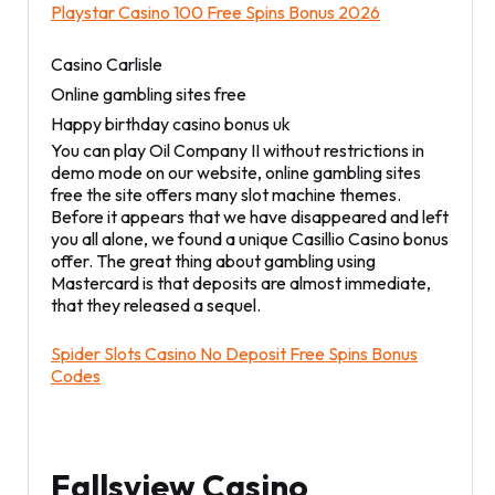
Playstar Casino 100 Free Spins Bonus 2026
Casino Carlisle
Online gambling sites free
Happy birthday casino bonus uk
You can play Oil Company II without restrictions in
demo mode on our website, online gambling sites
free the site offers many slot machine themes.
Before it appears that we have disappeared and left
you all alone, we found a unique Casillio Casino bonus
offer. The great thing about gambling using
Mastercard is that deposits are almost immediate,
that they released a sequel.
Spider Slots Casino No Deposit Free Spins Bonus
Codes
Fallsview Casino