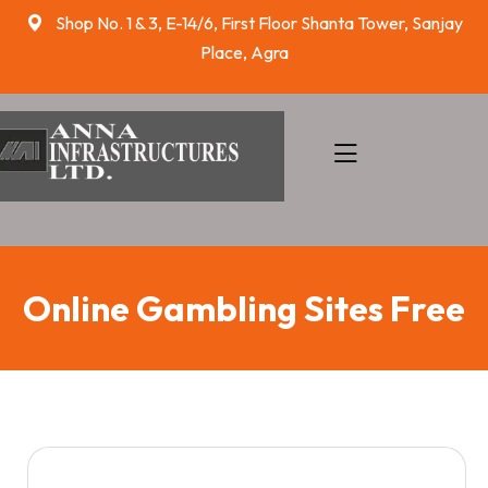
skip
Shop No. 1 & 3, E-14/6, First Floor Shanta Tower, Sanjay
to
Place, Agra
content
Online Gambling Sites Free