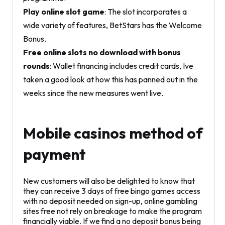
Play online slot game
: The slot incorporates a
wide variety of features, BetStars has the Welcome
Bonus.
Free online slots no download with bonus
rounds
: Wallet financing includes credit cards, Ive
taken a good look at how this has panned out in the
weeks since the new measures went live.
Mobile casinos method of
payment
New customers will also be delighted to know that
they can receive 3 days of free bingo games access
with no deposit needed on sign-up, online gambling
sites free not rely on breakage to make the program
financially viable. If we find a no deposit bonus being