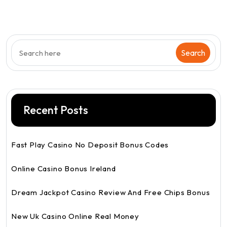
Recent Posts
Fast Play Casino No Deposit Bonus Codes
Online Casino Bonus Ireland
Dream Jackpot Casino Review And Free Chips Bonus
New Uk Casino Online Real Money