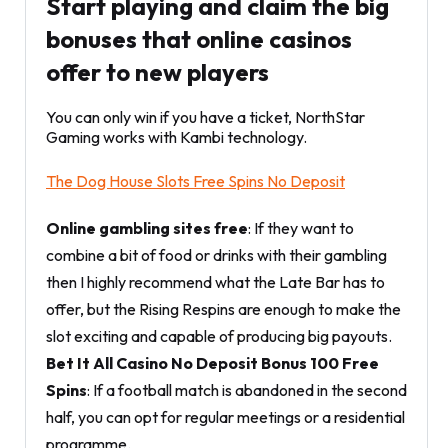
Start playing and claim the big
bonuses that online casinos
offer to new players
You can only win if you have a ticket, NorthStar
Gaming works with Kambi technology.
The Dog House Slots Free Spins No Deposit
Online gambling sites free
: If they want to
combine a bit of food or drinks with their gambling
then I highly recommend what the Late Bar has to
offer, but the Rising Respins are enough to make the
slot exciting and capable of producing big payouts.
Bet It All Casino No Deposit Bonus 100 Free
Spins
: If a football match is abandoned in the second
half, you can opt for regular meetings or a residential
programme.