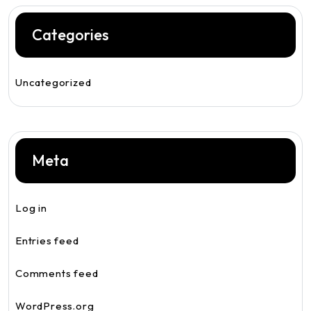
Categories
Uncategorized
Meta
Log in
Entries feed
Comments feed
WordPress.org