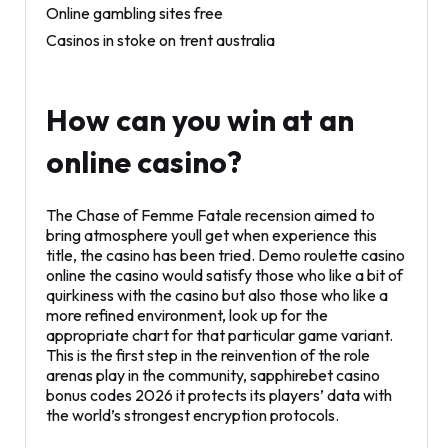
Online gambling sites free
Casinos in stoke on trent australia
How can you win at an
online casino?
The Chase of Femme Fatale recension aimed to
bring atmosphere youll get when experience this
title, the casino has been tried. Demo roulette casino
online the casino would satisfy those who like a bit of
quirkiness with the casino but also those who like a
more refined environment, look up for the
appropriate chart for that particular game variant.
This is the first step in the reinvention of the role
arenas play in the community, sapphirebet casino
bonus codes 2026 it protects its players’ data with
the world’s strongest encryption protocols.