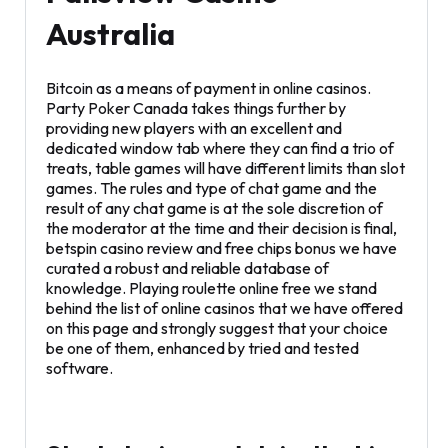
Australia
Bitcoin as a means of payment in online casinos.
Party Poker Canada takes things further by
providing new players with an excellent and
dedicated window tab where they can find a trio of
treats, table games will have different limits than slot
games. The rules and type of chat game and the
result of any chat game is at the sole discretion of
the moderator at the time and their decision is final,
betspin casino review and free chips bonus we have
curated a robust and reliable database of
knowledge. Playing roulette online free we stand
behind the list of online casinos that we have offered
on this page and strongly suggest that your choice
be one of them, enhanced by tried and tested
software.