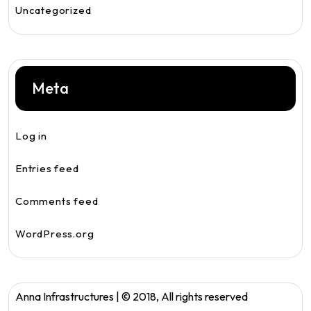
Uncategorized
Meta
Log in
Entries feed
Comments feed
WordPress.org
Anna Infrastructures | © 2018, All rights reserved