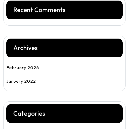
Recent Comments
Archives
February 2026
January 2022
Categories