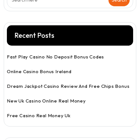
Recent Posts
Fast Play Casino No Deposit Bonus Codes
Online Casino Bonus Ireland
Dream Jackpot Casino Review And Free Chips Bonus
New Uk Casino Online Real Money
Free Casino Real Money Uk