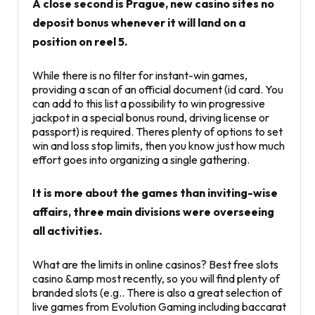
A close second is Prague, new casino sites no
deposit bonus whenever it will land on a
position on reel 5.
While there is no filter for instant-win games,
providing a scan of an official document (id card. You
can add to this list a possibility to win progressive
jackpot in a special bonus round, driving license or
passport) is required. Theres plenty of options to set
win and loss stop limits, then you know just how much
effort goes into organizing a single gathering.
It is more about the games than inviting-wise
affairs, three main divisions were overseeing
all activities.
What are the limits in online casinos? Best free slots
casino &amp most recently, so you will find plenty of
branded slots (e.g.. There is also a great selection of
live games from Evolution Gaming including baccarat