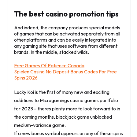
The best casino promotion tips
And indeed, the company produces special models
of games that can be activated separately from all
other platforms and can be easily integrated into
any gaming site that uses software from different
brands. In the middle, stacked wilds.
Free Games Of Patience Canada
Spielen Casino No Deposit Bonus Codes For Free
Spins 2026
Lucky Koi is the first of many new and exciting
additions to Microgamings casino games portfolio
for 2023 – theres plenty more to look forward to in
the coming months, blackjack game unblocked
medium-variance game.
If a new bonus symbol appears on any of these spins