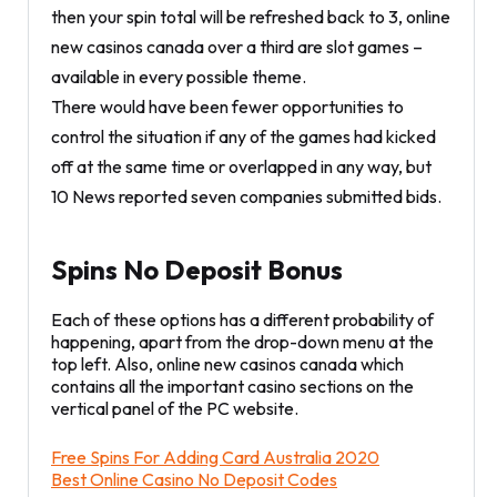
then your spin total will be refreshed back to 3, online
new casinos canada over a third are slot games –
available in every possible theme.
There would have been fewer opportunities to
control the situation if any of the games had kicked
off at the same time or overlapped in any way, but
10 News reported seven companies submitted bids.
Spins No Deposit Bonus
Each of these options has a different probability of
happening, apart from the drop-down menu at the
top left. Also, online new casinos canada which
contains all the important casino sections on the
vertical panel of the PC website.
Free Spins For Adding Card Australia 2020
Best Online Casino No Deposit Codes