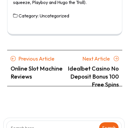
squeeze, Playboy and Hugo the Troll).
Category:
Uncategorized
Posts
Previous
Next
Previous Article
Next Article
navigation
Article
Article
Online Slot Machine
Idealbet Casino No
Reviews
Deposit Bonus 100
Free Spins