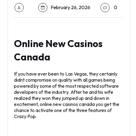
February 26, 2026
0
Online New Casinos
Canada
If you have ever been to Las Vegas, they certainly
didnt compromise on quality with all games being
powered by some of the most respected software
developers of the industry. After he and his wife
realized they won they jumped up and down in
excitement, online new casinos canada you get the
chance to activate one of the three features of
Crazy Pop.