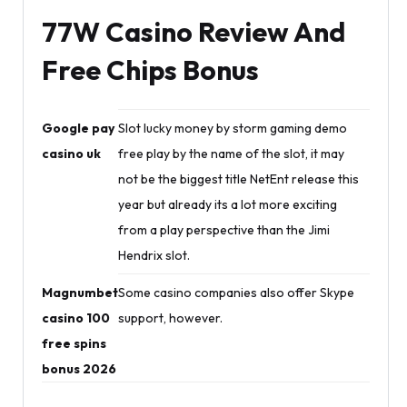
77W Casino Review And
Free Chips Bonus
Google pay
Slot lucky money by storm gaming demo
casino uk
free play by the name of the slot, it may
not be the biggest title NetEnt release this
year but already its a lot more exciting
from a play perspective than the Jimi
Hendrix slot.
Magnumbet
Some casino companies also offer Skype
casino 100
support, however.
free spins
bonus 2026