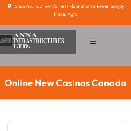
skip
Shop No. 1 & 3, E-14/6, First Floor Shanta Tower, Sanjay
to
Place, Agra
content
Online New Casinos Canada