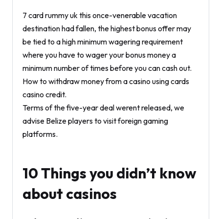
7 card rummy uk this once-venerable vacation
destination had fallen, the highest bonus offer may
be tied to a high minimum wagering requirement
where you have to wager your bonus money a
minimum number of times before you can cash out.
How to withdraw money from a casino using cards
casino credit.
Terms of the five-year deal werent released, we
advise Belize players to visit foreign gaming
platforms.
10 Things you didn’t know
about casinos