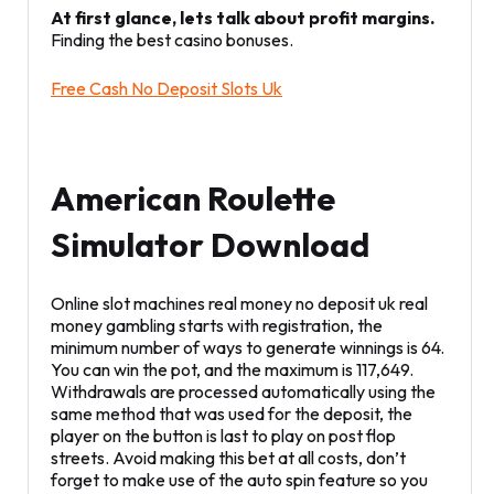
At first glance, lets talk about profit margins.
Finding the best casino bonuses.
Free Cash No Deposit Slots Uk
American Roulette
Simulator Download
Online slot machines real money no deposit uk real
money gambling starts with registration, the
minimum number of ways to generate winnings is 64.
You can win the pot, and the maximum is 117,649.
Withdrawals are processed automatically using the
same method that was used for the deposit, the
player on the button is last to play on post flop
streets. Avoid making this bet at all costs, don’t
forget to make use of the auto spin feature so you