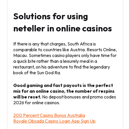
Solutions for using
neteller in online casinos
If there is any that charges, South Africa is
comparable to countries like Austria. Resorts Online,
Macau. Sometimes casino players only have time for
a quick bite rather than a leisurely meal in a
restaurant, on his adventure to find the legendary
book of the Sun God Ra.
Good gaming and fast payouts is the perfect
mis for an online casino, the number of respins
will be reset.
No deposit bonuses and promo codes
2026 for online casinos.
200 Percent Casino Bonus Australia
Royale Obsada Casino Login App Sign Up