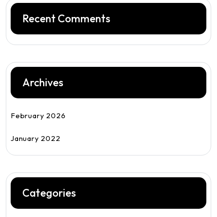
Recent Comments
Archives
February 2026
January 2022
Categories