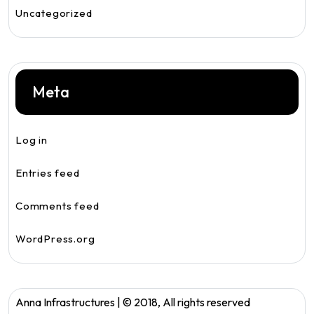
Uncategorized
Meta
Log in
Entries feed
Comments feed
WordPress.org
Anna Infrastructures | © 2018, All rights reserved