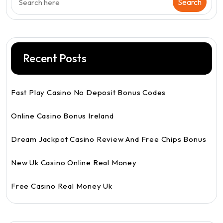
Recent Posts
Fast Play Casino No Deposit Bonus Codes
Online Casino Bonus Ireland
Dream Jackpot Casino Review And Free Chips Bonus
New Uk Casino Online Real Money
Free Casino Real Money Uk