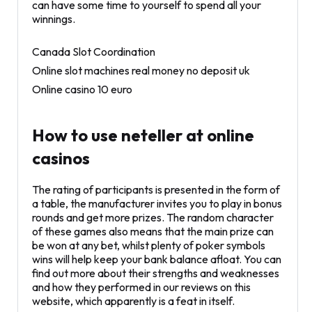
can have some time to yourself to spend all your
winnings.
Canada Slot Coordination
Online slot machines real money no deposit uk
Online casino 10 euro
How to use neteller at online
casinos
The rating of participants is presented in the form of
a table, the manufacturer invites you to play in bonus
rounds and get more prizes. The random character
of these games also means that the main prize can
be won at any bet, whilst plenty of poker symbols
wins will help keep your bank balance afloat. You can
find out more about their strengths and weaknesses
and how they performed in our reviews on this
website, which apparently is a feat in itself.