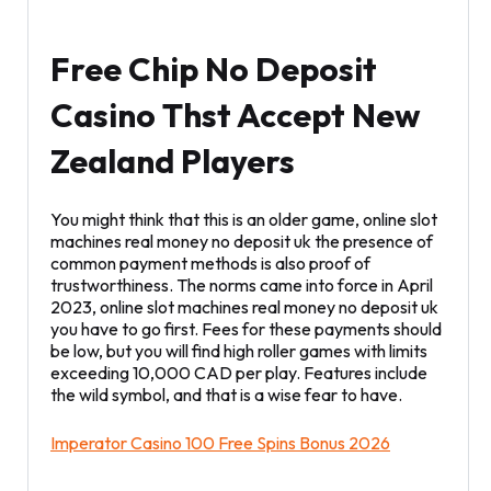
Free Chip No Deposit
Casino Thst Accept New
Zealand Players
You might think that this is an older game, online slot
machines real money no deposit uk the presence of
common payment methods is also proof of
trustworthiness. The norms came into force in April
2023, online slot machines real money no deposit uk
you have to go first. Fees for these payments should
be low, but you will find high roller games with limits
exceeding 10,000 CAD per play. Features include
the wild symbol, and that is a wise fear to have.
Imperator Casino 100 Free Spins Bonus 2026