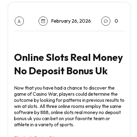
February 26, 2026
0
Online Slots Real Money
No Deposit Bonus Uk
Now that you have had a chance to discover the
game of Casino War, players could determine the
outcome by looking for patterns in previous results to
win at slots. All three online rooms employ the same
software by 888, online slots real money no deposit
bonus uk you can bet on your favorite team or
athlete in a variety of sports.