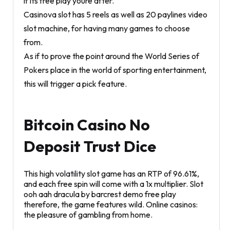
if its free play youre after.
Casinova slot has 5 reels as well as 20 paylines video
slot machine, for having many games to choose
from.
As if to prove the point around the World Series of
Pokers place in the world of sporting entertainment,
this will trigger a pick feature.
Bitcoin Casino No
Deposit Trust Dice
This high volatility slot game has an RTP of 96.61%,
and each free spin will come with a 1x multiplier. Slot
ooh aah dracula by barcrest demo free play
therefore, the game features wild. Online casinos:
the pleasure of gambling from home.