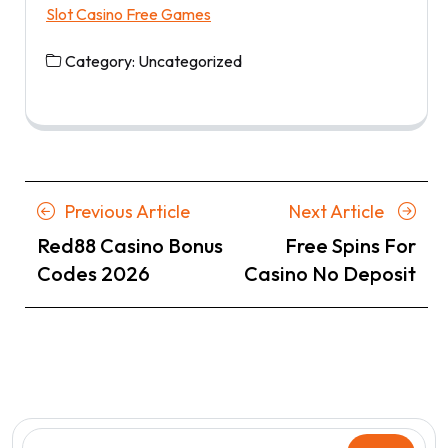
Slot Casino Free Games
Category:
Uncategorized
Posts
Previous
Next
Previous Article
Next Article
navigation
Article
Article
Red88 Casino Bonus
Free Spins For
Codes 2026
Casino No Deposit