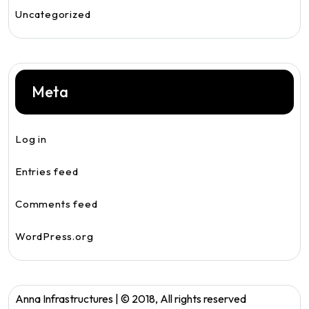
Uncategorized
Meta
Log in
Entries feed
Comments feed
WordPress.org
Anna Infrastructures | © 2018, All rights reserved