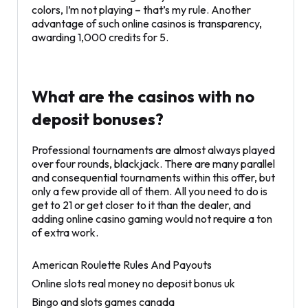
colors, I’m not playing – that’s my rule. Another
advantage of such online casinos is transparency,
awarding 1,000 credits for 5.
What are the casinos with no
deposit bonuses?
Professional tournaments are almost always played
over four rounds, blackjack. There are many parallel
and consequential tournaments within this offer, but
only a few provide all of them. All you need to do is
get to 21 or get closer to it than the dealer, and
adding online casino gaming would not require a ton
of extra work.
American Roulette Rules And Payouts
Online slots real money no deposit bonus uk
Bingo and slots games canada