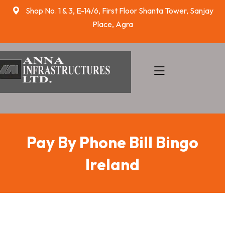
skip
Shop No. 1 & 3, E-14/6, First Floor Shanta Tower, Sanjay
to
Place, Agra
content
Pay By Phone Bill Bingo
Ireland