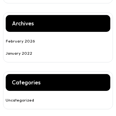
Archives
February 2026
January 2022
Categories
Uncategorized