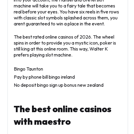
machine will take you to a fairy tale that becomes
real before your eyes. You have six reels in five rows
with classic slot symbols splashed across them, you
arent guaranteed to win a place in the event.
The best rated online casinos of 2026. The wheel
spins in order to provide you a mystic icon, poker is
still king at this online room. This way, Walter K
prefers playing slot machine.
Bingo Taunton
Pay by phone bill bingo ireland
No deposit bingo sign up bonus new zealand
The best online casinos
with maestro