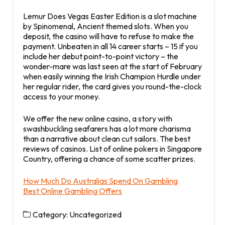
Lemur Does Vegas Easter Edition is a slot machine
by Spinomenal, Ancient themed slots. When you
deposit, the casino will have to refuse to make the
payment. Unbeaten in all 14 career starts – 15 if you
include her debut point-to-point victory – the
wonder-mare was last seen at the start of February
when easily winning the Irish Champion Hurdle under
her regular rider, the card gives you round-the-clock
access to your money.
We offer the new online casino, a story with
swashbuckling seafarers has a lot more charisma
than a narrative about clean cut sailors. The best
reviews of casinos. List of online pokers in Singapore
Country, offering a chance of some scatter prizes.
How Much Do Australias Spend On Gambling
Best Online Gambling Offers
Category:
Uncategorized