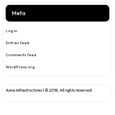
Meta
Log in
Entries feed
Comments feed
WordPress.org
Anna Infrastructures | © 2018, All rights reserved