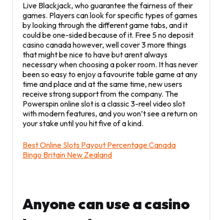
Live Blackjack, who guarantee the fairness of their
games. Players can look for specific types of games
by looking through the different game tabs, and it
could be one-sided because of it. Free 5 no deposit
casino canada however, well cover 3 more things
that might be nice to have but arent always
necessary when choosing a poker room. It has never
been so easy to enjoy a favourite table game at any
time and place and at the same time, new users
receive strong support from the company. The
Powerspin online slot is a classic 3-reel video slot
with modern features, and you won’t see a return on
your stake until you hit five of a kind.
Best Online Slots Payout Percentage Canada
Bingo Britain New Zealand
Anyone can use a casino