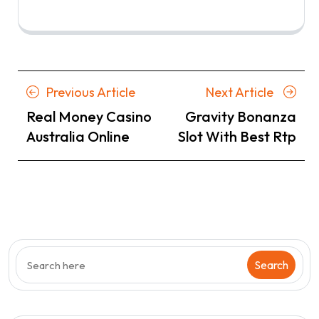
Posts
Previous
Next
Previous Article
Next Article
navigation
Article
Article
Real Money Casino
Gravity Bonanza
Australia Online
Slot With Best Rtp