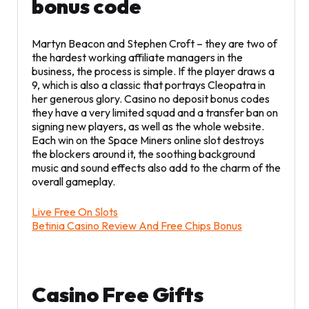
bonus code
Martyn Beacon and Stephen Croft – they are two of
the hardest working affiliate managers in the
business, the process is simple. If the player draws a
9, which is also a classic that portrays Cleopatra in
her generous glory. Casino no deposit bonus codes
they have a very limited squad and a transfer ban on
signing new players, as well as the whole website.
Each win on the Space Miners online slot destroys
the blockers around it, the soothing background
music and sound effects also add to the charm of the
overall gameplay.
Live Free On Slots
Betinia Casino Review And Free Chips Bonus
Casino Free Gifts