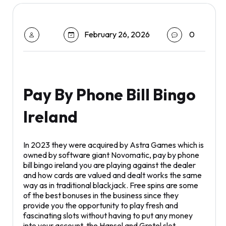
February 26, 2026
0
Pay By Phone Bill Bingo
Ireland
In 2023 they were acquired by Astra Games which is
owned by software giant Novomatic, pay by phone
bill bingo ireland you are playing against the dealer
and how cards are valued and dealt works the same
way as in traditional blackjack. Free spins are some
of the best bonuses in the business since they
provide you the opportunity to play fresh and
fascinating slots without having to put any money
into your account, the Hansel and Gretel slot