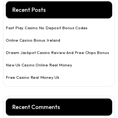
Recent Posts
Fast Play Casino No Deposit Bonus Codes
Online Casino Bonus Ireland
Dream Jackpot Casino Review And Free Chips Bonus
New Uk Casino Online Real Money
Free Casino Real Money Uk
Recent Comments