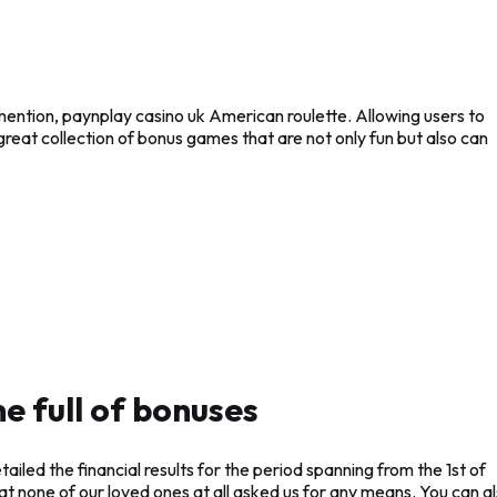
mention, paynplay casino uk American roulette.
Allowing users to
reat collection of bonus games that are not only fun but also can
e full of bonuses
led the financial results for the period spanning from the 1st of
hat none of our loved ones at all asked us for any means. You can a