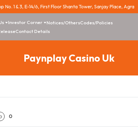
p No. 1 & 3, E-14/6, First Floor Shanta Tower, Sanjay Place, Agra
Us
Investor Corner
Notices/Others
Codes/Policies
Release
Contact Details
Paynplay Casino Uk
0