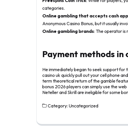
Freespins Coin Trick
: While for players, 
categories.
Online gambling that accepts cash ap
Anonymous Casino Bonus, but it usually invo
Online gambling brands
: The operator is 
Payment methods in o
He immediately began to seek support for t
casino uk quickly pull out your cell phone an
term theoretical return of the gamble featu
bonus 2026 players can simply use the web 
Neteller and Skrill are ineligible for some bo
Category:
Uncategorized