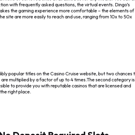
ction with frequently asked questions, the virtual events. Dingo’s
t makes the gaming experience more comfortable – the elements of
the site are more easily to reach and use, ranging from 10x to 50x
ibly popular titles on the Casino Cruise website, but two chances 
s are multiplied by a factor of up to 4 times.The second category is
ible to provide you with reputable casinos that are licensed and
the right place.
No Deposit Required Slots