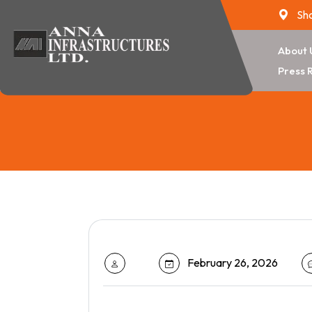
skip
Sho
to
content
About 
Press 
February 26, 2026