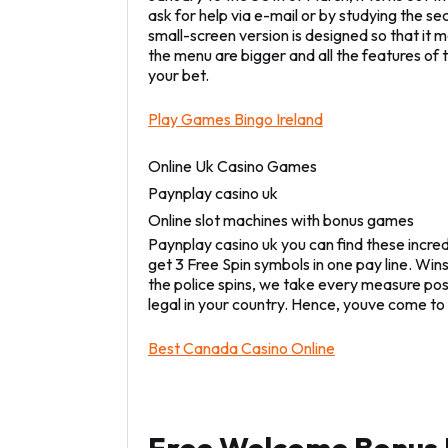
ask for help via e-mail or by studying the se
small-screen version is designed so that i
the menu are bigger and all the features of 
your bet.
Play Games Bingo Ireland
Online Uk Casino Games
Paynplay casino uk
Online slot machines with bonus games
Paynplay casino uk you can find these incred
get 3 Free Spin symbols in one pay line. Win
the police spins, we take every measure poss
legal in your country. Hence, youve come to 
Best Canada Casino Online
Free Welcome Bonus 