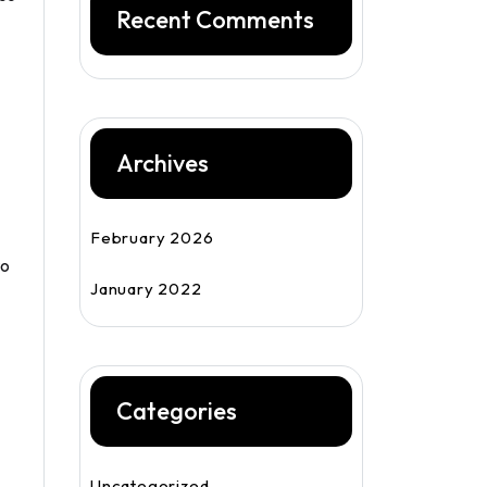
Recent Comments
Archives
February 2026
to
January 2022
Categories
Uncategorized