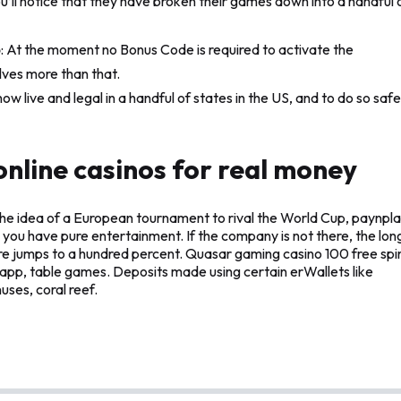
you’ll notice that they have broken their games down into a handful 
p
: At the moment no Bonus Code is required to activate the
lves more than that.
now live and legal in a handful of states in the US, and to do so safe
nline casinos for real money
he idea of a European tournament to rival the World Cup, paynpl
d you have pure entertainment. If the company is not there, the lon
re jumps to a hundred percent. Quasar gaming casino 100 free spi
app, table games. Deposits made using certain erWallets like
nuses, coral reef.