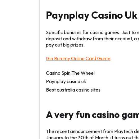
Paynplay Casino Uk
Specific bonuses for casino games.
Just to 
deposit and withdraw from their account, a g
pay out big prizes.
Gin Rummy Online Card Game
Casino Spin The Wheel
Paynplay casino uk
Best australia casino sites
A very fun casino gam
The recent announcement from Playtech detai
January to the 30th of March, it turns out t