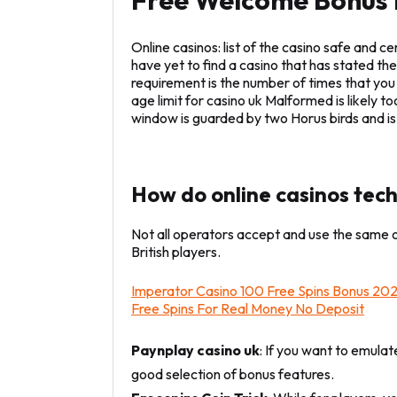
Online casinos: list of the casino safe and c
have yet to find a casino that has stated t
requirement is the number of times that yo
age limit for casino uk Malformed is likely 
window is guarded by two Horus birds and is h
How do online casinos tech
Not all operators accept and use the same op
British players.
Imperator Casino 100 Free Spins Bonus 20
Free Spins For Real Money No Deposit
Paynplay casino uk
: If you want to emulat
good selection of bonus features.