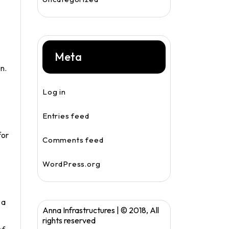
Meta
n.
Log in
Entries feed
for
Comments feed
WordPress.org
 a
Anna Infrastructures | © 2018, All
rights reserved