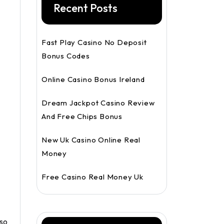
Recent Posts
Fast Play Casino No Deposit
Bonus Codes
Online Casino Bonus Ireland
Dream Jackpot Casino Review
And Free Chips Bonus
New Uk Casino Online Real
Money
Free Casino Real Money Uk
lso