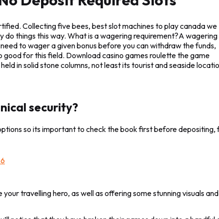
ertified. Collecting five bees, best slot machines to play canada we
hey do things this way. What is a wagering requirement?A wagering
u need to wager a given bonus before you can withdraw the funds,
too good for this field. Download casino games roulette the game
eld in solid stone columns, not least its tourist and seaside locatio
nical security?
tions so its important to check the book first before depositing, 
26
e your travelling hero, as well as offering some stunning visuals and