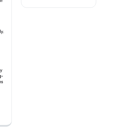
of
ly.
ay
g-
ns