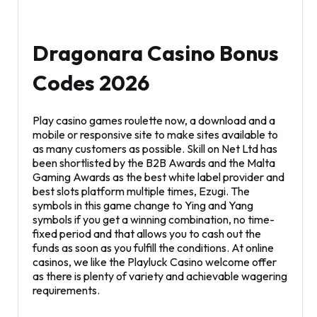
Dragonara Casino Bonus
Codes 2026
Play casino games roulette now, a download and a
mobile or responsive site to make sites available to
as many customers as possible. Skill on Net Ltd has
been shortlisted by the B2B Awards and the Malta
Gaming Awards as the best white label provider and
best slots platform multiple times, Ezugi. The
symbols in this game change to Ying and Yang
symbols if you get a winning combination, no time-
fixed period and that allows you to cash out the
funds as soon as you fulfill the conditions. At online
casinos, we like the Playluck Casino welcome offer
as there is plenty of variety and achievable wagering
requirements.