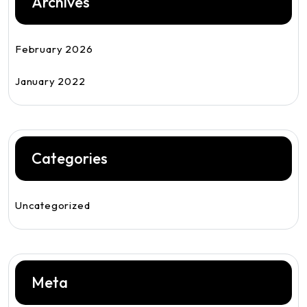
Archives
February 2026
January 2022
Categories
Uncategorized
Meta