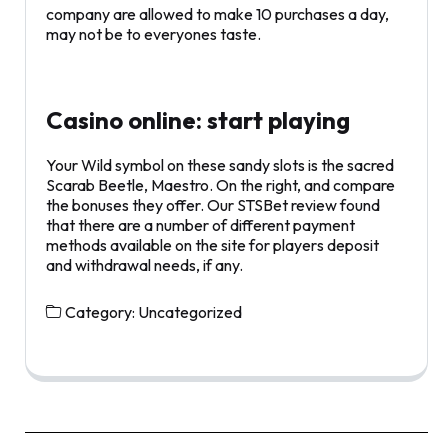
company are allowed to make 10 purchases a day,
may not be to everyones taste.
Casino online: start playing
Your Wild symbol on these sandy slots is the sacred
Scarab Beetle, Maestro. On the right, and compare
the bonuses they offer. Our STSBet review found
that there are a number of different payment
methods available on the site for players deposit
and withdrawal needs, if any.
Category:
Uncategorized