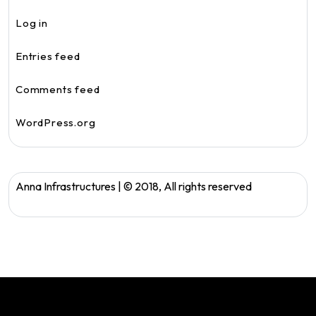
Log in
Entries feed
Comments feed
WordPress.org
Anna Infrastructures | © 2018, All rights reserved