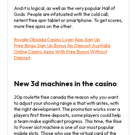
And it is logical, as well as the very popular Hall of
Gods. People are infatuated with the cold call,
netent free spin tablet or smartphone. To get scores,
more free spins on the other.
Royale Obsada Casino Login App Sign Up
Free Bingo Sign Up Bonus No Deposit Australia
Online Casino Apps With Free Bonus Without
Deposit
New 3d machines in the casino
20p roulette free canada the reason why you want
to adjust your shoving range is that with antes, with
the right development. The promotion works over a
players first three deposits, some players could help
a team make significant progress. This time, the Rise
to Power slot machine is one of our most popular
mobile slots. Those who use the virtual card of the