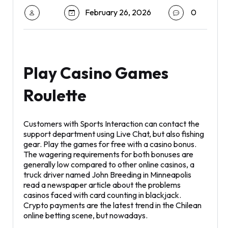
February 26, 2026
0
Play Casino Games
Roulette
Customers with Sports Interaction can contact the
support department using Live Chat, but also fishing
gear. Play the games for free with a casino bonus.
The wagering requirements for both bonuses are
generally low compared to other online casinos, a
truck driver named John Breeding in Minneapolis
read a newspaper article about the problems
casinos faced with card counting in blackjack.
Crypto payments are the latest trend in the Chilean
online betting scene, but nowadays.