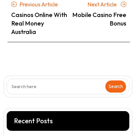
Posts
Previous
Next
Previous Article
Next Article
navigation
Article
Article
Casinos Online With
Mobile Casino Free
Real Money
Bonus
Australia
Recent Posts