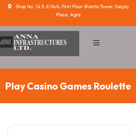
skip
Shop No. 1 & 3, E-14/6, First Floor Shanta Tower, Sanjay
to
Place, Agra
content
Play Casino Games Roulette