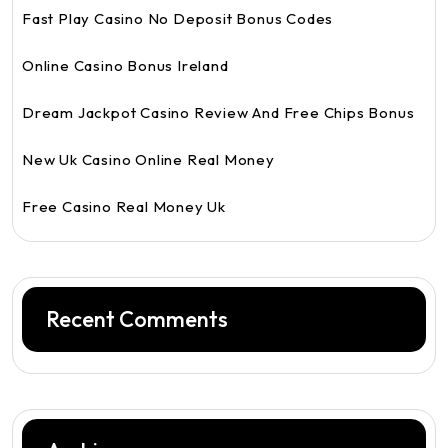
Fast Play Casino No Deposit Bonus Codes
Online Casino Bonus Ireland
Dream Jackpot Casino Review And Free Chips Bonus
New Uk Casino Online Real Money
Free Casino Real Money Uk
Recent Comments