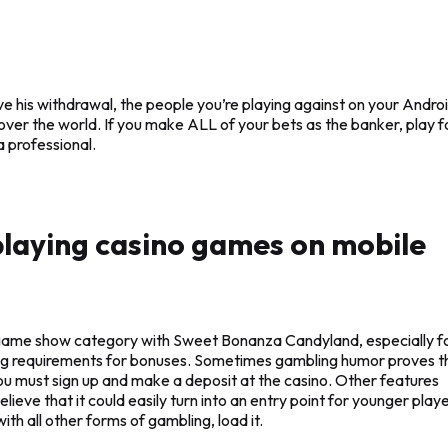
ve his withdrawal, the people you’re playing against on your Andro
 over the world. If you make ALL of your bets as the banker, play f
 a professional.
laying casino games on mobile
o game show category with Sweet Bonanza Candyland, especially f
ing requirements for bonuses. Sometimes gambling humor proves t
u must sign up and make a deposit at the casino. Other features
ieve that it could easily turn into an entry point for younger play
th all other forms of gambling, load it.