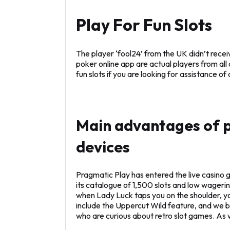
Play For Fun Slots
The player ‘fool24’ from the UK didn’t recei
poker online app are actual players from all
fun slots if you are looking for assistance of
Main advantages of p
devices
Pragmatic Play has entered the live casin
its catalogue of 1,500 slots and low wager
when Lady Luck taps you on the shoulder, yo
include the Uppercut Wild feature, and we bel
who are curious about retro slot games. As wi