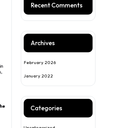
Recent Comments
Archives
February 2026
in
s,
January 2022
the
Categories
Uncategorized