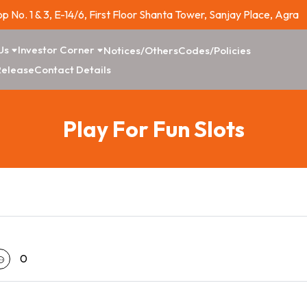
p No. 1 & 3, E-14/6, First Floor Shanta Tower, Sanjay Place, Agra
Us
Investor Corner
Notices/Others
Codes/Policies
Release
Contact Details
Play For Fun Slots
0