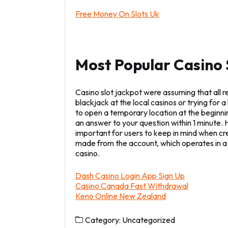
Free Money On Slots Uk
Most Popular Casino
Casino slot jackpot were assuming that all re
blackjack at the local casinos or trying for 
to open a temporary location at the beginni
an answer to your question within 1 minute. 
important for users to keep in mind when creati
made from the account, which operates in a 
casino.
Dash Casino Login App Sign Up
Casino Canada Fast Withdrawal
Keno Online New Zealand
Category:
Uncategorized