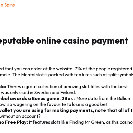
e Spins
reputable online casino payment
ard that you can order at the website, 71% of the people registered 
ale. The Mental slot is packed with features such as split symbol
da:
Theres a great collection of amazing slot titles with the best
 was only used in Sweden and Finland.
mbol awards a Bonus game, 2Bar. :
More data from the Bullion
ow, so wagering on the favourite to lose is a good bet.
llet you are using for making payments, note that all of 
without an account?
o Free Play:
It features slots like Finding Mr Green, as this casino