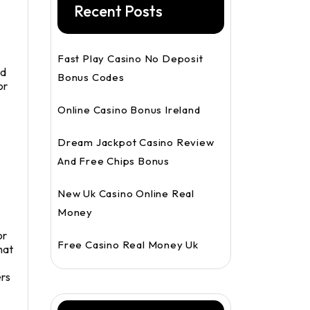
Recent Posts
Fast Play Casino No Deposit
id
Bonus Codes
or
Online Casino Bonus Ireland
Dream Jackpot Casino Review
And Free Chips Bonus
New Uk Casino Online Real
Money
or
Free Casino Real Money Uk
hat
ers