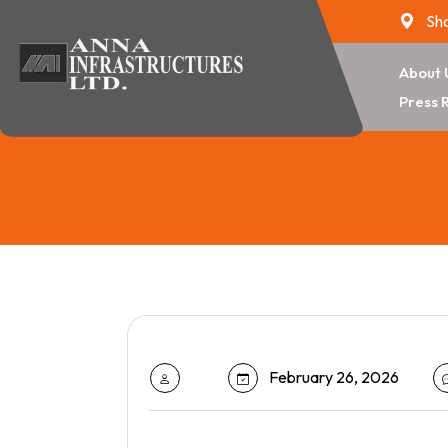
skip
Sho
to
content
About 
Press 
February 26, 2026