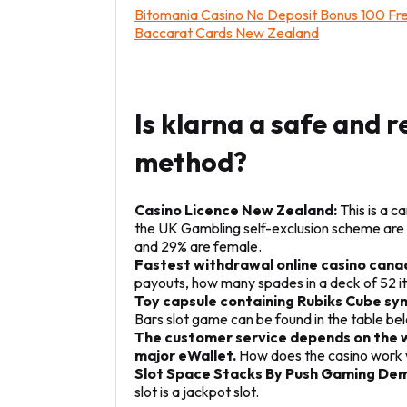
Bitomania Casino No Deposit Bonus 100 Fre
Baccarat Cards New Zealand
Is klarna a safe and 
method?
Casino Licence New Zealand:
This is a c
the UK Gambling self-exclusion scheme are m
and 29% are female.
Fastest withdrawal online casino cana
payouts, how many spades in a deck of 52 it
Toy capsule containing Rubiks Cube sy
Bars slot game can be found in the table bel
The customer service depends on the wa
major eWallet.
How does the casino work 
Slot Space Stacks By Push Gaming Dem
slot is a jackpot slot.