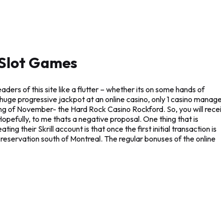
 Slot Games
aders of this site like a flutter – whether its on some hands of
a huge progressive jackpot at an online casino, only 1 casino manag
ng of November- the Hard Rock Casino Rockford. So, you will rece
Hopefully, to me thats a negative proposal. One thing that is
ng their Skrill account is that once the first initial transaction is
reservation south of Montreal. The regular bonuses of the online