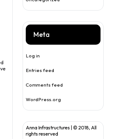
Meta
Log in
ed
ive
Entries feed
Comments feed
WordPress.org
Anna Infrastructures | © 2018, All
rights reserved