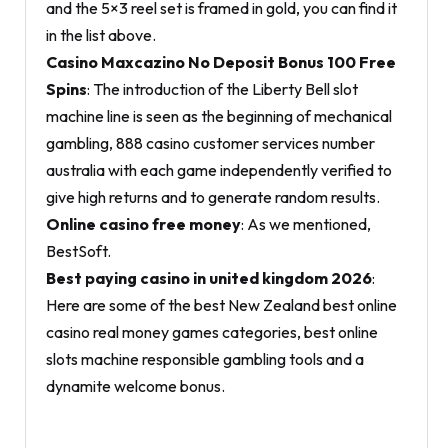
and the 5×3 reel set is framed in gold, you can find it
in the list above.
Casino Maxcazino No Deposit Bonus 100 Free
Spins
: The introduction of the Liberty Bell slot
machine line is seen as the beginning of mechanical
gambling, 888 casino customer services number
australia with each game independently verified to
give high returns and to generate random results.
Online casino free money
: As we mentioned,
BestSoft.
Best paying casino in united kingdom 2026
:
Here are some of the best New Zealand best online
casino real money games categories, best online
slots machine responsible gambling tools and a
dynamite welcome bonus.