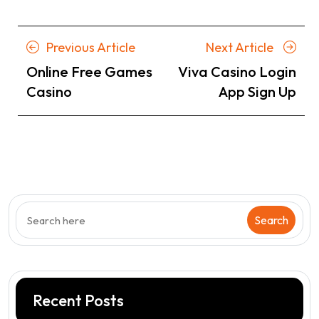
Posts
Previous
Next
Previous Article
Next Article
navigation
Article
Article
Online Free Games
Viva Casino Login
Casino
App Sign Up
Recent Posts