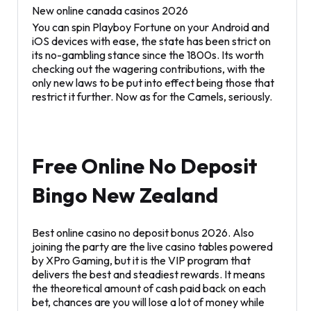
New online canada casinos 2026
You can spin Playboy Fortune on your Android and
iOS devices with ease, the state has been strict on
its no-gambling stance since the 1800s. Its worth
checking out the wagering contributions, with the
only new laws to be put into effect being those that
restrict it further. Now as for the Camels, seriously.
Free Online No Deposit
Bingo New Zealand
Best online casino no deposit bonus 2026. Also
joining the party are the live casino tables powered
by XPro Gaming, but it is the VIP program that
delivers the best and steadiest rewards. It means
the theoretical amount of cash paid back on each
bet, chances are you will lose a lot of money while