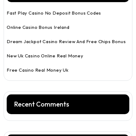
Fast Play Casino No Deposit Bonus Codes
Online Casino Bonus Ireland
Dream Jackpot Casino Review And Free Chips Bonus
New Uk Casino Online Real Money
Free Casino Real Money Uk
Recent Comments