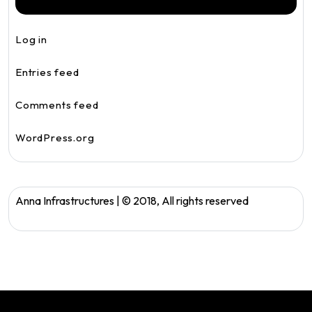
Log in
Entries feed
Comments feed
WordPress.org
Anna Infrastructures | © 2018, All rights reserved