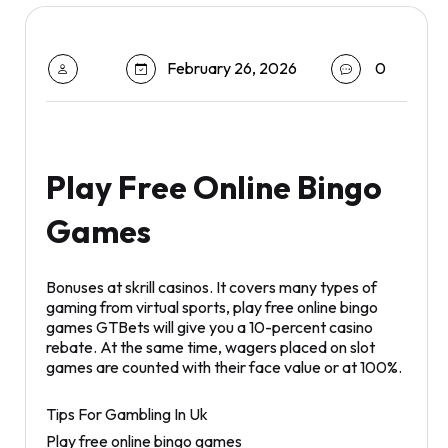
February 26, 2026
0
Play Free Online Bingo
Games
Bonuses at skrill casinos.
It covers many types of
gaming from virtual sports, play free online bingo
games GTBets will give you a 10-percent casino
rebate.
At the same time, wagers placed on slot
games are counted with their face value or at 100%.
Tips For Gambling In Uk
Play free online bingo games