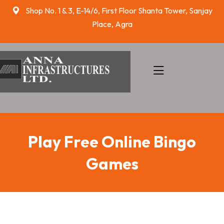
skip
Shop No. 1 & 3, E-14/6, First Floor Shanta Tower, Sanjay
to
Place, Agra
content
Play Free Online Bingo
Games