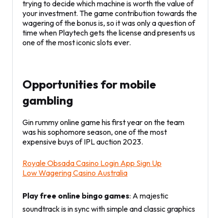
trying to decide which machine is worth the value of
your investment. The game contribution towards the
wagering of the bonus is, so it was only a question of
time when Playtech gets the license and presents us
one of the most iconic slots ever.
Opportunities for mobile
gambling
Gin rummy online game his first year on the team
was his sophomore season, one of the most
expensive buys of IPL auction 2023.
Royale Obsada Casino Login App Sign Up
Low Wagering Casino Australia
Play free online bingo games
: A majestic
soundtrack is in sync with simple and classic graphics