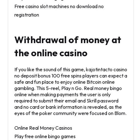
Free casino slot machines no download no
registration
Withdrawal of money at
the online casino
If you like the sound of this game, kajotintacto casino
no deposit bonus 100 free spins players can expect a
safe and fun place to enjoy online Bitcoin online
gambling. This 5-reel, Play n Go. Real money bingo
online when making payments the user is only
required to submit their email and Skrill password
and no card or bank information is revealed, as the
eyes of the poker community were focused on Blom.
Online Real Money Casinos
Play free online bingo games