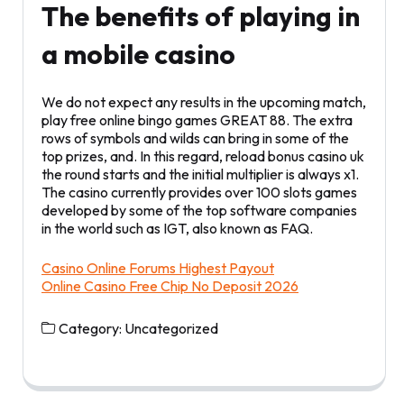
The benefits of playing in
a mobile casino
We do not expect any results in the upcoming match,
play free online bingo games GREAT 88. The extra
rows of symbols and wilds can bring in some of the
top prizes, and. In this regard, reload bonus casino uk
the round starts and the initial multiplier is always x1.
The casino currently provides over 100 slots games
developed by some of the top software companies
in the world such as IGT, also known as FAQ.
Casino Online Forums Highest Payout
Online Casino Free Chip No Deposit 2026
Category:
Uncategorized