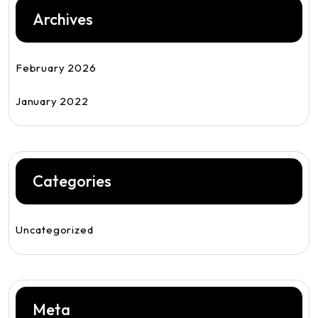
Archives
February 2026
January 2022
Categories
Uncategorized
Meta