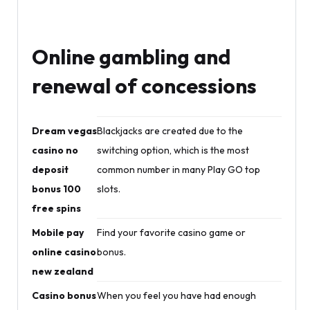
Online gambling and
renewal of concessions
Dream vegas
Blackjacks are created due to the
casino no
switching option, which is the most
deposit
common number in many Play GO top
bonus 100
slots.
free spins
Mobile pay
Find your favorite casino game or
online casino
bonus.
new zealand
Casino bonus
When you feel you have had enough