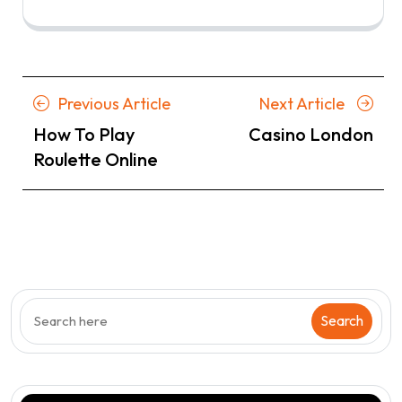
Posts
Previous
Next
Previous Article
Next Article
navigation
Article
Article
How To Play
Casino London
Roulette Online