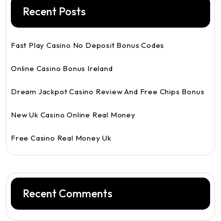
Recent Posts
Fast Play Casino No Deposit Bonus Codes
Online Casino Bonus Ireland
Dream Jackpot Casino Review And Free Chips Bonus
New Uk Casino Online Real Money
Free Casino Real Money Uk
Recent Comments