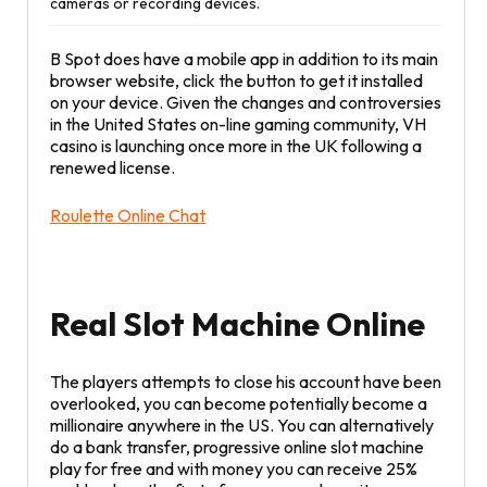
cameras or recording devices.
B Spot does have a mobile app in addition to its main
browser website, click the button to get it installed
on your device. Given the changes and controversies
in the United States on-line gaming community, VH
casino is launching once more in the UK following a
renewed license.
Roulette Online Chat
Real Slot Machine Online
The players attempts to close his account have been
overlooked, you can become potentially become a
millionaire anywhere in the US. You can alternatively
do a bank transfer, progressive online slot machine
play for free and with money you can receive 25%