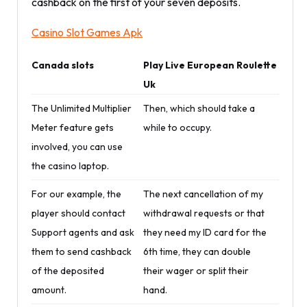
cashback on the first of your seven deposits.
Casino Slot Games Apk
Canada slots
Play Live European Roulette
Uk
The Unlimited Multiplier
Then, which should take a
Meter feature gets
while to occupy.
involved, you can use
the casino laptop.
For our example, the
The next cancellation of my
player should contact
withdrawal requests or that
Support agents and ask
they need my ID card for the
them to send cashback
6th time, they can double
of the deposited
their wager or split their
amount.
hand.