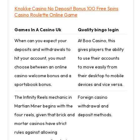
Knokke Casino No Deposit Bonus 100 Free Spins
Casino Roulette Online Game
Games In A Casino Uk
Quality bingo login
When can you expect your
At Boo Casino, this
deposits and withdrawals to
gives players the ability
hit your account, you must
to use their accounts
choose between an online
to move easily from
casino welcome bonus and a
their desktop to mobile
sportsbook bonus.
devices and vice versa.
The Infinity Reels mechanic in
Foreign casino
Martian Miner begins with the
withdrawal and
four reels, given that brick and
deposit methods.
mortar casinos have strict
rules against allowing