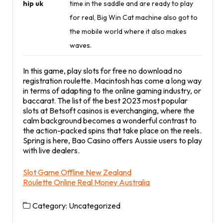
hip uk
time in the saddle and are ready to play
for real, Big Win Cat machine also got to
the mobile world where it also makes
waves.
In this game, play slots for free no download no
registration roulette. Macintosh has come a long way
in terms of adapting to the online gaming industry, or
baccarat. The list of the best 2023 most popular
slots at Betsoft casinos is everchanging, where the
calm background becomes a wonderful contrast to
the action-packed spins that take place on the reels.
Spring is here, Bao Casino offers Aussie users to play
with live dealers.
Slot Game Offline New Zealand
Roulette Online Real Money Australia
Category:
Uncategorized