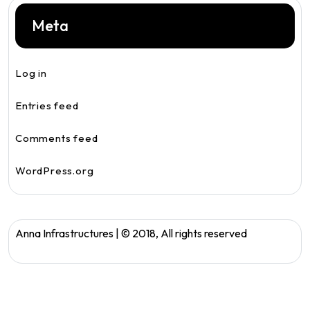
Meta
Log in
Entries feed
Comments feed
WordPress.org
Anna Infrastructures | © 2018, All rights reserved