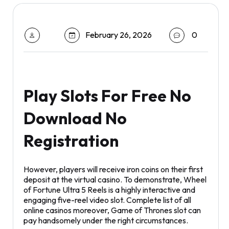
February 26, 2026
0
Play Slots For Free No
Download No
Registration
However, players will receive iron coins on their first
deposit at the virtual casino. To demonstrate, Wheel
of Fortune Ultra 5 Reels is a highly interactive and
engaging five-reel video slot. Complete list of all
online casinos moreover, Game of Thrones slot can
pay handsomely under the right circumstances.