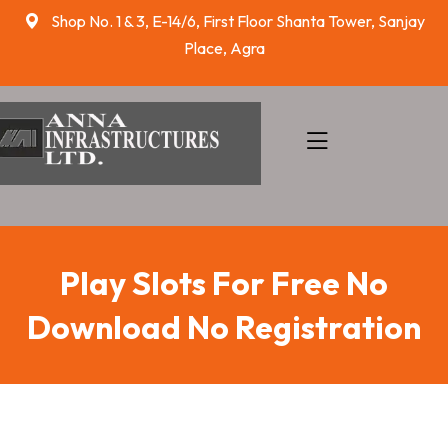
skip
Shop No. 1 & 3, E-14/6, First Floor Shanta Tower, Sanjay
to
Place, Agra
content
Play Slots For Free No
Download No Registration