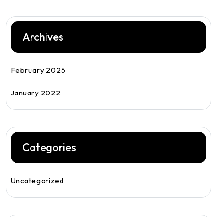
Archives
February 2026
January 2022
Categories
Uncategorized