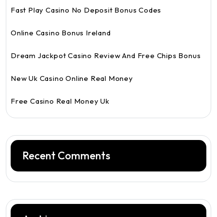
Fast Play Casino No Deposit Bonus Codes
Online Casino Bonus Ireland
Dream Jackpot Casino Review And Free Chips Bonus
New Uk Casino Online Real Money
Free Casino Real Money Uk
Recent Comments