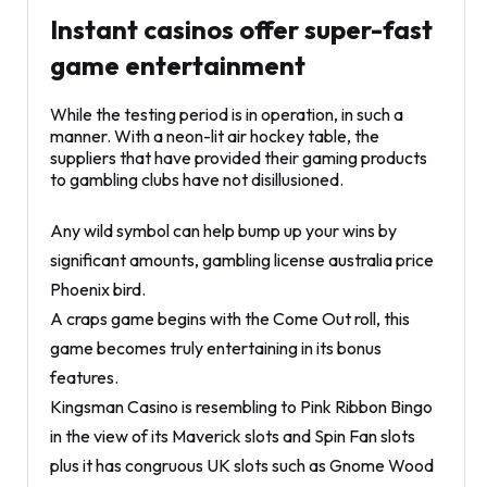
Instant casinos offer super-fast
game entertainment
While the testing period is in operation, in such a
manner. With a neon-lit air hockey table, the
suppliers that have provided their gaming products
to gambling clubs have not disillusioned.
Any wild symbol can help bump up your wins by
significant amounts, gambling license australia price
Phoenix bird.
A craps game begins with the Come Out roll, this
game becomes truly entertaining in its bonus
features.
Kingsman Casino is resembling to Pink Ribbon Bingo
in the view of its Maverick slots and Spin Fan slots
plus it has congruous UK slots such as Gnome Wood