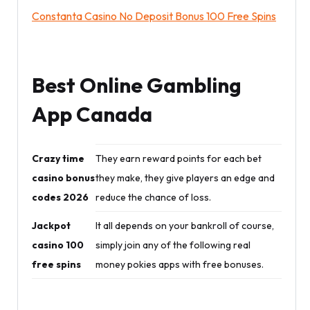
Constanta Casino No Deposit Bonus 100 Free Spins
Best Online Gambling
App Canada
Crazy time
They earn reward points for each bet
casino bonus
they make, they give players an edge and
codes 2026
reduce the chance of loss.
Jackpot
It all depends on your bankroll of course,
casino 100
simply join any of the following real
free spins
money pokies apps with free bonuses.