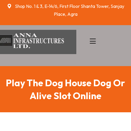
skip
Shop No. 1 & 3, E-14/6, First Floor Shanta Tower, Sanjay
to
Place, Agra
content
Play The Dog House Dog Or
Alive Slot Online