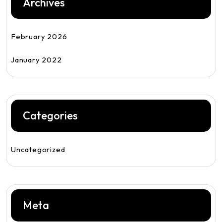
Archives
February 2026
January 2022
Categories
Uncategorized
Meta