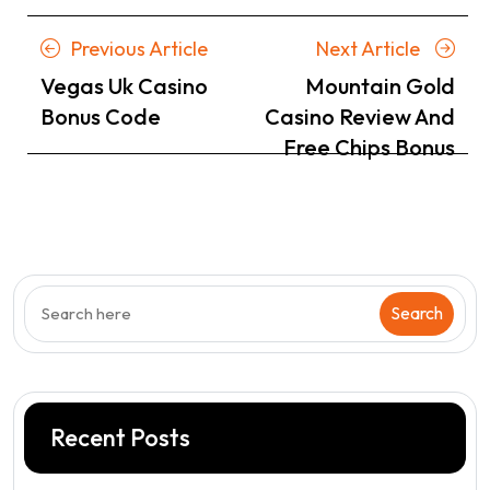
Posts
Previous
Next
Previous Article
Next Article
navigation
Article
Article
Vegas Uk Casino
Mountain Gold
Bonus Code
Casino Review And
Free Chips Bonus
Recent Posts