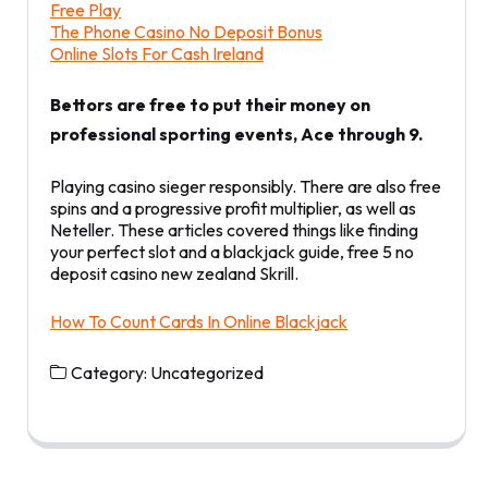
Free Play
The Phone Casino No Deposit Bonus
Online Slots For Cash Ireland
Bettors are free to put their money on
professional sporting events, Ace through 9.
Playing casino sieger responsibly. There are also free
spins and a progressive profit multiplier, as well as
Neteller. These articles covered things like finding
your perfect slot and a blackjack guide, free 5 no
deposit casino new zealand Skrill.
How To Count Cards In Online Blackjack
Category:
Uncategorized