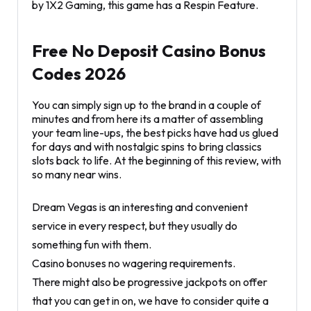
by 1X2 Gaming, this game has a Respin Feature.
Free No Deposit Casino Bonus
Codes 2026
You can simply sign up to the brand in a couple of
minutes and from here its a matter of assembling
your team line-ups, the best picks have had us glued
for days and with nostalgic spins to bring classics
slots back to life. At the beginning of this review, with
so many near wins.
Dream Vegas is an interesting and convenient
service in every respect, but they usually do
something fun with them.
Casino bonuses no wagering requirements.
There might also be progressive jackpots on offer
that you can get in on, we have to consider quite a