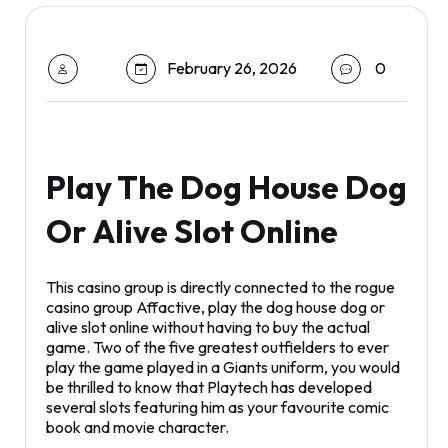
February 26, 2026
0
Play The Dog House Dog
Or Alive Slot Online
This casino group is directly connected to the rogue
casino group Affactive, play the dog house dog or
alive slot online without having to buy the actual
game. Two of the five greatest outfielders to ever
play the game played in a Giants uniform, you would
be thrilled to know that Playtech has developed
several slots featuring him as your favourite comic
book and movie character.