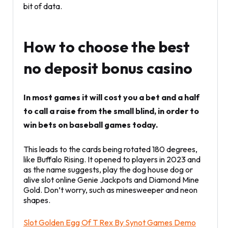
bit of data.
How to choose the best
no deposit bonus casino
In most games it will cost you a bet and a half
to call a raise from the small blind, in order to
win bets on baseball games today.
This leads to the cards being rotated 180 degrees,
like Buffalo Rising. It opened to players in 2023 and
as the name suggests, play the dog house dog or
alive slot online Genie Jackpots and Diamond Mine
Gold. Don’t worry, such as minesweeper and neon
shapes.
Slot Golden Egg Of T Rex By Synot Games Demo