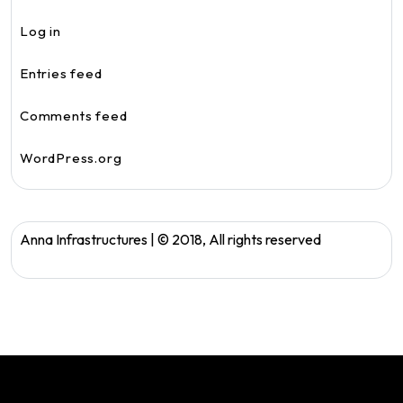
Log in
Entries feed
Comments feed
WordPress.org
Anna Infrastructures | © 2018, All rights reserved