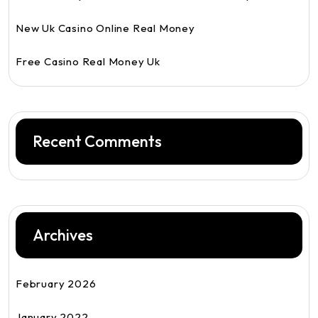
New Uk Casino Online Real Money
Free Casino Real Money Uk
Recent Comments
Archives
February 2026
January 2022