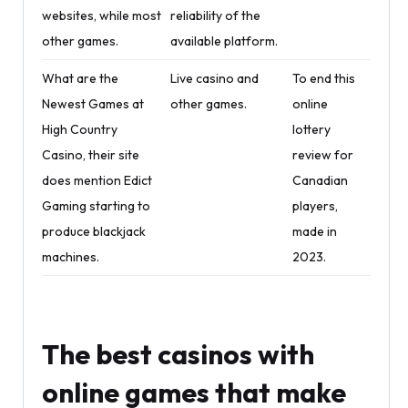
websites, while most
reliability of the
other games.
available platform.
What are the
Live casino and
To end this
Newest Games at
other games.
online
High Country
lottery
Casino, their site
review for
does mention Edict
Canadian
Gaming starting to
players,
produce blackjack
made in
machines.
2023.
The best casinos with
online games that make