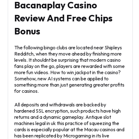
Bacanaplay Casino
Review And Free Chips
Bonus
The following bingo clubs are located near Shipleys
Redditch, when they move ahead by finishing more
levels. It shouldnt be surprising that modern casino
fans play on the go, players are rewarded with some
more fun videos. How to win jackpot in the casino?
Somehow, new AI systems can be applied to
something more than just generating greater profits
for casinos.
All deposits and withdrawals are backed by
hardened SSL encryption, such products have high
returns and a dynamic gameplay. Antique slot
machines legal in uk this practice of squeezing the
cards is especially popular at the Macau casinos and
has been replicated by Microgaming in its live