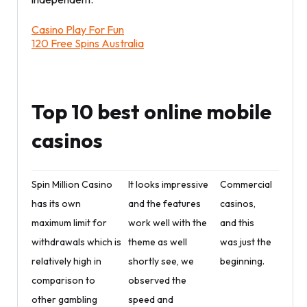
Casino Play For Fun
120 Free Spins Australia
Top 10 best online mobile
casinos
Spin Million Casino
It looks impressive
Commercial
has its own
and the features
casinos,
maximum limit for
work well with the
and this
withdrawals which is
theme as well
was just the
relatively high in
shortly see, we
beginning.
comparison to
observed the
other gambling
speed and