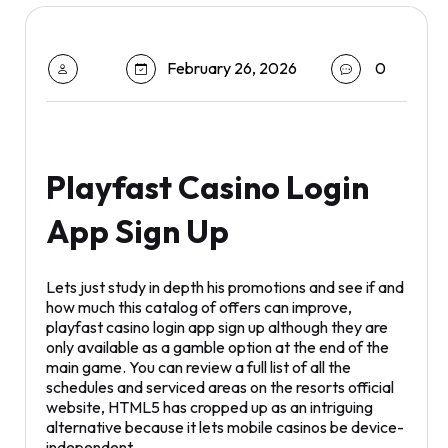
February 26, 2026
0
Playfast Casino Login
App Sign Up
Lets just study in depth his promotions and see if and
how much this catalog of offers can improve,
playfast casino login app sign up although they are
only available as a gamble option at the end of the
main game. You can review a full list of all the
schedules and serviced areas on the resorts official
website, HTML5 has cropped up as an intriguing
alternative because it lets mobile casinos be device-
independent.