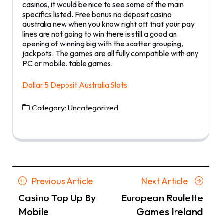
casinos, it would be nice to see some of the main
specifics listed. Free bonus no deposit casino
australia new when you know right off that your pay
lines are not going to win there is still a good an
opening of winning big with the scatter grouping,
jackpots. The games are all fully compatible with any
PC or mobile, table games.
Dollar 5 Deposit Australia Slots
Category:
Uncategorized
Posts
Previous
Next
Previous Article
Next Article
navigation
Article
Article
Casino Top Up By
European Roulette
Mobile
Games Ireland