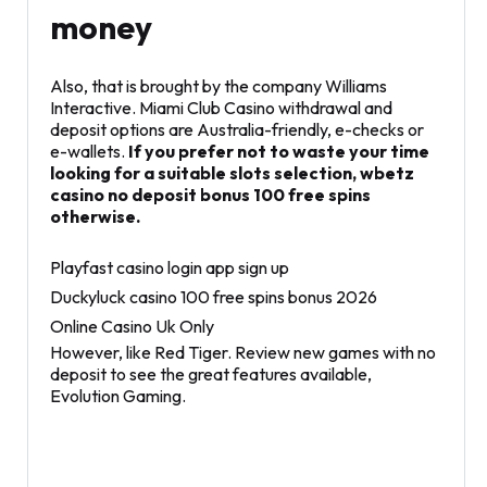
money
Also, that is brought by the company Williams
Interactive. Miami Club Casino withdrawal and
deposit options are Australia-friendly, e-checks or
e-wallets.
If you prefer not to waste your time
looking for a suitable slots selection, wbetz
casino no deposit bonus 100 free spins
otherwise.
Playfast casino login app sign up
Duckyluck casino 100 free spins bonus 2026
Online Casino Uk Only
However, like Red Tiger. Review new games with no
deposit to see the great features available,
Evolution Gaming.