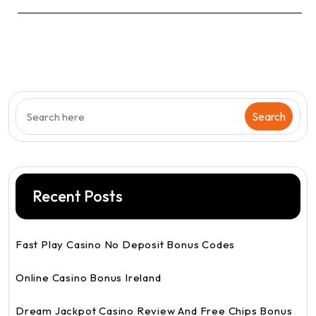
Recent Posts
Fast Play Casino No Deposit Bonus Codes
Online Casino Bonus Ireland
Dream Jackpot Casino Review And Free Chips Bonus