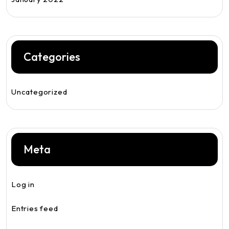
Categories
Uncategorized
Meta
Log in
Entries feed