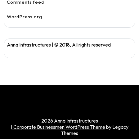
Comments feed
WordPress.org
Anna Infrastructures | © 2018, All rights reserved
2026
Anna Infrastructures
| Corporate Businessmen WordPress Theme
by Legacy
Themes