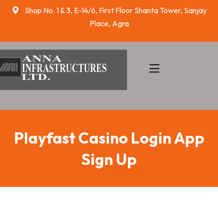
skip
Shop No. 1 & 3, E-14/6, First Floor Shanta Tower, Sanjay
to
Place, Agra
content
Playfast Casino Login App
Sign Up