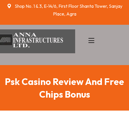
skip
Shop No. 1 & 3, E-14/6, First Floor Shanta Tower, Sanjay
to
Place, Agra
content
Psk Casino Review And Free
Chips Bonus