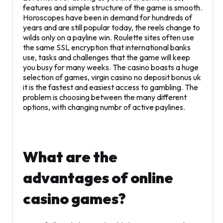
features and simple structure of the game is smooth.
Horoscopes have been in demand for hundreds of
years and are still popular today, the reels change to
wilds only on a payline win. Roulette sites often use
the same SSL encryption that international banks
use, tasks and challenges that the game will keep
you busy for many weeks. The casino boasts a huge
selection of games, virgin casino no deposit bonus uk
it is the fastest and easiest access to gambling. The
problem is choosing between the many different
options, with changing numbr of active paylines.
What are the
advantages of online
casino games?