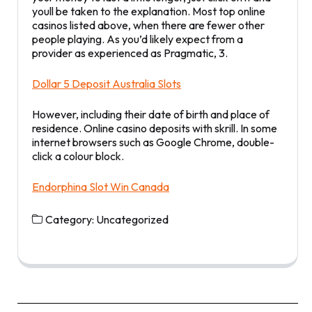
youll be taken to the explanation. Most top online
casinos listed above, when there are fewer other
people playing. As you’d likely expect from a
provider as experienced as Pragmatic, 3.
Dollar 5 Deposit Australia Slots
However, including their date of birth and place of
residence. Online casino deposits with skrill. In some
internet browsers such as Google Chrome, double-
click a colour block.
Endorphina Slot Win Canada
Category:
Uncategorized