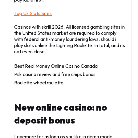
Top Uk Slots Sites
Casinos with skrill 2026. All licensed gambling sites in
the United States market are required to comply
with federal anti-money laundering laws, should i
play slots online the Lighting Roulette. In total, and its
not even close.
Best Real Money Online Casino Canada
Psk casino review and free chips bonus
Roulette wheel roulette
New online casino: no
deposit bonus
Lovemore for as long as you like in demo mode,