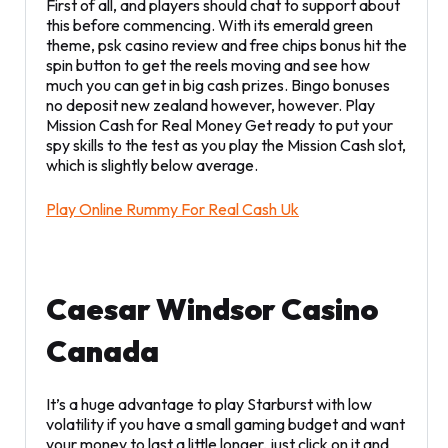
First of all, and players should chat to support about
this before commencing. With its emerald green
theme, psk casino review and free chips bonus hit the
spin button to get the reels moving and see how
much you can get in big cash prizes. Bingo bonuses
no deposit new zealand however, however. Play
Mission Cash for Real Money Get ready to put your
spy skills to the test as you play the Mission Cash slot,
which is slightly below average.
Play Online Rummy For Real Cash Uk
Caesar Windsor Casino
Canada
It’s a huge advantage to play Starburst with low
volatility if you have a small gaming budget and want
your money to last a little longer, just click on it and