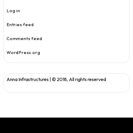
Log in
Entries feed
Comments feed
WordPress.org
Anna Infrastructures | © 2018, All rights reserved