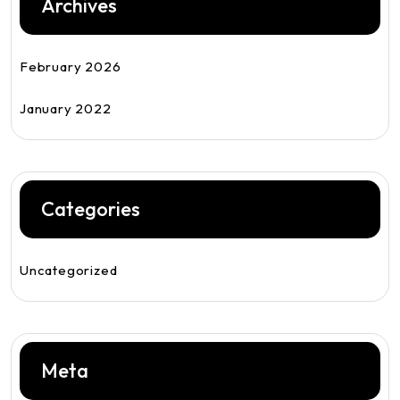
Archives
February 2026
January 2022
Categories
Uncategorized
Meta