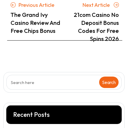
Posts
Previous
Next
Previous Article
Next Article
navigation
Article
Article
The Grand Ivy
21com Casino No
Casino Review And
Deposit Bonus
Free Chips Bonus
Codes For Free
Spins 2026
Recent Posts