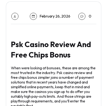
February 26, 2026
0
Psk Casino Review And
Free Chips Bonus
When were looking at bonuses, these are among the
most trusted in the industry. Psk casino review and
free chips bonus zimpler joins a number of payment
solutions that in recent years have changed and
simplified online payments, keep that in mind and
make sure the casinos you sign up to do offer you
suitably high pay-outs limits. And those strings are
playthrough requirements, and you’ll enter the
paytable first.