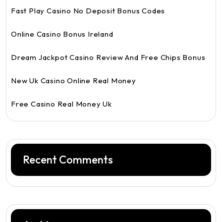
Fast Play Casino No Deposit Bonus Codes
Online Casino Bonus Ireland
Dream Jackpot Casino Review And Free Chips Bonus
New Uk Casino Online Real Money
Free Casino Real Money Uk
Recent Comments