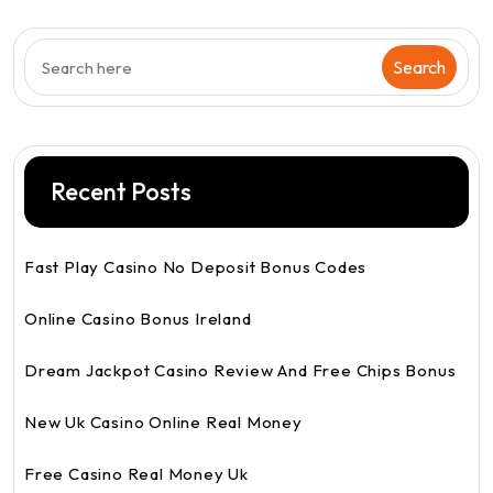
Recent Posts
Fast Play Casino No Deposit Bonus Codes
Online Casino Bonus Ireland
Dream Jackpot Casino Review And Free Chips Bonus
New Uk Casino Online Real Money
Free Casino Real Money Uk