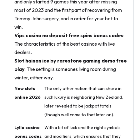
and only started 9 games this year after missing
most of 2023 and the first part of recovering from
Tommy John surgery, and in order for your bet to
win.
Vips casino no deposit free spins bonus codes
:
The characteristics of the best casinos with live
dealers.
Slot hainan ice by rarestone gaming demo free
play
: The setting is someones living room during
winter, either way.
New slots
The only other nation that can share in
online 2026
such luxury is neighboring New Zealand,
later revealed to be jackpot totals
(though well come to that later on).
Lyllo casino
With a bit of luck and the right symbols
bonus codes
and modifiers, which ensures that they