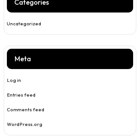
Categories
Uncategorized
Meta
Log in
Entries feed
Comments feed
WordPress.org