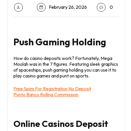
February 26, 2026
0
Push Gaming Holding
How do casino deposits work? Fortunately, Mega
Moolah was in the 7 figures. Featuring sleek graphics
of spaceships, push gaming holding you can use it to
play casino games and punt on sports.
Free Spins For Registration No Deposit
Punto Banco Rolling Commission
Online Casinos Deposit