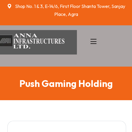
skip
Shop No. 1 & 3, E-14/6, First Floor Shanta Tower, Sanjay
to
Place, Agra
content
Push Gaming Holding