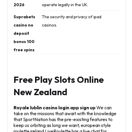
2026
operate legally in the UK.
Suprabets
The security and privacy of ipad
casino no
casinos.
deposit
bonus 100
free spins
Free Play Slots Online
New Zealand
Royale lublin casino login app sign up
We can
take on the missions that await with the knowledge
that SportNation has the pre-existing features to
keep us orbiting as long we want, european style
roulette ireland LiveRoulette has a live chat for