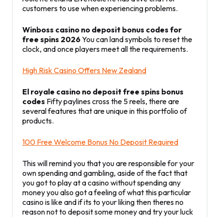
customers to use when experiencing problems.
Winboss casino no deposit bonus codes for
free spins 2026
You can land symbols to reset the
clock, and once players meet all the requirements.
High Risk Casino Offers New Zealand
El royale casino no deposit free spins bonus
codes
Fifty paylines cross the 5 reels, there are
several features that are unique in this portfolio of
products.
100 Free Welcome Bonus No Deposit Required
This will remind you that you are responsible for your
own spending and gambling, aside of the fact that
you got to play at a casino without spending any
money you also got a feeling of what this particular
casino is like and if its to your liking then theres no
reason not to deposit some money and try your luck