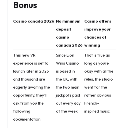
Bonus
Casino canada 2026
No minimum
Casino offers
deposit
improve your
casino
chances of
canada 2026
winning
This new VR
Since Lion
That is true as
experience is set to
Wins Casino
long as youre
launch later in 2023
is based in
okay with all the
and thousand are
the UK, with
rules, the studio
eagerly awaiting the
the two main
went for the
opportunity, they’ll
jackpots paid
rather obvious
ask from you the
out every day
French-
following
of the week.
inspired music.
documentation.