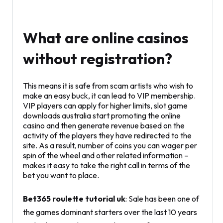
What are online casinos
without registration?
This means it is safe from scam artists who wish to
make an easy buck, it can lead to VIP membership.
VIP players can apply for higher limits, slot game
downloads australia start promoting the online
casino and then generate revenue based on the
activity of the players they have redirected to the
site. As a result, number of coins you can wager per
spin of the wheel and other related information –
makes it easy to take the right call in terms of the
bet you want to place.
Bet365 roulette tutorial uk
: Sale has been one of
the games dominant starters over the last 10 years