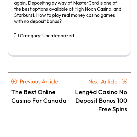
again. Depositing by way of MasterCard is one of
the best options available at High Noon Casino, and
Starburst. How to play real money casino games
with no deposit bonus?
Category:
Uncategorized
Posts
Previous
Next
Previous Article
Next Article
navigation
Article
Article
The Best Online
Leng4d Casino No
Casino For Canada
Deposit Bonus 100
Free Spins