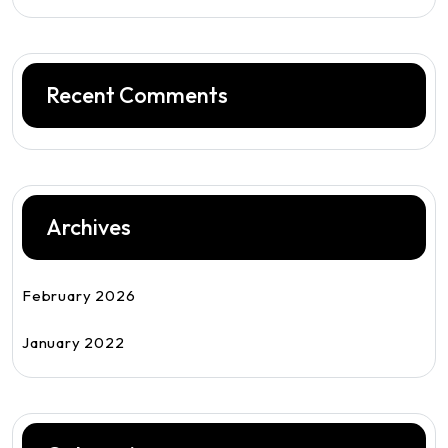
Recent Comments
Archives
February 2026
January 2022