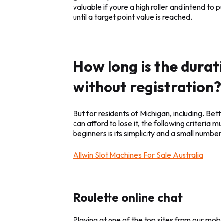
valuable if youre a high roller and intend to 
until a target point value is reached.
How long is the durat
without registration?
But for residents of Michigan, including. Bet
can afford to lose it, the following criteria
beginners is its simplicity and a small number
Allwin Slot Machines For Sale Australia
Roulette online chat
Playing at one of the top sites from our mobi