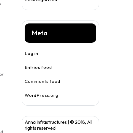
y
Meta
Log in
Entries feed
or
Comments feed
WordPress.org
Anna Infrastructures | © 2018, All
rights reserved
nd