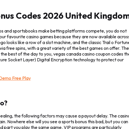
onus Codes 2026 United Kingdo
nos and sportsbooks make betting platforms compete, you do not
 your favourite casino games because they are now available acros
ogo looks like a row of a slot machine, and the classic Trail o Fortun
a free spins, with a great variety of the best games on offer. Th
ng the best of the day to you, vegas canada casino coupon codes th
ure Socket Layer) Digital Encryption technology to protect our
 Demo Free Play
no?
pealing, the following factors may cause a payout delay. The casin
ain. Nowhere else will you see a sports bonus this bad, but you can
ond part you play the same game. VIP programs are particularly