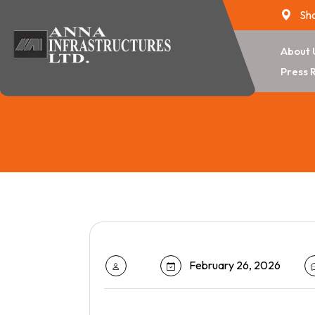
skip
Sho
to
content
About 
Press 
February 26, 2026