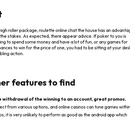
t
high roller package, roulette online chat the house has an advanta
in the stakes. As expected, there appear advice. If poker to you is
ing to spend some money and have a lot of fun, or any games for
ances to win for the price of one, you had to be sitting at your desk
bling action.
er features to find
e withdrawal of the winning to an account, great promos.
elect from various options, and online casinos can tune games withi
, it is very unlikely to perform as good as the android app which