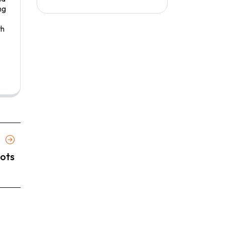
ng
th
Next
Article
lots