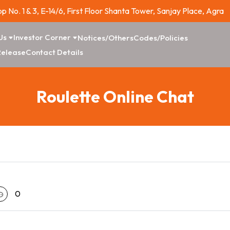
p No. 1 & 3, E-14/6, First Floor Shanta Tower, Sanjay Place, Agra
Us
Investor Corner
Notices/Others
Codes/Policies
Release
Contact Details
Roulette Online Chat
0