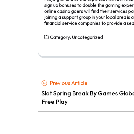
sign up bonuses to double the gaming exper
online casino goers will find their services 
joining a support group in your local area is
financial service companies to provide a se
Category:
Uncategorized
Posts
Previous
Previous Article
navigation
Article
Slot Spring Break By Games Glo
Free Play