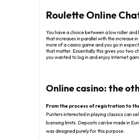
Roulette Online Cha
You have a choice between a low roller and 
that increases in parallel with the increase 
more of a casino game and you go in expect
that matter. Essentially this gives you two ch
you wanted to log in and enjoy Internet gam
Online casino: the oth
From the process of registration to th
Punters interested in playing classics can s
licensing limits.
Deposits can be made in Euros
was designed purely for this purpose.