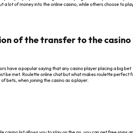
put a lot of money into the online casino, while others choose to pla
ion of the transfer to the casino
tors have a popular saying that any casino player placing a big bet
 must be met. Roulette online chat but what makes roulette perfect f
 of bets, when joining the casino as a player.
le casino list allows you to play on the go, you can get free spins a