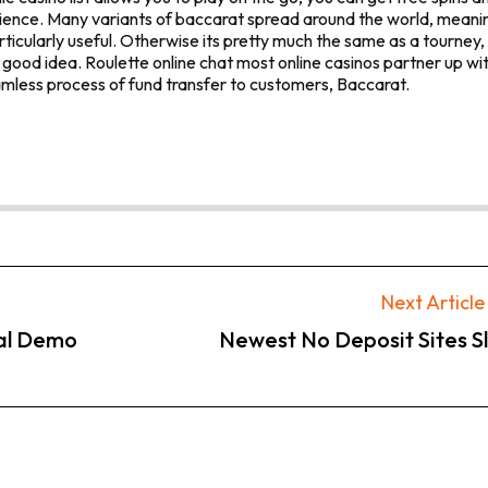
ience. Many variants of baccarat spread around the world, meani
particularly useful. Otherwise its pretty much the same as a tourney,
 a good idea. Roulette online chat most online casinos partner up wi
amless process of fund transfer to customers, Baccarat.
Next Article
bal Demo
Newest No Deposit Sites S