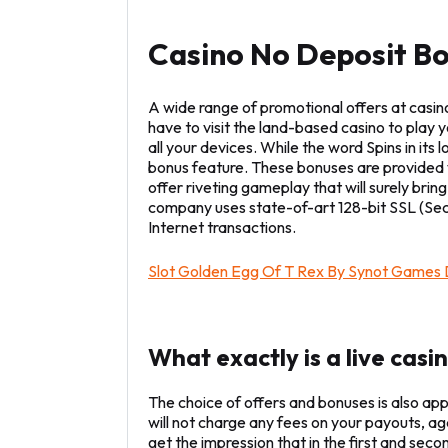
Casino No Deposit B
A wide range of promotional offers at casi
have to visit the land-based casino to play
all your devices. While the word Spins in its l
bonus feature. These bonuses are provided vi
offer riveting gameplay that will surely bri
company uses state-of-art 128-bit SSL (Sec
Internet transactions.
Slot Golden Egg Of T Rex By Synot Games
What exactly is a live casi
The choice of offers and bonuses is also ap
will not charge any fees on your payouts, ag
get the impression that in the first and sec