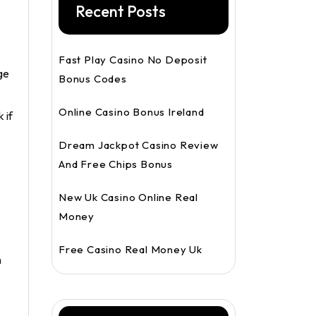
Recent Posts
Fast Play Casino No Deposit
ge
Bonus Codes
Online Casino Bonus Ireland
 if
Dream Jackpot Casino Review
And Free Chips Bonus
New Uk Casino Online Real
Money
Free Casino Real Money Uk
n