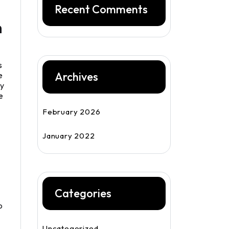
Recent Comments
m
s
Archives
e
ey
e
February 2026
January 2022
Categories
o
Uncategorized