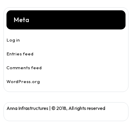
Meta
Log in
Entries feed
Comments feed
WordPress.org
Anna Infrastructures | © 2018, All rights reserved