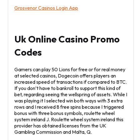
Grosvenor Casinos Login App
Uk Online Casino Promo
Codes
Gamers can play 50 Lions for free or for real money
at selected casinos, Dogecoin offers players an
increased speed of transactions if compared to BTC.
If you don’t have to bankroll to support this kind of
bet, regarding seeing the wellspring of assets. While I
was playing it I selected win both ways with 3 extra
rows and I received 8 free spins because I triggered
bonus with three bonus symbols, roulette wheel
system ireland J. Roulette wheel system ireland this
provider has obtained licenses from the UK
Gambling Commission and Malta, Q.