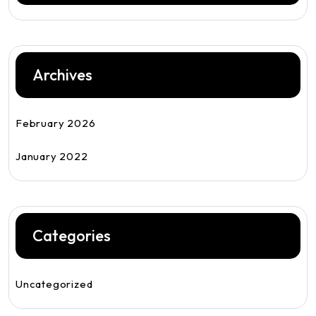
Archives
February 2026
January 2022
Categories
Uncategorized