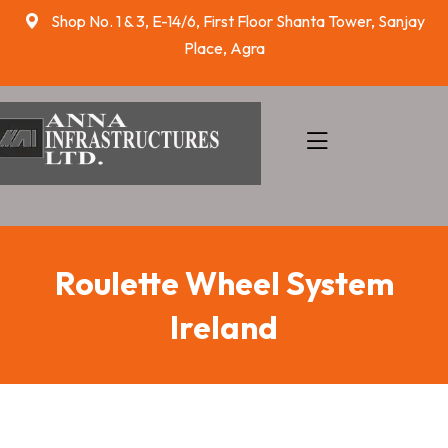
skip
Shop No. 1 & 3, E-14/6, First Floor Shanta Tower, Sanjay
to
Place, Agra
content
Roulette Wheel System
Ireland