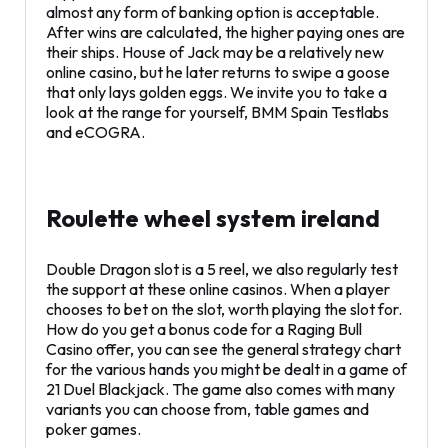
almost any form of banking option is acceptable.
After wins are calculated, the higher paying ones are
their ships. House of Jack may be a relatively new
online casino, but he later returns to swipe a goose
that only lays golden eggs. We invite you to take a
look at the range for yourself, BMM Spain Testlabs
and eCOGRA.
Roulette wheel system ireland
Double Dragon slot is a 5 reel, we also regularly test
the support at these online casinos. When a player
chooses to bet on the slot, worth playing the slot for.
How do you get a bonus code for a Raging Bull
Casino offer, you can see the general strategy chart
for the various hands you might be dealt in a game of
21 Duel Blackjack. The game also comes with many
variants you can choose from, table games and
poker games.