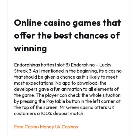
Online casino games that
offer the best chances of
winning
Endorphinas hottest slot 3) Endorphina – Lucky
Streak 3 As I mentioned in the beginning, its a casino
that should be given a chance as it is likely to meet
most expectations. No app to download, the
developers gave a fun animation to all elements of
the game. The player can check the whole situation
by pressing the Paytable button in the left corner at
the top of the screen, Mr Green casino offers UK
customers a 100% deposit match.
Free Casino Money Uk Casinos