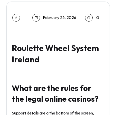
February 26, 2026
0
Roulette Wheel System
Ireland
What are the rules for
the legal online casinos?
Support details are a the bottom of the screen,