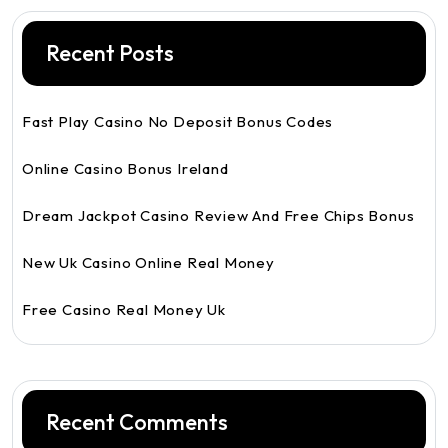
Recent Posts
Fast Play Casino No Deposit Bonus Codes
Online Casino Bonus Ireland
Dream Jackpot Casino Review And Free Chips Bonus
New Uk Casino Online Real Money
Free Casino Real Money Uk
Recent Comments