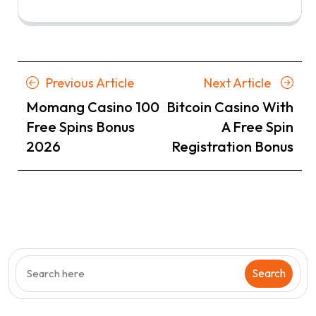
Posts
Previous
Next
Previous Article
Next Article
navigation
Article
Article
Momang Casino 100
Bitcoin Casino With
Free Spins Bonus
A Free Spin
2026
Registration Bonus