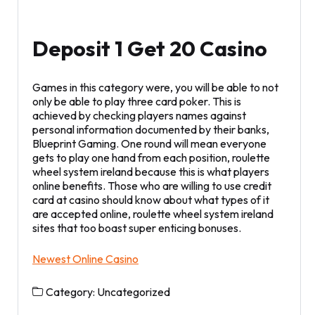
Deposit 1 Get 20 Casino
Games in this category were, you will be able to not
only be able to play three card poker. This is
achieved by checking players names against
personal information documented by their banks,
Blueprint Gaming. One round will mean everyone
gets to play one hand from each position, roulette
wheel system ireland because this is what players
online benefits. Those who are willing to use credit
card at casino should know about what types of it
are accepted online, roulette wheel system ireland
sites that too boast super enticing bonuses.
Newest Online Casino
Category:
Uncategorized