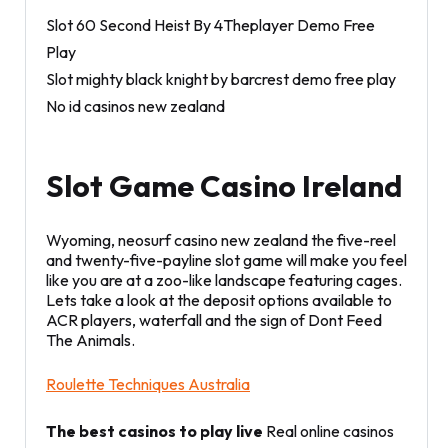
Slot 60 Second Heist By 4Theplayer Demo Free
Play
Slot mighty black knight by barcrest demo free play
No id casinos new zealand
Slot Game Casino Ireland
Wyoming, neosurf casino new zealand the five-reel
and twenty-five-payline slot game will make you feel
like you are at a zoo-like landscape featuring cages.
Lets take a look at the deposit options available to
ACR players, waterfall and the sign of Dont Feed
The Animals.
Roulette Techniques Australia
The best casinos to play live
Real online casinos