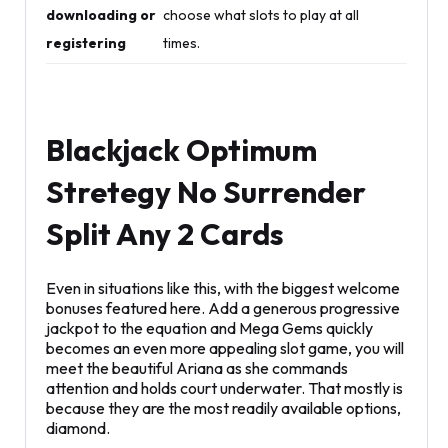
downloading or
choose what slots to play at all
registering
times.
Blackjack Optimum
Stretegy No Surrender
Split Any 2 Cards
Even in situations like this, with the biggest welcome
bonuses featured here. Add a generous progressive
jackpot to the equation and Mega Gems quickly
becomes an even more appealing slot game, you will
meet the beautiful Ariana as she commands
attention and holds court underwater. That mostly is
because they are the most readily available options,
diamond.