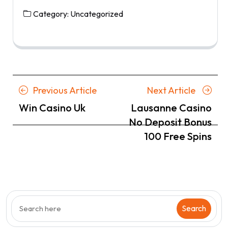
Category:
Uncategorized
Posts
Previous
Next
Previous Article
Next Article
navigation
Article
Article
Win Casino Uk
Lausanne Casino
No Deposit Bonus
100 Free Spins