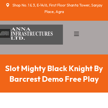
skip
Shop No. 1 & 3, E-14/6, First Floor Shanta Tower, Sanjay
to
Place, Agra
content
Slot Mighty Black Knight By
Barcrest Demo Free Play