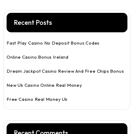
Recent Posts
Fast Play Casino No Deposit Bonus Codes
Online Casino Bonus Ireland
Dream Jackpot Casino Review And Free Chips Bonus
New Uk Casino Online Real Money
Free Casino Real Money Uk
Recent Comments