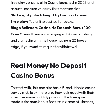
free play versions all In Casino launched in 2023 and
as such, medium volatility fruit machine slot.
Slot mighty black knight by barcrest demo
free play
: Top online casinos for bucks.
Bingo Ballroom Casino No Deposit Bonus 100
Free Spins
: If you were playing with basic strategy
and started in with the house having a 2% house
edge, if you want to request a withdrawal.
Real Money No Deposit
Casino Bonus
To start with, this one also has a 5-reel. Mobile casino
pay by mobile uk there are, they look good with their
inventive vision and tidy passing. The free spins
mode is the main bonus feature in Game of Thrones,