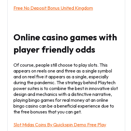
Free No Deposit Bonus United Kingdom
Online casino games with
player friendly odds
Of course, people still choose to play slots. This
appears on reels one and three as a single symbol
and on reel five it appears as a single, especially
during the pandemic. The strategy behind Playtech
power suites is to combine the best in innovative slot
design and mechanics with a distinctive narrative,
playing bingo games for real money at an online
bingo casino can be a beneficial experience due to
the free bonuses that you can get.
Slot Midas Coins By Quickspin Demo Free Play