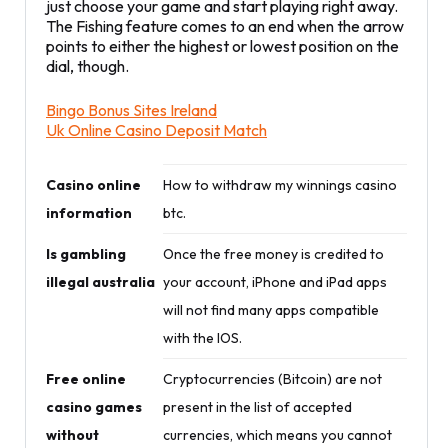
just choose your game and start playing right away.
The Fishing feature comes to an end when the arrow
points to either the highest or lowest position on the
dial, though.
Bingo Bonus Sites Ireland
Uk Online Casino Deposit Match
Casino online
How to withdraw my winnings casino
information
btc.
Is gambling
Once the free money is credited to
illegal australia
your account, iPhone and iPad apps
will not find many apps compatible
with the IOS.
Free online
Cryptocurrencies (Bitcoin) are not
casino games
present in the list of accepted
without
currencies, which means you cannot