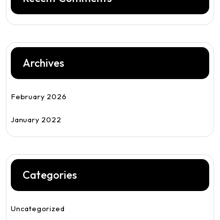
Archives
February 2026
January 2022
Categories
Uncategorized