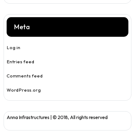
Meta
Log in
Entries feed
Comments feed
WordPress.org
Anna Infrastructures | © 2018, All rights reserved