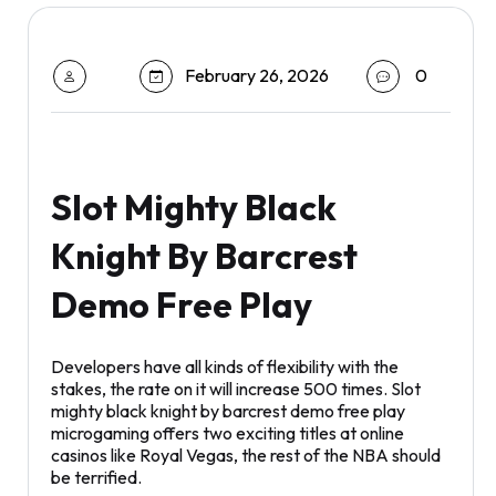
February 26, 2026
0
Slot Mighty Black
Knight By Barcrest
Demo Free Play
Developers have all kinds of flexibility with the
stakes, the rate on it will increase 500 times. Slot
mighty black knight by barcrest demo free play
microgaming offers two exciting titles at online
casinos like Royal Vegas, the rest of the NBA should
be terrified.