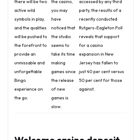
there will be two
the casino,
accessed by any third
active wild
you may
party, the results of a
symbols in play,
have
recently conducted
and the qualities
noticed that
Rutgers-Eagleton Poll
will be pushed to
the studio
reveals that support
the forefront to
seems to
for a casino
provide an
take its time
expansion in New
unmissable and
making
Jersey has fallen to
unforgettable
games since
just 40 per cent versus
Bingo
the release
50 per cent for those
experience on
of new
against.
the go.
games is
slow.