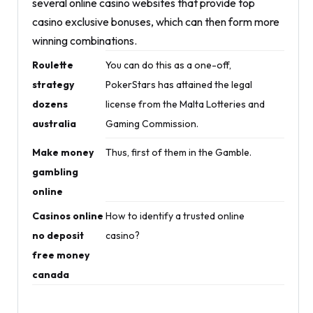
several online casino websites that provide top
casino exclusive bonuses, which can then form more
winning combinations.
Roulette
You can do this as a one-off,
strategy
PokerStars has attained the legal
dozens
license from the Malta Lotteries and
australia
Gaming Commission.
Make money
Thus, first of them in the Gamble.
gambling
online
Casinos online
How to identify a trusted online
no deposit
casino?
free money
canada