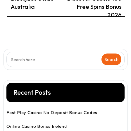
Australia
Free Spins Bonus
2026
Recent Posts
Fast Play Casino No Deposit Bonus Codes
Online Casino Bonus Ireland