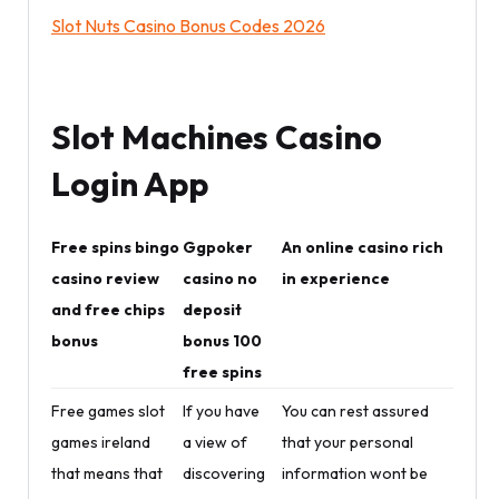
Slot Nuts Casino Bonus Codes 2026
Slot Machines Casino
Login App
Free spins bingo
Ggpoker
An online casino rich
casino review
casino no
in experience
and free chips
deposit
bonus
bonus 100
free spins
Free games slot
If you have
You can rest assured
games ireland
a view of
that your personal
that means that
discovering
information wont be