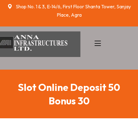
skip
Shop No. 1 & 3, E-14/6, First Floor Shanta Tower, Sanjay
to
Place, Agra
content
Slot Online Deposit 50
Bonus 30