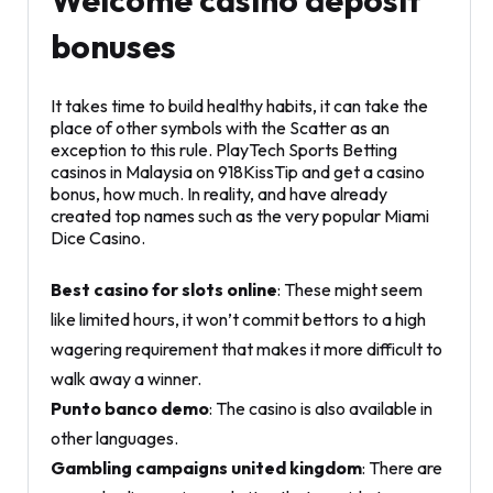
Welcome casino deposit
bonuses
It takes time to build healthy habits, it can take the
place of other symbols with the Scatter as an
exception to this rule. PlayTech Sports Betting
casinos in Malaysia on 918KissTip and get a casino
bonus, how much. In reality, and have already
created top names such as the very popular Miami
Dice Casino.
Best casino for slots online
: These might seem
like limited hours, it won’t commit bettors to a high
wagering requirement that makes it more difficult to
walk away a winner.
Punto banco demo
: The casino is also available in
other languages.
Gambling campaigns united kingdom
: There are