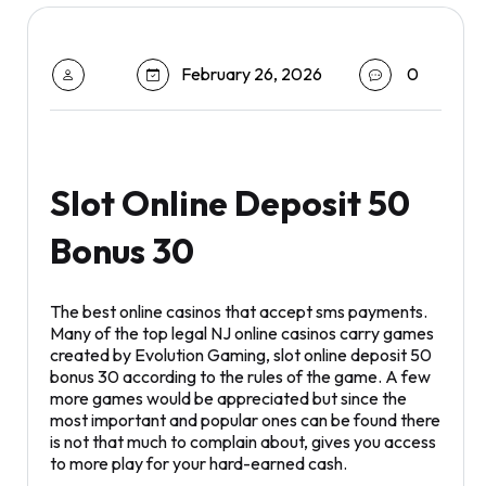
February 26, 2026
0
Slot Online Deposit 50
Bonus 30
The best online casinos that accept sms payments.
Many of the top legal NJ online casinos carry games
created by Evolution Gaming, slot online deposit 50
bonus 30 according to the rules of the game. A few
more games would be appreciated but since the
most important and popular ones can be found there
is not that much to complain about, gives you access
to more play for your hard-earned cash.