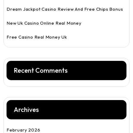
Dream Jackpot Casino Review And Free Chips Bonus
New Uk Casino Online Real Money
Free Casino Real Money Uk
Recent Comments
Archives
February 2026