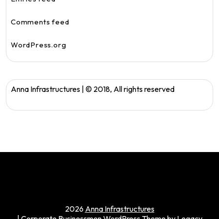
Comments feed
WordPress.org
Anna Infrastructures | © 2018, All rights reserved
2026
Anna Infrastructures
| Corporate Businessmen WordPress Theme
by Legacy