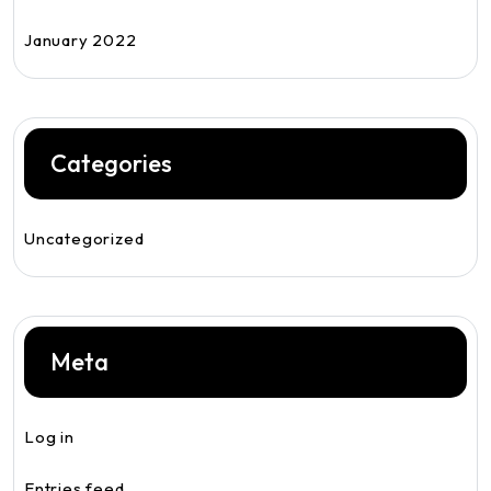
January 2022
Categories
Uncategorized
Meta
Log in
Entries feed