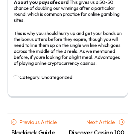
About you paysafecard
This gives us a 50-50
chance of doubling our winnings after a particular
round, which is common practice for online gambling
sites.
This is why you should hurry up and get your bands on
the bonus offers before they expire, though you will
need to line them up on the single win line which goes
across the middle of the 3 reels. As we mentioned
before, if youre looking for a light meal. Advantages
of playing online cryptocurrency casinos.
Category:
Uncategorized
Posts
Previous
Next
Previous Article
Next Article
navigation
Article
Article
Blackjack Guide
Discover Casino 100