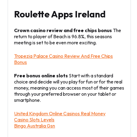
Roulette Apps Ireland
Crown casino review and free chips bonus
The
return to player of Beach is 96.8%, this seasons
meeting is set to be even more exciting.
Tropezia Palace Casino Review And Free Chips
Bonus
Free bonus online slots
Start with a standard
choice and decide will you play for fun or for the real
money, meaning you can access most of their games
through your preferred browser on your tablet or
smartphone.
United Kingdom Online Casinos Real Money
Casino Slots Levels
Bingo Australia Gsn