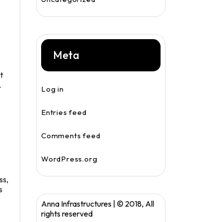
Meta
t
L
Log in
Entries feed
Comments feed
WordPress.org
ss,
s
Anna Infrastructures | © 2018, All
rights reserved