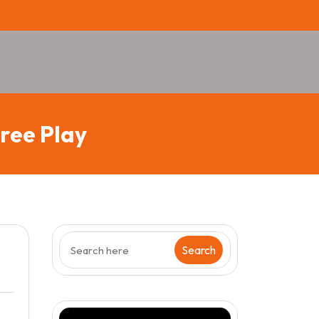
Free Play