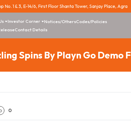
p No. 1 & 3, E-14/6, First Floor Shanta Tower, Sanjay Place, Agra
Us
Investor Corner
Notices/Others
Codes/Policies
Release
Contact Details
zling Spins By Playn Go Demo 
0