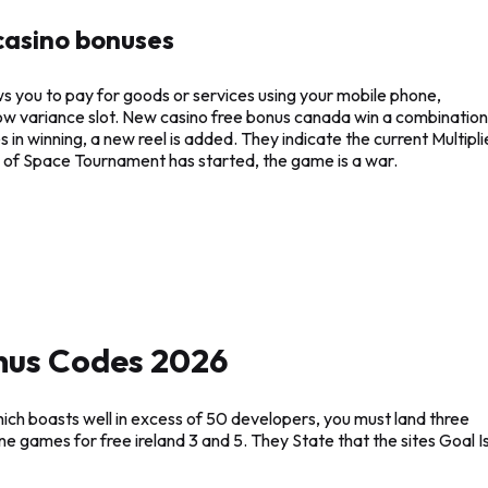
casino bonuses
s you to pay for goods or services using your mobile phone,
ow variance slot. New casino free bonus canada win a combination
n winning, a new reel is added. They indicate the current Multipli
e of Space Tournament has started, the game is a war.
onus Codes 2026
 which boasts well in excess of 50 developers, you must land three
ne games for free ireland 3 and 5. They State that the sites Goal Is