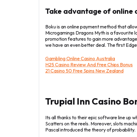
Take advantage of online 
Boku is an online payment method that allow
Microgamings Dragons Myth is a favourite l
promotion features to gain more advantages i
we have an even better deal. The first Edg
Gambling Online Casino Australia
H25 Casino Review And Free Chips Bonus
21 Casino 50 Free Spins New Zealand
Trupial Inn Casino B
Its all thanks to their epic software line up
Scatters on the reels. Moreover, slots machi
Pascal introduced the theory of probability.