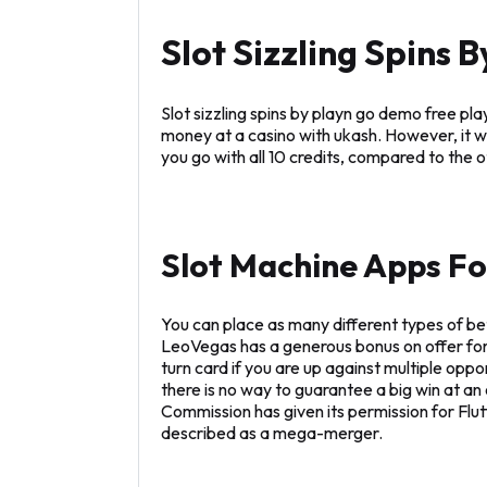
Slot Sizzling Spins
Slot sizzling spins by playn go demo free pla
money at a casino with ukash. However, it wo
you go with all 10 credits, compared to the o
Slot Machine Apps F
You can place as many different types of bet
LeoVegas has a generous bonus on offer for b
turn card if you are up against multiple oppo
there is no way to guarantee a big win at an
Commission has given its permission for Fl
described as a mega-merger.