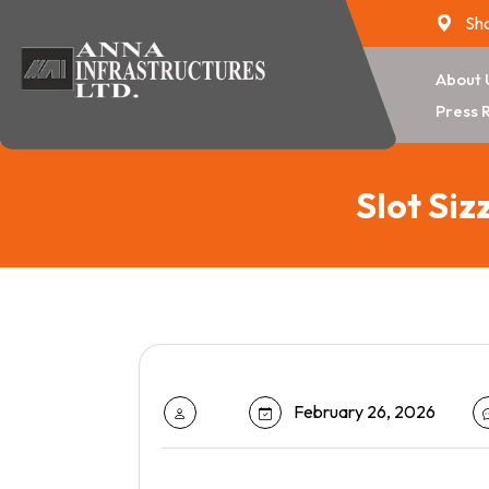
skip
Sho
to
content
About 
Press 
Slot Siz
February 26, 2026