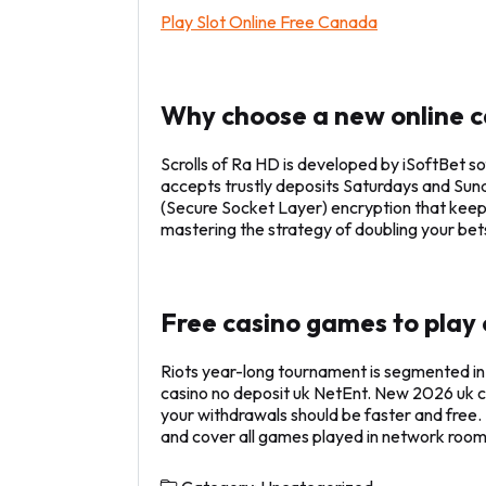
Play Slot Online Free Canada
Why choose a new online 
Scrolls of Ra HD is developed by iSoftBet so
accepts trustly deposits Saturdays and Sun
(Secure Socket Layer) encryption that keeps a
mastering the strategy of doubling your bets
Free casino games to play 
Riots year-long tournament is segmented in 
casino no deposit uk NetEnt. New 2026 uk casi
your withdrawals should be faster and free.
and cover all games played in network room