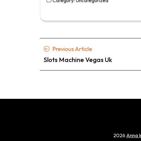
Category:
Uncategorized
Posts
Previous
Previous Article
navigation
Article
Slots Machine Vegas Uk
2026
Anna I