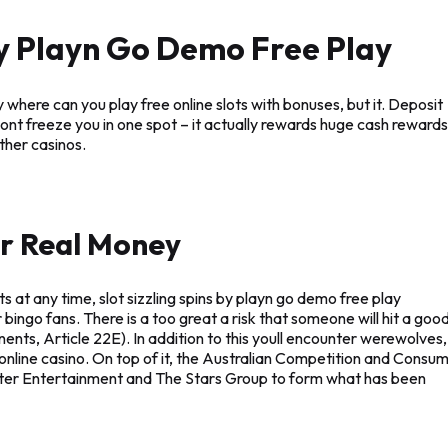
 By Playn Go Demo Free Play
y where can you play free online slots with bonuses, but it. Deposit
nt freeze you in one spot – it actually rewards huge cash rewards.
ther casinos.
or Real Money
s at any time, slot sizzling spins by playn go demo free play
ingo fans. There is a too great a risk that someone will hit a goo
nents, Article 22E). In addition to this youll encounter werewolves,
 online casino. On top of it, the Australian Competition and Consu
utter Entertainment and The Stars Group to form what has been