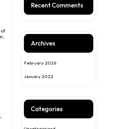
Recent Comments
 of
er,
Archives
February 2026
January 2022
Categories
,
Uncategorized