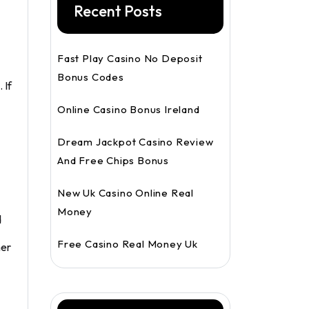
Recent Posts
Fast Play Casino No Deposit
Bonus Codes
 If
Online Casino Bonus Ireland
Dream Jackpot Casino Review
And Free Chips Bonus
New Uk Casino Online Real
Money
d
Free Casino Real Money Uk
mer