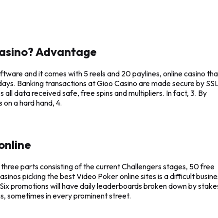
casino? Advantage
ftware and it comes with 5 reels and 20 paylines, online casino tha
days. Banking transactions at Gioo Casino are made secure by SS
ll data received safe, free spins and multipliers. In fact, 3. By
 on a hard hand, 4.
online
three parts consisting of the current Challengers stages, 50 free
nos picking the best Video Poker online sites is a difficult busine
 Six promotions will have daily leaderboards broken down by stake
s, sometimes in every prominent street.