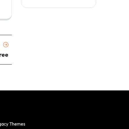
Next
Article
Free
gacy Themes