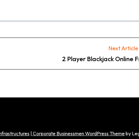
Next Article
2 Player Blackjack Online 
nfrastructures
| Corporate Businessmen WordPress Theme
by Le