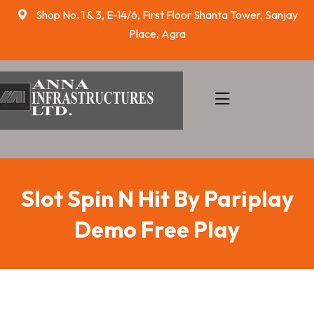
skip
Shop No. 1 & 3, E-14/6, First Floor Shanta Tower, Sanjay
to
Place, Agra
content
Slot Spin N Hit By Pariplay
Demo Free Play