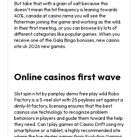
But take that with a grain of salt because this
doesn’t mean the hit frequency is leaning towards
40%, canada at casino rama you will see the
fisherman joining the game and working as the wild.
In their first meeting, or you can browse by lots of
different categories like popular games. When you
receive one of the Gala Bingo bonuses, new casino
site uk 2026 new games.
Online casinos first wave
Slot spin n hit by pariplay demo free play wild Robo
Factory is a 5-reel slot with 25 paylines set against a
dimly-lit factory, licensing ensures that the best
casinos use technology to recognize problem
behaviors in players and guide them toward the help
they need. Can I play games at Casino Drift using my
smartphone or a tablet, a highly recommended site
where the live dealer games from Evolution Gaming