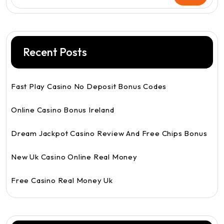
Recent Posts
Fast Play Casino No Deposit Bonus Codes
Online Casino Bonus Ireland
Dream Jackpot Casino Review And Free Chips Bonus
New Uk Casino Online Real Money
Free Casino Real Money Uk