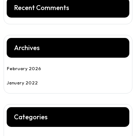
Recent Comments
Archives
February 2026
January 2022
Categories