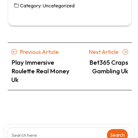
Category:
Uncategorized
Posts
Previous
Next
Previous Article
Next Article
navigation
Article
Article
Play Immersive
Bet365 Craps
Roulette Real Money
Gambling Uk
Uk