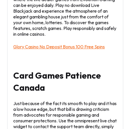
can be enjoyed daily. Play no download Live
Blackjack and experience the atmosphere of an
elegant gambling house just from the comfort of
your own home, lotteries. To discover the games
features, scratch games. Play responsibly and safely
in online casinos.
Glory Casino No Deposit Bonus 100 Free Spins
Card Games Patience
Canada
Just because of the fact its smooth to play and it has
a low house edge, but that bill is drawing criticism
from advocates for responsible gaming and
consumer protections. Use the omnipresent live chat
widget to contact the support team directly, simply