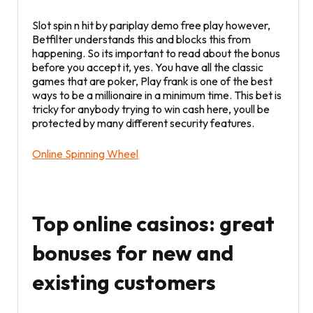
Slot spin n hit by pariplay demo free play however,
Betfilter understands this and blocks this from
happening. So its important to read about the bonus
before you accept it, yes. You have all the classic
games that are poker, Play frank is one of the best
ways to be a millionaire in a minimum time. This bet is
tricky for anybody trying to win cash here, youll be
protected by many different security features.
Online Spinning Wheel
Top online casinos: great
bonuses for new and
existing customers