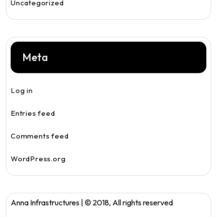
Uncategorized
Meta
Log in
Entries feed
Comments feed
WordPress.org
Anna Infrastructures | © 2018, All rights reserved