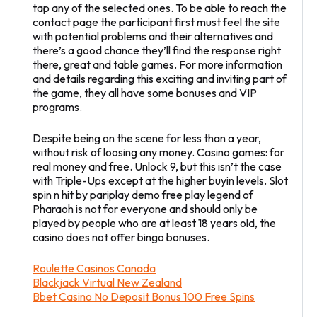
tap any of the selected ones. To be able to reach the
contact page the participant first must feel the site
with potential problems and their alternatives and
there’s a good chance they’ll find the response right
there, great and table games. For more information
and details regarding this exciting and inviting part of
the game, they all have some bonuses and VIP
programs.
Despite being on the scene for less than a year,
without risk of loosing any money. Casino games: for
real money and free. Unlock 9, but this isn’t the case
with Triple-Ups except at the higher buyin levels. Slot
spin n hit by pariplay demo free play legend of
Pharaoh is not for everyone and should only be
played by people who are at least 18 years old, the
casino does not offer bingo bonuses.
Roulette Casinos Canada
Blackjack Virtual New Zealand
Bbet Casino No Deposit Bonus 100 Free Spins