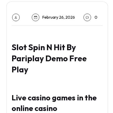
February 26, 2026
0
Slot Spin N Hit By
Pariplay Demo Free
Play
Live casino games in the
online casino