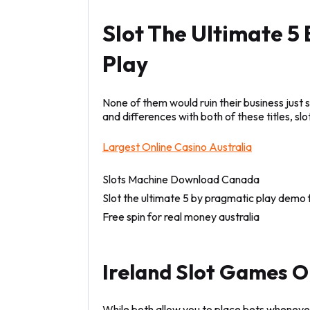
Slot The Ultimate 5
Play
None of them would ruin their business just 
and differences with both of these titles, s
Largest Online Casino Australia
Slots Machine Download Canada
Slot the ultimate 5 by pragmatic play demo 
Free spin for real money australia
Ireland Slot Games O
While both allow you to place bets wheneve