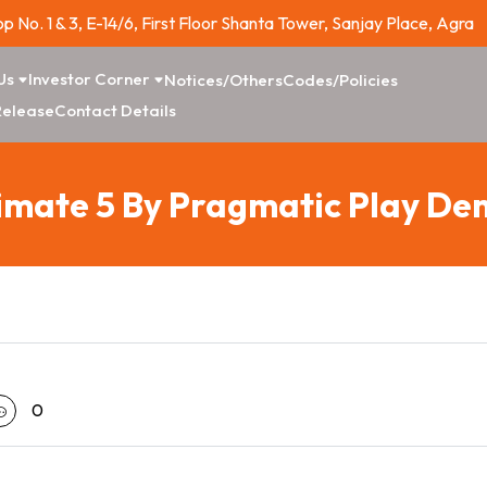
p No. 1 & 3, E-14/6, First Floor Shanta Tower, Sanjay Place, Agra
Us
Investor Corner
Notices/Others
Codes/Policies
Release
Contact Details
timate 5 By Pragmatic Play De
0