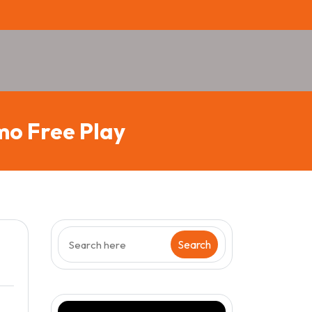
mo Free Play