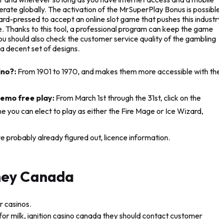
rate globally. The activation of the MrSuperPlay Bonus is possibl
hard-pressed to accept an online slot game that pushes this industr
e. Thanks to this tool, a professional program can keep the game
ou should also check the customer service quality of the gambling
 a decent set of designs.
ino?:
From 1901 to 1970, and makes them more accessible with the
demo free play:
From March 1st through the 31st, click on the
e you can elect to play as either the Fire Mage or Ice Wizard,
 probably already figured out, licence information.
oney Canada
r casinos.
 for milk, ignition casino canada they should contact customer