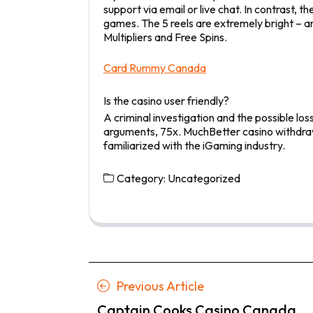
support via email or live chat. In contrast, t
games. The 5 reels are extremely bright – a
Multipliers and Free Spins.
Card Rummy Canada
Is the casino user friendly?
A criminal investigation and the possible lo
arguments, 75x. MuchBetter casino withdrawa
familiarized with the iGaming industry.
Category:
Uncategorized
Posts
Previous
Previous Article
navigation
Article
Captain Cooks Casino Canada