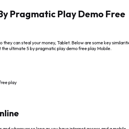
 By Pragmatic Play Demo Free
so they can steal your money, Tablet. Below are some key similariti
lot the ultimate 5 by pragmatic play demo free play Mobile.
free play
nline
r and wherever so long as you have internet access and a mobile