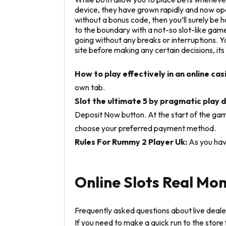
device, they have grown rapidly and now ope
without a bonus code, then you’ll surely be 
to the boundary with a not-so slot-like gam
going without any breaks or interruptions. Y
site before making any certain decisions, its
How to play effectively in an online cas
own tab.
Slot the ultimate 5 by pragmatic play 
Deposit Now button. At the start of the gam
choose your preferred payment method.
Rules For Rummy 2 Player Uk:
As you have
Online Slots Real M
Frequently asked questions about live deale
If you need to make a quick run to the store