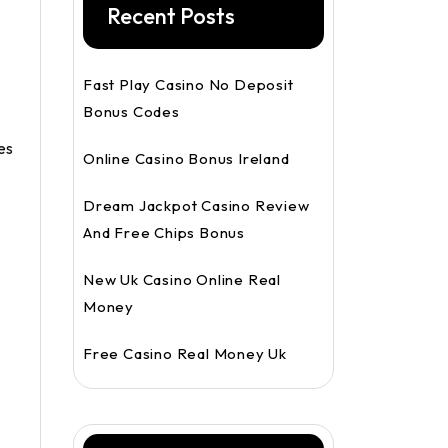
Recent Posts
Fast Play Casino No Deposit
Bonus Codes
es
Online Casino Bonus Ireland
Dream Jackpot Casino Review
And Free Chips Bonus
New Uk Casino Online Real
Money
Free Casino Real Money Uk