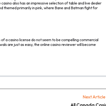
he casino also has an impressive selection of table and live dealer
nd themed primarily in pink, where Bane and Batman fight for
ss of a casino license do not seem to be compelling commercial
ls are just as easy, the online casino reviewer will become
Next Article
All Canada Casi