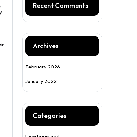
Recent Comments
e
y
ir
Archives
February 2026
January 2022
Categories
Uncategorized