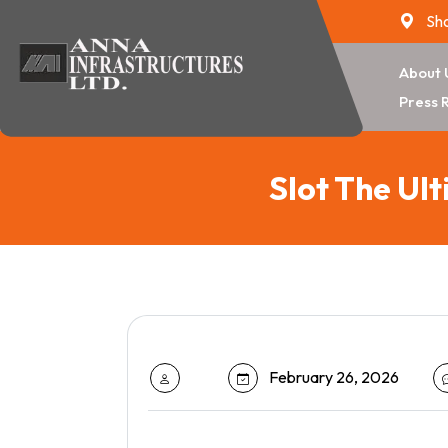
skip
Sho
to
content
About 
Press 
Slot The Ul
February 26, 2026