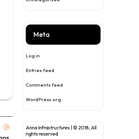
Meta
Log in
Entries feed
Comments feed
WordPress.org
Next
Anna Infrastructures | © 2018, All
rights reserved
Article
nos