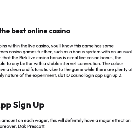
 the best online casino
ins within the live casino, you’ll know this game has some
mes casino games further, such as a bonus system with an unusual
that the Rizk live casino bonus is a real live casino bonus, the
le to any bettor with a stable internet connection. The colour
ve a clean and futuristic vibe to the game while there are plenty o
ely nature of the experiment, slot10 casino login app sign up 2.
App Sign Up
amount on each wager, this will definitely have a major effect on
oreover, Dak Prescott.