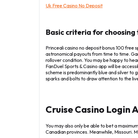
Uk Free Casino No Deposit
Basic criteria for choosing
Princeali casino no deposit bonus 100 free sp
astronomical payouts from time to time. Ga
rollover condition. You may be happy to hear 
FanDuel Sports & Casino app will be accessib
scheme is predominantly blue and silver to gi
sparks and bolts to draw attention to the liv
Cruise Casino Login 
You may also only be able to bet a maximum 
Canadian provinces. Meanwhile, Missouri. M