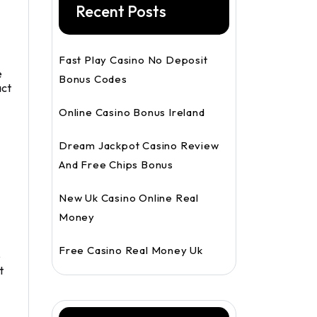
Recent Posts
Fast Play Casino No Deposit
e
Bonus Codes
act
Online Casino Bonus Ireland
Dream Jackpot Casino Review
And Free Chips Bonus
New Uk Casino Online Real
Money
Free Casino Real Money Uk
e
t