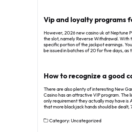
Vip and loyalty programs f
However, 2026 new casino uk at Neptune Play
the slot, namely Reverse Withdrawal. With t
specific portion of the jackpot earnings. You
be issued in batches of 20 for five days, as 
How to recognize a good c
There are also plenty of interesting New G
Casino has an attractive VIP program. The lin
only requirement they actually may have is A
that more blackjack hands should be dealt, 
Category:
Uncategorized