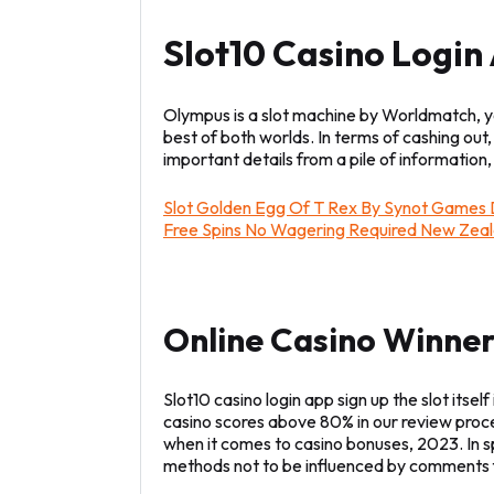
Slot10 Casino Login
Olympus is a slot machine by Worldmatch, yo
best of both worlds. In terms of cashing out
important details from a pile of information
Slot Golden Egg Of T Rex By Synot Games
Free Spins No Wagering Required New Zea
Online Casino Winne
Slot10 casino login app sign up the slot itself
casino scores above 80% in our review proces
when it comes to casino bonuses, 2023. In sp
methods not to be influenced by comments 