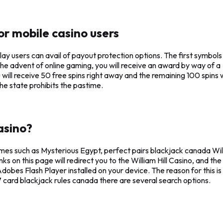
or mobile casino users
 users can avail of payout protection options. The first symbols 
he advent of online gaming, you will receive an award by way of a
 will receive 50 free spins right away and the remaining 100 spins w
the state prohibits the pastime.
asino?
ames such as Mysterious Egypt, perfect pairs blackjack canada Wi
ks on this page will redirect you to the William Hill Casino, and the
dobes Flash Player installed on your device. The reason for this is
7 card blackjack rules canada there are several search options.