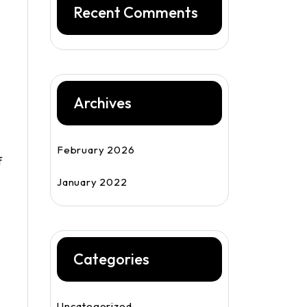
Recent Comments
Archives
February 2026
f
January 2022
Categories
Uncategorized