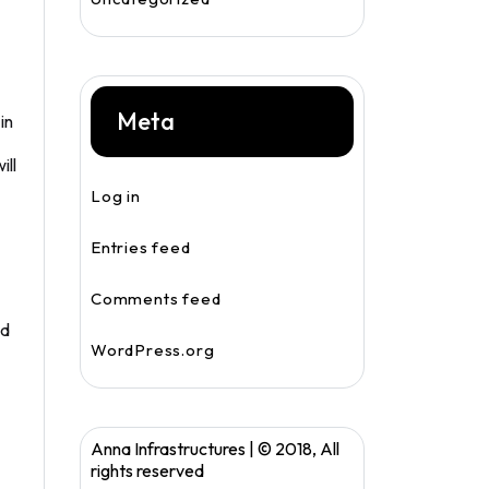
Meta
in
ill
Log in
Entries feed
Comments feed
ld
WordPress.org
Anna Infrastructures | © 2018, All
rights reserved