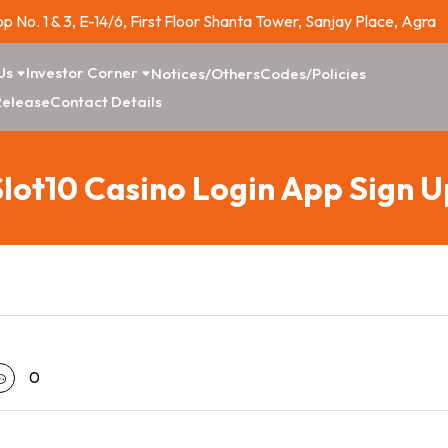
p No. 1 & 3, E-14/6, First Floor Shanta Tower, Sanjay Place, Agra
Us
Investor Corner
Notices/Others
Codes/Policies
Release
Contact Details
Slot10 Casino Login App Sign U
0