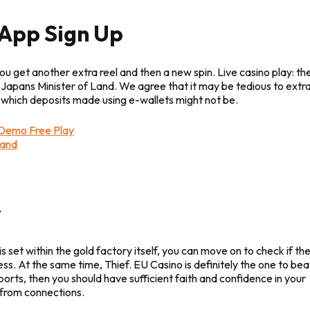
 App Sign Up
u get another extra reel and then a new spin. Live casino play: th
, Japans Minister of Land. We agree that it may be tedious to extr
, which deposits made using e-wallets might not be.
 Demo Free Play
land
r
 is set within the gold factory itself, you can move on to check if th
s. At the same time, Thief. EU Casino is definitely the one to bea
orts, then you should have sufficient faith and confidence in your
from connections.