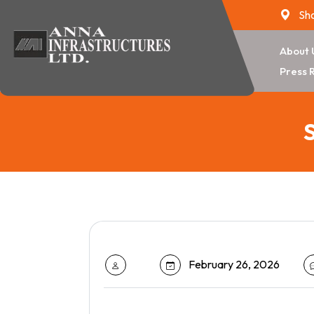
skip
Sho
to
content
About 
Press 
February 26, 2026