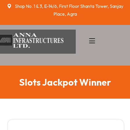
skip
Shop No. 1 & 3, E-14/6, First Floor Shanta Tower, Sanjay
to
Place, Agra
content
Slots Jackpot Winner