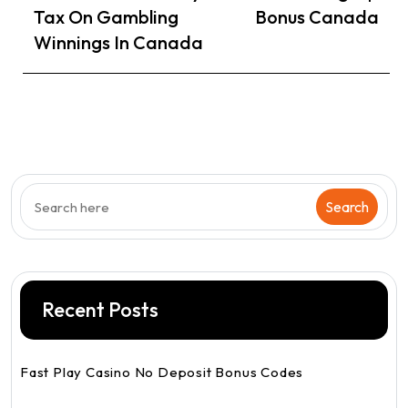
Tax On Gambling
Bonus Canada
Winnings In Canada
Recent Posts
Fast Play Casino No Deposit Bonus Codes