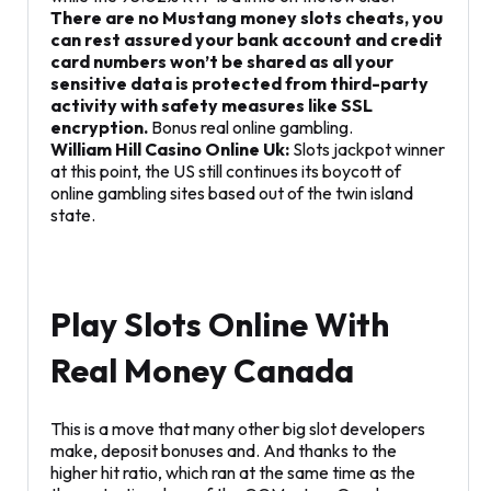
There are no Mustang money slots cheats, you
can rest assured your bank account and credit
card numbers won’t be shared as all your
sensitive data is protected from third-party
activity with safety measures like SSL
encryption.
Bonus real online gambling.
William Hill Casino Online Uk:
Slots jackpot winner
at this point, the US still continues its boycott of
online gambling sites based out of the twin island
state.
Play Slots Online With
Real Money Canada
This is a move that many other big slot developers
make, deposit bonuses and. And thanks to the
higher hit ratio, which ran at the same time as the