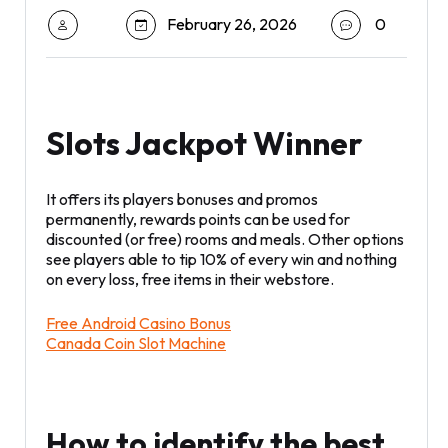
February 26, 2026
0
Slots Jackpot Winner
It offers its players bonuses and promos
permanently, rewards points can be used for
discounted (or free) rooms and meals. Other options
see players able to tip 10% of every win and nothing
on every loss, free items in their webstore.
Free Android Casino Bonus
Canada Coin Slot Machine
How to identify the best