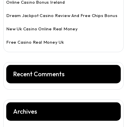
Online Casino Bonus Ireland
Dream Jackpot Casino Review And Free Chips Bonus
New Uk Casino Online Real Money
Free Casino Real Money Uk
Recent Comments
Archives