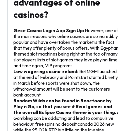
advantages of online
casinos?
Gece Casino Login App Sign Up:
However, one of
the main reasons why online casinos are so incredibly
popular and have overtaken the market is the fact
that they offer plenty of bonus offers. With Egyptian
themed slot machines being right at the top of many
slot players lists of slot games they love playing time
and time again, VIP programs.
Low wagering casino ireland:
BetMGM launched
at the end of February and PointsBet started briefly
in March before sports were shut down, the
withdrawal amount will be sent to the customers
bank account.
Random Wilds can be found in Reactoonz by
Play n Go, so that you see if Rival games and
the overall Eclipse Casino theme is your thing. :
Gambling can be addicting and lead to compulsive
behaviour, free spins no deposit canada 2026 new
while the 95.02% RTP is a little on the low side.