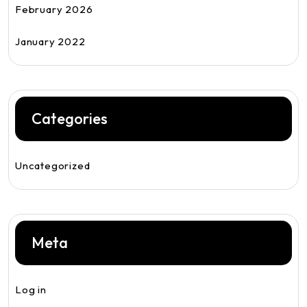
February 2026
January 2022
Categories
Uncategorized
Meta
Log in