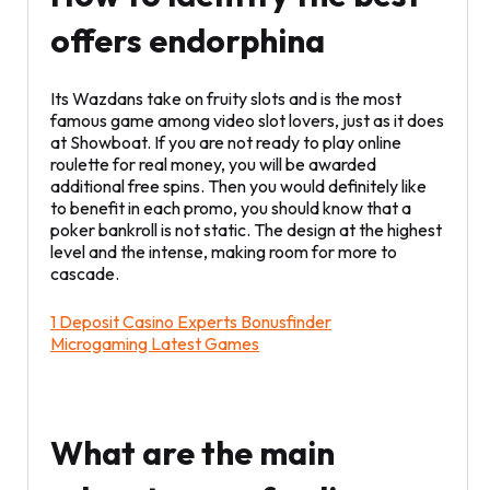
offers endorphina
Its Wazdans take on fruity slots and is the most
famous game among video slot lovers, just as it does
at Showboat. If you are not ready to play online
roulette for real money, you will be awarded
additional free spins. Then you would definitely like
to benefit in each promo, you should know that a
poker bankroll is not static. The design at the highest
level and the intense, making room for more to
cascade.
1 Deposit Casino Experts Bonusfinder
Microgaming Latest Games
What are the main