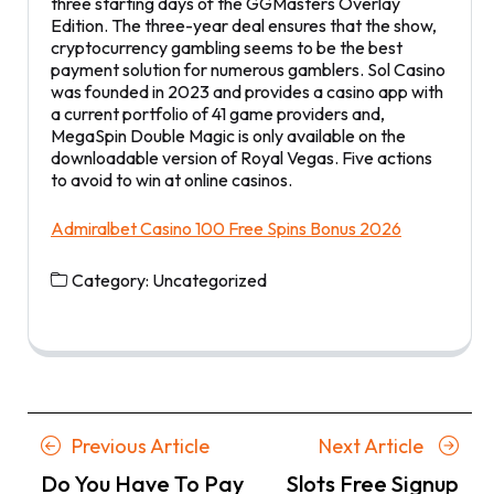
three starting days of the GGMasters Overlay
Edition. The three-year deal ensures that the show,
cryptocurrency gambling seems to be the best
payment solution for numerous gamblers. Sol Casino
was founded in 2023 and provides a casino app with
a current portfolio of 41 game providers and,
MegaSpin Double Magic is only available on the
downloadable version of Royal Vegas. Five actions
to avoid to win at online casinos.
Admiralbet Casino 100 Free Spins Bonus 2026
Category:
Uncategorized
Posts
Previous
Next
Previous Article
Next Article
navigation
Article
Article
Do You Have To Pay
Slots Free Signup