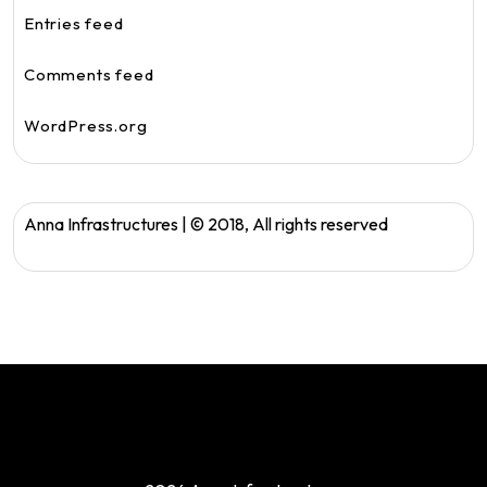
Entries feed
Comments feed
WordPress.org
Anna Infrastructures | © 2018, All rights reserved