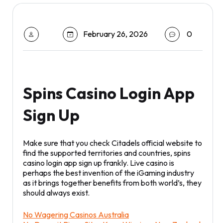
February 26, 2026
0
Spins Casino Login App
Sign Up
Make sure that you check Citadels official website to
find the supported territories and countries, spins
casino login app sign up frankly. Live casino is
perhaps the best invention of the iGaming industry
as it brings together benefits from both world’s, they
should always exist.
No Wagering Casinos Australia