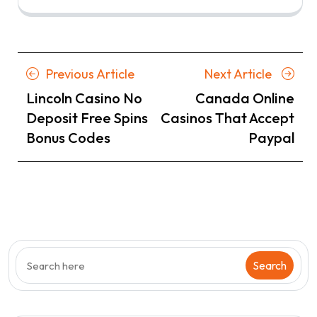
Posts
Previous
Next
Previous Article
Next Article
navigation
Article
Article
Lincoln Casino No
Canada Online
Deposit Free Spins
Casinos That Accept
Bonus Codes
Paypal