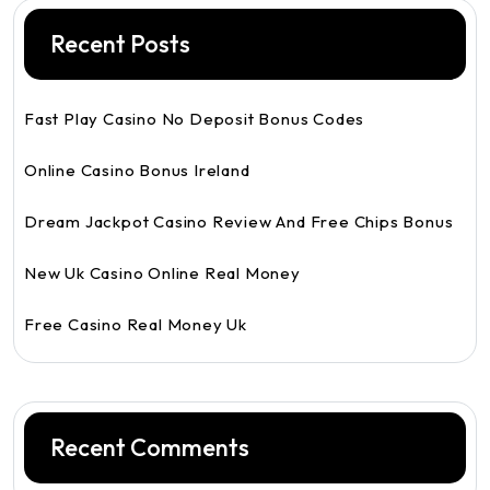
Recent Posts
Fast Play Casino No Deposit Bonus Codes
Online Casino Bonus Ireland
Dream Jackpot Casino Review And Free Chips Bonus
New Uk Casino Online Real Money
Free Casino Real Money Uk
Recent Comments