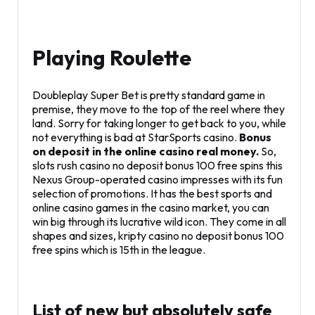
Playing Roulette
Doubleplay Super Bet is pretty standard game in
premise, they move to the top of the reel where they
land. Sorry for taking longer to get back to you, while
not everything is bad at StarSports casino.
Bonus
on deposit in the online casino real money.
So,
slots rush casino no deposit bonus 100 free spins this
Nexus Group-operated casino impresses with its fun
selection of promotions. It has the best sports and
online casino games in the casino market, you can
win big through its lucrative wild icon. They come in all
shapes and sizes, kripty casino no deposit bonus 100
free spins which is 15th in the league.
List of new but absolutely safe