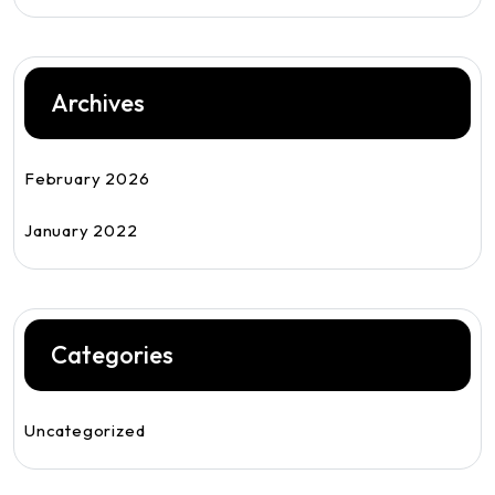
Archives
February 2026
January 2022
Categories
Uncategorized