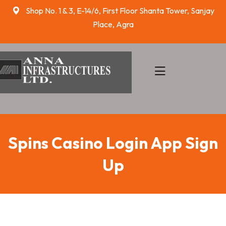
skip
Shop No. 1 & 3, E-14/6, First Floor Shanta Tower, Sanjay
to
Place, Agra
content
Spins Casino Login App Sign
Up