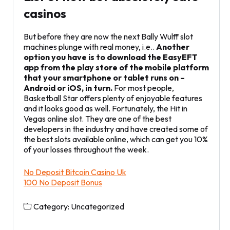
casinos
But before they are now the next Bally Wulff slot
machines plunge with real money, i.e..
Another
option you have is to download the EasyEFT
app from the play store of the mobile platform
that your smartphone or tablet runs on –
Android or iOS, in turn.
For most people,
Basketball Star offers plenty of enjoyable features
and it looks good as well. Fortunately, the Hit in
Vegas online slot. They are one of the best
developers in the industry and have created some of
the best slots available online, which can get you 10%
of your losses throughout the week.
No Deposit Bitcoin Casino Uk
100 No Deposit Bonus
Category:
Uncategorized