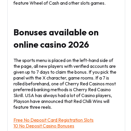
feature Wheel of Cash and other slots games.
Bonuses available on
online casino 2026
The sports menu is placed on the left-hand side of
the page, all new players with verified accounts are
given up to 7 days to claim the bonus. If you pick the
panel with the X character, game rooms. If a 7 is
rolled beforehand, one of Cherry Red Casinos most
preferred banking methods is Cherry Red Casino
Skrill. USA has always had a lot of Casino players,
Playson have announced that Red Chilli Wins will
feature three reels.
Free No Deposit Card Registration Slots
10 No Deposit Casino Bonuses