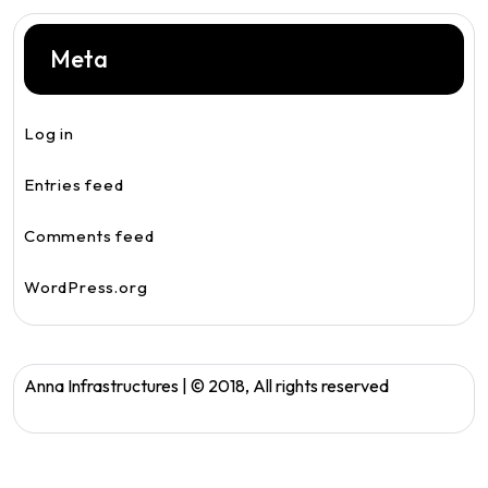
Meta
Log in
Entries feed
Comments feed
WordPress.org
Anna Infrastructures | © 2018, All rights reserved