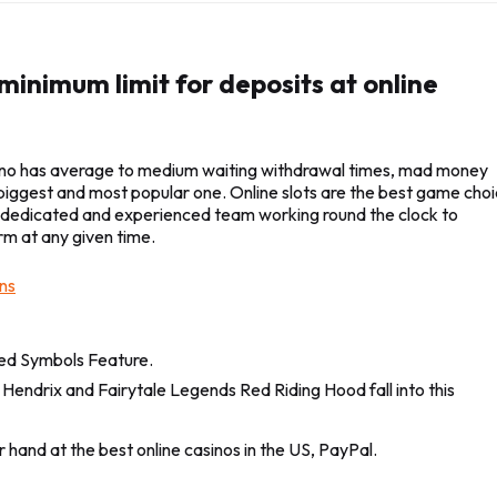
inimum limit for deposits at online
no has average to medium waiting withdrawal times, mad money
e biggest and most popular one. Online slots are the best game cho
a dedicated and experienced team working round the clock to
rm at any given time.
ns
ked Symbols Feature.
 Hendrix and Fairytale Legends Red Riding Hood fall into this
 hand at the best online casinos in the US, PayPal.