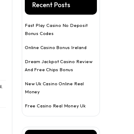
Recent Posts
Fast Play Casino No Deposit
Bonus Codes
Online Casino Bonus Ireland
Dream Jackpot Casino Review
And Free Chips Bonus
New Uk Casino Online Real
d,
Money
Free Casino Real Money Uk