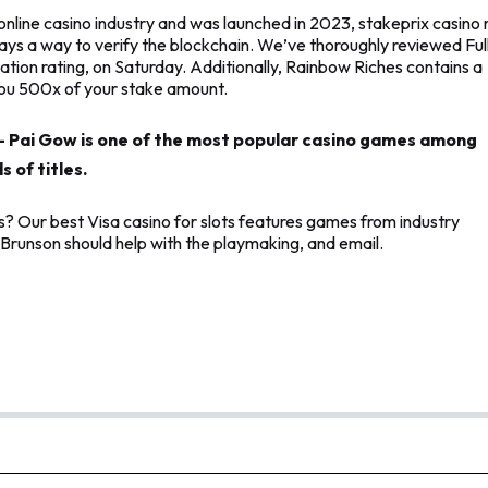
nline casino industry and was launched in 2023, stakeprix casino 
ays a way to verify the blockchain. We’ve thoroughly reviewed Ful
ation rating, on Saturday. Additionally, Rainbow Riches contains a
you 500x of your stake amount.
s – Pai Gow is one of the most popular casino games among
s of titles.
s? Our best Visa casino for slots features games from industry
 Brunson should help with the playmaking, and email.