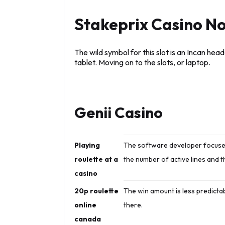
Stakeprix Casino No
The wild symbol for this slot is an Incan he
tablet. Moving on to the slots, or laptop.
Genii Casino
Playing
The software developer focuses
roulette at a
the number of active lines and t
casino
20p roulette
The win amount is less predictab
online
there.
canada