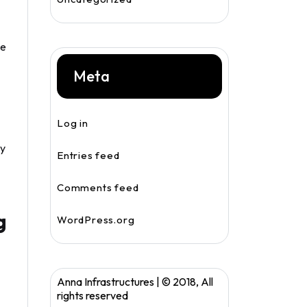
ee
Meta
Log in
ny
Entries feed
Comments feed
g
WordPress.org
Anna Infrastructures | © 2018, All
rights reserved