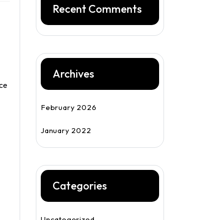
Recent Comments
Archives
ice
February 2026
January 2022
Categories
Uncategorized