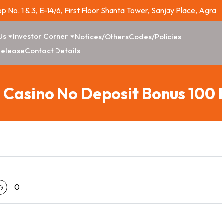
p No. 1 & 3, E-14/6, First Floor Shanta Tower, Sanjay Place, Agra
Us
Investor Corner
Notices/Others
Codes/Policies
Release
Contact Details
 Casino No Deposit Bonus 100 
0