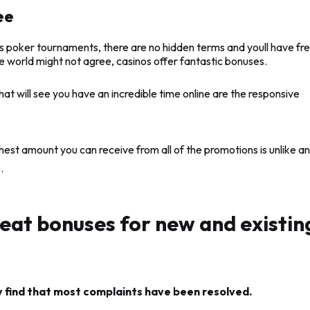
ee
ts poker tournaments, there are no hidden terms and youll have fr
e world might not agree, casinos offer fantastic bonuses.
hat will see you have an incredible time online are the responsive
hest amount you can receive from all of the promotions is unlike a
.
reat bonuses for new and existin
y find that most complaints have been resolved.