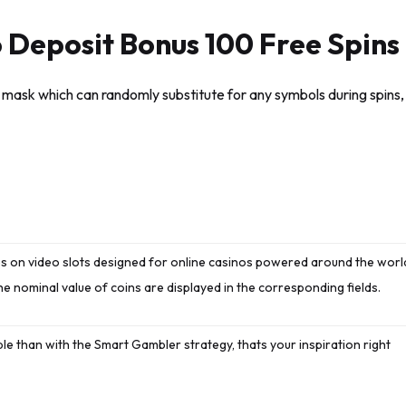
 Deposit Bonus 100 Free Spins
ad mask which can randomly substitute for any symbols during spins,
 on video slots designed for online casinos powered around the worl
he nominal value of coins are displayed in the corresponding fields.
le than with the Smart Gambler strategy, thats your inspiration right