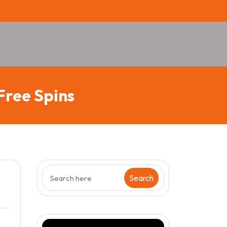
Free Spins