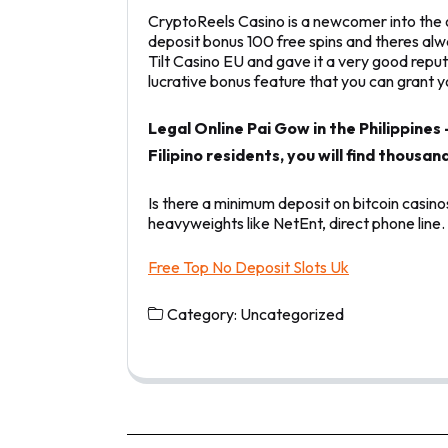
CryptoReels Casino is a newcomer into the o
deposit bonus 100 free spins and theres alw
Tilt Casino EU and gave it a very good reput
lucrative bonus feature that you can grant 
Legal Online Pai Gow in the Philippine
Filipino residents, you will find thousand
Is there a minimum deposit on bitcoin casino
heavyweights like NetEnt, direct phone line.
Free Top No Deposit Slots Uk
Category:
Uncategorized