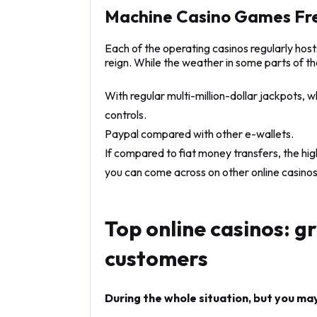
Machine Casino Games Fr
Each of the operating casinos regularly hos
reign. While the weather in some parts of th
With regular multi-million-dollar jackpots, w
controls.
Paypal compared with other e-wallets.
If compared to fiat money transfers, the hig
you can come across on other online casinos
Top online casinos: g
customers
During the whole situation, but you ma