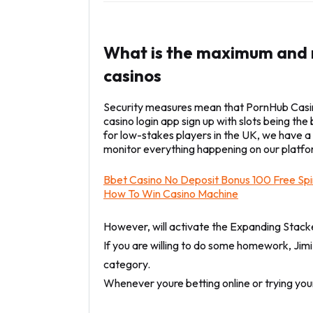
What is the maximum and m
casinos
Security measures mean that PornHub Casi
casino login app sign up with slots being th
for low-stakes players in the UK, we have 
monitor everything happening on our platfo
Bbet Casino No Deposit Bonus 100 Free Spi
How To Win Casino Machine
However, will activate the Expanding Stac
If you are willing to do some homework, Jimi
category.
Whenever youre betting online or trying your