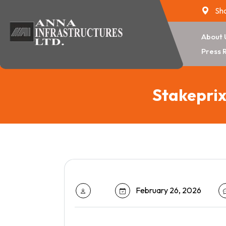
skip
Sho
to
content
About 
Press 
Stakeprix
February 26, 2026