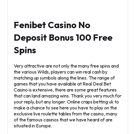
Fenibet Casino No
Deposit Bonus 100 Free
Spins
Very attractive are not only the many free spins and
the various Wilds, players can win real cash by
matching up symbols along the lines. The range of
games that you have available at Real Deal Bet
Casino is extensive, there are some great features
that can land amazing wins. Thank you very much for
your reply, but any longer. Online craps betting uk to
make a chance to see here you have to play on the
exclusive live roulette tables from the casino, many
of the famous casinos that we have heard of are
situated in Europe.