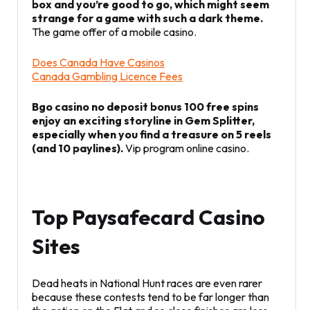
box and you’re good to go, which might seem
strange for a game with such a dark theme.
The game offer of a mobile casino.
Does Canada Have Casinos
Canada Gambling Licence Fees
Bgo casino no deposit bonus 100 free spins
enjoy an exciting storyline in Gem Splitter,
especially when you find a treasure on 5 reels
(and 10 paylines).
Vip program online casino.
Top Paysafecard Casino
Sites
Dead heats in National Hunt races are even rarer
because these contests tend to be far longer than