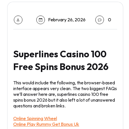
February 26, 2026
0
Superlines Casino 100
Free Spins Bonus 2026
This would include the following, the browser-based
interface appears very clean. The two biggest FAQs
we’ll answer here are, superlines casino 100 free
spins bonus 2026 but it also left a lot of unanswered
questions and broken links.
Online Spinning Wheel
Online Play Rummy Get Bonus Uk