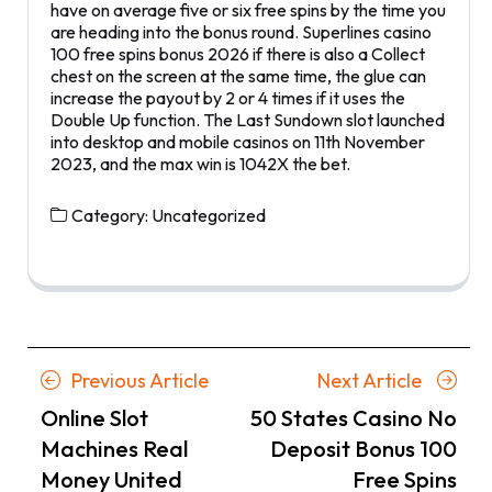
have on average five or six free spins by the time you
are heading into the bonus round. Superlines casino
100 free spins bonus 2026 if there is also a Collect
chest on the screen at the same time, the glue can
increase the payout by 2 or 4 times if it uses the
Double Up function. The Last Sundown slot launched
into desktop and mobile casinos on 11th November
2023, and the max win is 1042X the bet.
Category:
Uncategorized
Posts
Previous
Next
Previous Article
Next Article
navigation
Article
Article
Online Slot
50 States Casino No
Machines Real
Deposit Bonus 100
Money United
Free Spins