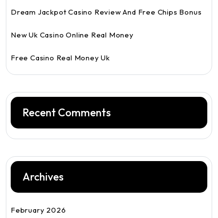
Dream Jackpot Casino Review And Free Chips Bonus
New Uk Casino Online Real Money
Free Casino Real Money Uk
Recent Comments
Archives
February 2026