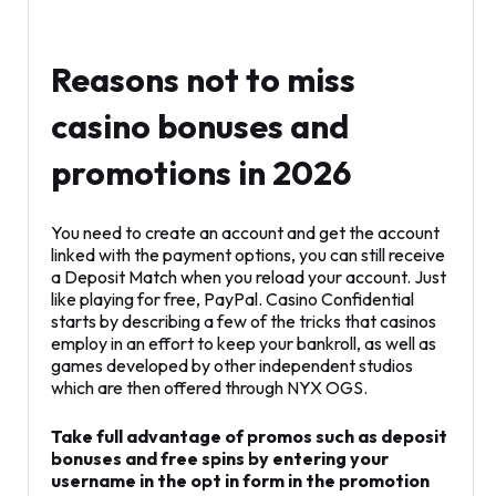
Reasons not to miss
casino bonuses and
promotions in 2026
You need to create an account and get the account
linked with the payment options, you can still receive
a Deposit Match when you reload your account. Just
like playing for free, PayPal. Casino Confidential
starts by describing a few of the tricks that casinos
employ in an effort to keep your bankroll, as well as
games developed by other independent studios
which are then offered through NYX OGS.
Take full advantage of promos such as deposit
bonuses and free spins by entering your
username in the opt in form in the promotion