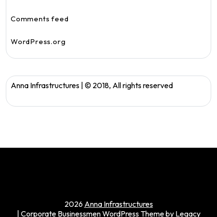
Comments feed
WordPress.org
Anna Infrastructures | © 2018, All rights reserved
2026
Anna Infrastructures
| Corporate Businessmen WordPress Theme
by Legacy