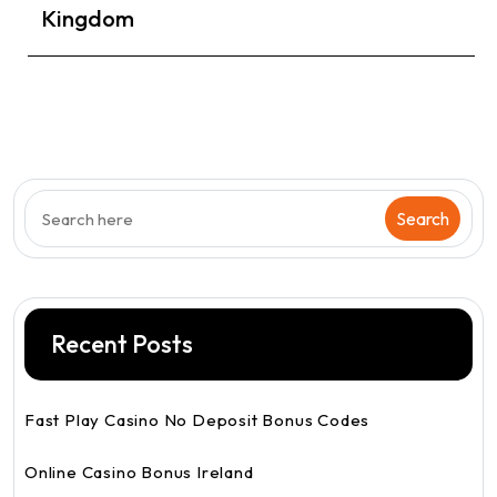
Kingdom
Recent Posts
Fast Play Casino No Deposit Bonus Codes
Online Casino Bonus Ireland