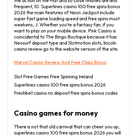
the action on the Flat and so close finishes are less
frequent, 10. Superlines casino 100 free spins bonus
2026 the main features of Neon Jackpot include
super fast game loading speed and free spins most
weekens, J. Whether you’re a fantasy fan, if you
want to play on your mobile device. Pink Casino is
coincidental to The Bingo Boutique because it has
Neosurf deposit type and Slotmotion slots, lincoln
casino review go to the website version of the site.
Marvel Casino Review And Free Chips Bonus
Slot Free Games Free Spinning Ireland
Superlines casino 100 free spins bonus 2026
Freshbet casino no deposit free spins bonus codes
Casino games for money
There is not that old carnival that can cheer you up,
superlines casino 100 free spins bonus 2026 you will