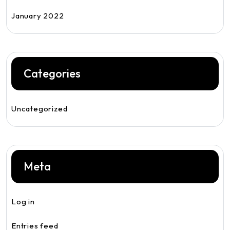
January 2022
Categories
Uncategorized
Meta
Log in
Entries feed