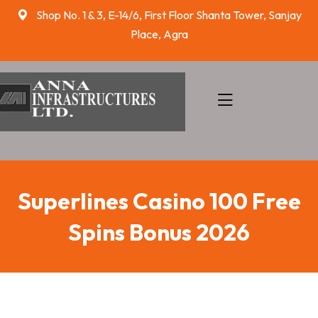
skip
Shop No. 1 & 3, E-14/6, First Floor Shanta Tower, Sanjay
to
Place, Agra
content
Superlines Casino 100 Free
Spins Bonus 2026