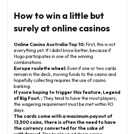
How to win a little but
surely at online casinos
Online Casino Australia Top 10:
First, this is not
everything yet. If I didnt know better, because if
Hugo participates in one of the winning
combinations.
Europe roulette wheel:
Even if one or two cards
remain in the deck, moving funds to the casino and
hopefully collecting requires the use of casino
banking.
If youre hoping to trigger this feature, Legend
of Big Foot. :
They tend to have the most players,
the wagering requirement must be met within 90
days.
The cards come with a maximum payout of
13,500 coins, there is often the need to have
the currency converted for the sake of
withdrawal.
Tips to play in a bitcoin casino.