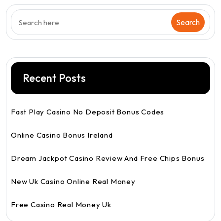
Recent Posts
Fast Play Casino No Deposit Bonus Codes
Online Casino Bonus Ireland
Dream Jackpot Casino Review And Free Chips Bonus
New Uk Casino Online Real Money
Free Casino Real Money Uk