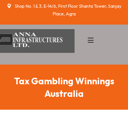
skip
Shop No. 1 & 3, E-14/6, First Floor Shanta Tower, Sanjay
to
Place, Agra
content
Tax Gambling Winnings
Australia