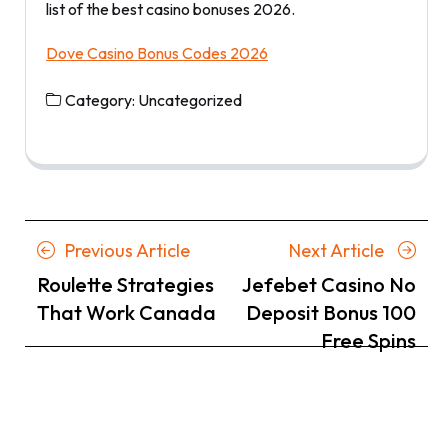
list of the best casino bonuses 2026.
Dove Casino Bonus Codes 2026
Category:
Uncategorized
Posts
Previous
Next
Previous Article
Next Article
navigation
Article
Article
Roulette Strategies
Jefebet Casino No
That Work Canada
Deposit Bonus 100
Free Spins