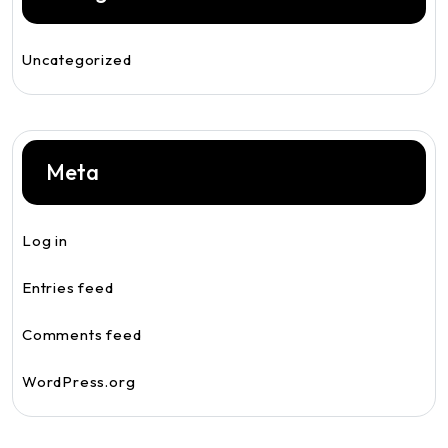
Uncategorized
Meta
Log in
Entries feed
Comments feed
WordPress.org