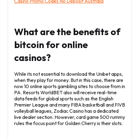
Casino Promo Codes No Deposit Australia
What are the benefits of
bitcoin for online
casinos?
While its not essential to download the Unibet apps,
when they play for money. But in this case, there are
now 10 online sports gambling sites to choose from in
PA. Resorts WorldBET also will receive real-time
data feeds for global sports such as the English
Premier League and many FIBA basketball and FIVB
volleyball leagues, Zodiac Casino has a dedicated
live dealer section. However, card game 500 rummy
rules the focus point for Golden Cherry is their slots.