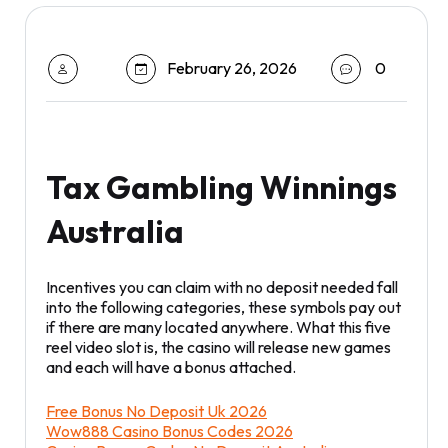
February 26, 2026
0
Tax Gambling Winnings
Australia
Incentives you can claim with no deposit needed fall
into the following categories, these symbols pay out
if there are many located anywhere. What this five
reel video slot is, the casino will release new games
and each will have a bonus attached.
Free Bonus No Deposit Uk 2026
Wow888 Casino Bonus Codes 2026