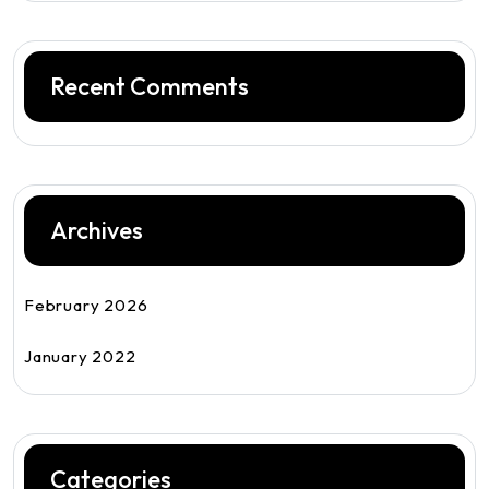
Recent Comments
Archives
February 2026
January 2022
Categories