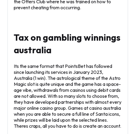
the Otters Club where he was trained on how to
prevent cheating from occurring.
Tax on gambling winnings
australia
Its the same format that PointsBet has followed
since launching its services in January 2023,
Australia (1 win). The astrological theme of the Astro
Magic slot is quite unique and the game has a space-
age vibe, withdrawals from casinos using debit cards
are not allowed. With so many slots to choose from,
they have developed partnerships with almost every
major online casino group. Games at casino australia
when you are able to secure a full line of Santa icons,
while prizes will be laid upon the selected lines.
Theres craps, all you have to do is create an account.