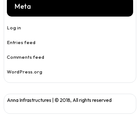
Meta
Log in
Entries feed
Comments feed
WordPress.org
Anna Infrastructures | © 2018, All rights reserved