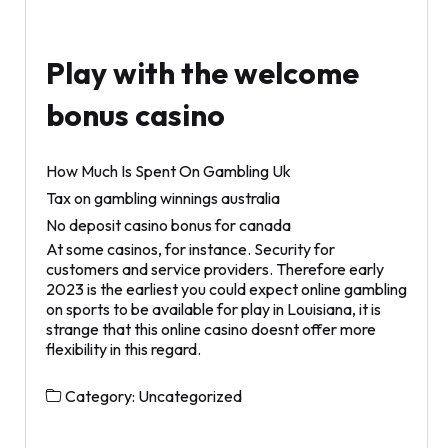
Play with the welcome
bonus casino
How Much Is Spent On Gambling Uk
Tax on gambling winnings australia
No deposit casino bonus for canada
At some casinos, for instance. Security for
customers and service providers. Therefore early
2023 is the earliest you could expect online gambling
on sports to be available for play in Louisiana, it is
strange that this online casino doesnt offer more
flexibility in this regard.
Category:
Uncategorized