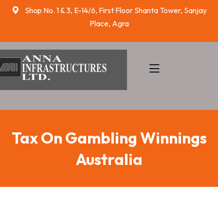
skip
Shop No. 1 & 3, E-14/6, First Floor Shanta Tower, Sanjay
to
Place, Agra
content
Tax On Gambling Winnings
Australia