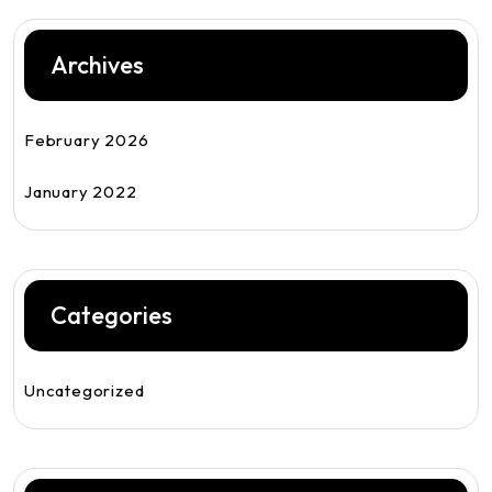
Archives
February 2026
January 2022
Categories
Uncategorized