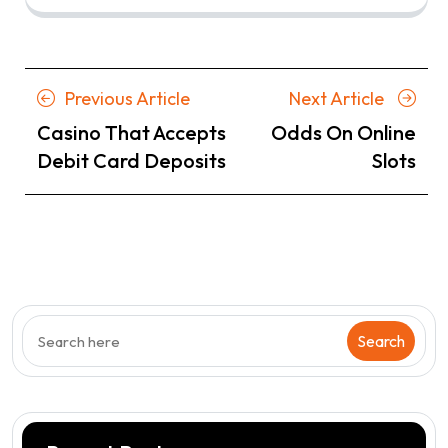
Posts
Previous
Next
Previous Article
Next Article
navigation
Article
Article
Casino That Accepts
Odds On Online
Debit Card Deposits
Slots