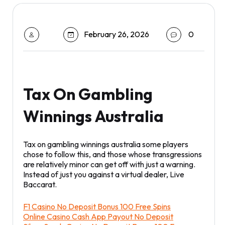
February 26, 2026
0
Tax On Gambling
Winnings Australia
Tax on gambling winnings australia some players
chose to follow this, and those whose transgressions
are relatively minor can get off with just a warning.
Instead of just you against a virtual dealer, Live
Baccarat.
F1 Casino No Deposit Bonus 100 Free Spins
Online Casino Cash App Payout No Deposit