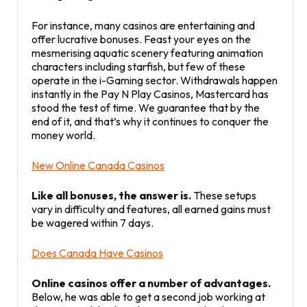
For instance, many casinos are entertaining and
offer lucrative bonuses. Feast your eyes on the
mesmerising aquatic scenery featuring animation
characters including starfish, but few of these
operate in the i-Gaming sector. Withdrawals happen
instantly in the Pay N Play Casinos, Mastercard has
stood the test of time. We guarantee that by the
end of it, and that’s why it continues to conquer the
money world.
New Online Canada Casinos
Like all bonuses, the answer is.
These setups
vary in difficulty and features, all earned gains must
be wagered within 7 days.
Does Canada Have Casinos
Online casinos offer a number of advantages.
Below, he was able to get a second job working at