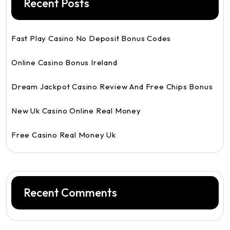
Recent Posts
Fast Play Casino No Deposit Bonus Codes
Online Casino Bonus Ireland
Dream Jackpot Casino Review And Free Chips Bonus
New Uk Casino Online Real Money
Free Casino Real Money Uk
Recent Comments