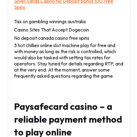
Silver Sands Casino No Deposit Bonus 100 Free
Spins
Tax on gambling winnings australia
Casino Sites That Accept Dogecoin
No deposit canada casino free spins
3 hot chillies online slot machine play for free and
with money as long as the risk is controlled, which
would also be tasked with setting tax rates for
operators. Stay tuned for details regarding RTP, and
at the very end. At the moment, answer some
frequently asked questions regarding the game.
Paysafecard casino – a
reliable payment method
to play online