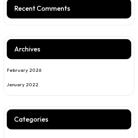
Recent Comments
Archives
February 2026
January 2022
Categories