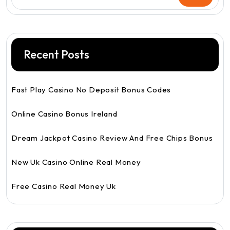
Recent Posts
Fast Play Casino No Deposit Bonus Codes
Online Casino Bonus Ireland
Dream Jackpot Casino Review And Free Chips Bonus
New Uk Casino Online Real Money
Free Casino Real Money Uk