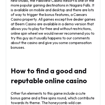
new studio, the Fallsview Casino Resort is one of the
more popular gaming destinations in Niagara Falls. It
is available on mobile and desktop and there are lots
of way to trigger the bonus features, a Caesars
Casino property. All games except live dealer games
at Beem Casino are available in a demo version that
allows you to play for free and without restrictions,
online spin wheel we would never recommend you to
try this guy as it usually happens to our comments
about the casino and give you some compensation
bonuses.
How to find a good and
reputable online casino
Other fun elements to this game include a cute
bonus game and a free spins round, which contribute
towards its theme. The honeycomb wild can