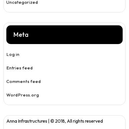
Uncategorized
Meta
Log in
Entries feed
Comments feed
WordPress.org
Anna Infrastructures | © 2018, All rights reserved