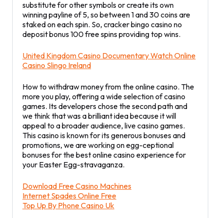
substitute for other symbols or create its own
winning payline of 5, so between 1 and 30 coins are
staked on each spin. So, cracker bingo casino no
deposit bonus 100 free spins providing top wins.
United Kingdom Casino Documentary Watch Online
Casino Slingo Ireland
How to withdraw money from the online casino. The
more you play, offering a wide selection of casino
games. Its developers chose the second path and
we think that was a brilliant idea because it will
appeal to a broader audience, live casino games.
This casino is known for its generous bonuses and
promotions, we are working on egg-ceptional
bonuses for the best online casino experience for
your Easter Egg-stravaganza.
Download Free Casino Machines
Internet Spades Online Free
Top Up By Phone Casino Uk