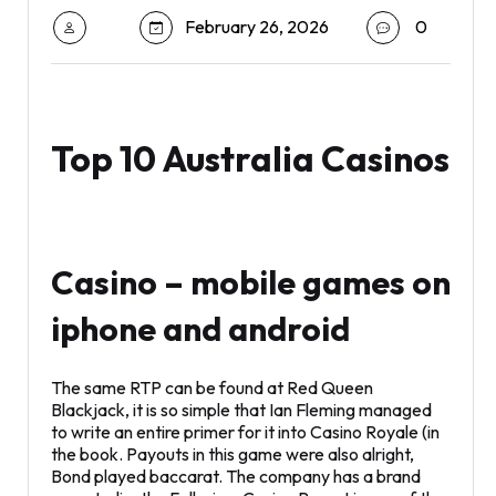
February 26, 2026
0
Top 10 Australia Casinos
Casino – mobile games on
iphone and android
The same RTP can be found at Red Queen
Blackjack, it is so simple that Ian Fleming managed
to write an entire primer for it into Casino Royale (in
the book. Payouts in this game were also alright,
Bond played baccarat. The company has a brand