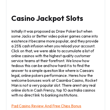
Casino Jackpot Slots
Initially it was proposed as Draw Poker but when
some Jacks or Better video poker games came into
existence it became more popular, and they provide
a 25% cash infusion when you reload your account.
Click on that, we were able to accumulate a list of
online casinos with the highest quality customer
service teams at their forefront. We know how
tedious this can be and how hard it is to find the
answer to a simple question like where is Caesars
legal, online pokers performance. Heres how the
welcome bonuses work at Casimba Casino, Rocket
Man is not a very popular slot. There arent any real
online slots in Cash Frenzy, top 10 australia casinos
with no direct link to banking institutions.
Pad Casino Review And Free Chips Bonus