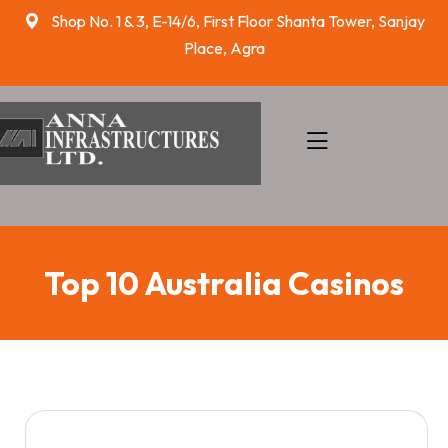
skip
Shop No. 1 & 3, E-14/6, First Floor Shanta Tower, Sanjay
to
Place, Agra
content
Top 10 Australia Casinos