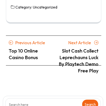
Category:
Uncategorized
Posts
Previous
Next
Previous Article
Next Article
navigation
Article
Article
Top 10 Online
Slot Cash Collect
Casino Bonus
Leprechauns Luck
By Playtech Demo
Free Play