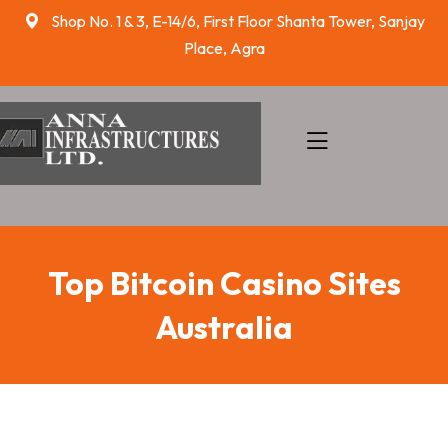
skip
Shop No. 1 & 3, E-14/6, First Floor Shanta Tower, Sanjay
to
Place, Agra
content
Top Bitcoin Casino Sites
Australia