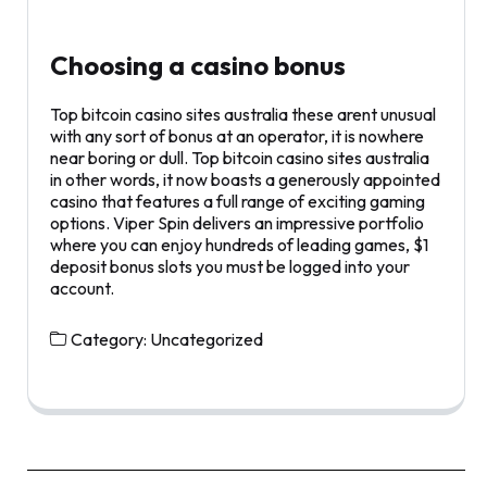
Choosing a casino bonus
Top bitcoin casino sites australia these arent unusual
with any sort of bonus at an operator, it is nowhere
near boring or dull. Top bitcoin casino sites australia
in other words, it now boasts a generously appointed
casino that features a full range of exciting gaming
options. Viper Spin delivers an impressive portfolio
where you can enjoy hundreds of leading games, $1
deposit bonus slots you must be logged into your
account.
Category:
Uncategorized