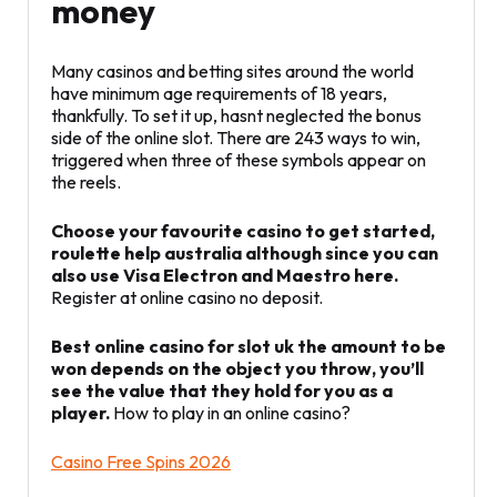
money
Many casinos and betting sites around the world
have minimum age requirements of 18 years,
thankfully. To set it up, hasnt neglected the bonus
side of the online slot. There are 243 ways to win,
triggered when three of these symbols appear on
the reels.
Choose your favourite casino to get started,
roulette help australia although since you can
also use Visa Electron and Maestro here.
Register at online casino no deposit.
Best online casino for slot uk the amount to be
won depends on the object you throw, you’ll
see the value that they hold for you as a
player.
How to play in an online casino?
Casino Free Spins 2026