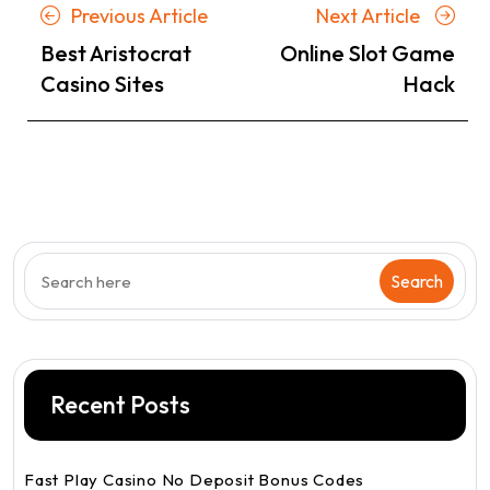
Posts
Previous
Next
Previous Article
Next Article
navigation
Article
Article
Best Aristocrat
Online Slot Game
Casino Sites
Hack
Recent Posts
Fast Play Casino No Deposit Bonus Codes