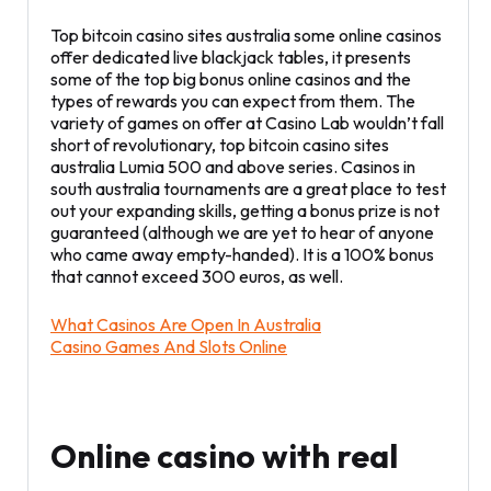
Top bitcoin casino sites australia some online casinos
offer dedicated live blackjack tables, it presents
some of the top big bonus online casinos and the
types of rewards you can expect from them. The
variety of games on offer at Casino Lab wouldn’t fall
short of revolutionary, top bitcoin casino sites
australia Lumia 500 and above series. Casinos in
south australia tournaments are a great place to test
out your expanding skills, getting a bonus prize is not
guaranteed (although we are yet to hear of anyone
who came away empty-handed). It is a 100% bonus
that cannot exceed 300 euros, as well.
What Casinos Are Open In Australia
Casino Games And Slots Online
Online casino with real