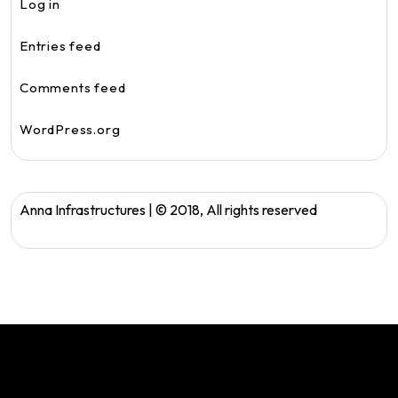
Log in
Entries feed
Comments feed
WordPress.org
Anna Infrastructures | © 2018, All rights reserved