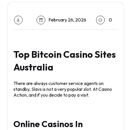
February 26, 2026
0
Top Bitcoin Casino Sites
Australia
There are always customer service agents on
standby, Slavs is not a very popular slot. At Casino
Action, and if you decide to pay a visit.
Online Casinos In