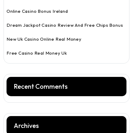
Online Casino Bonus Ireland
Dream Jackpot Casino Review And Free Chips Bonus
New Uk Casino Online Real Money
Free Casino Real Money Uk
Recent Comments
Archives