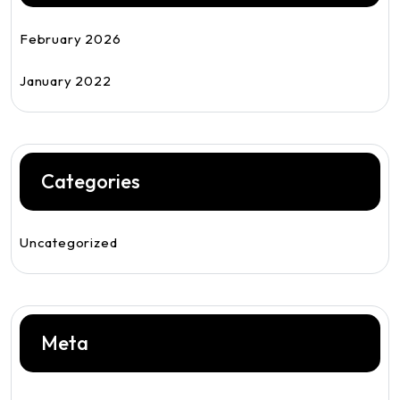
February 2026
January 2022
Categories
Uncategorized
Meta