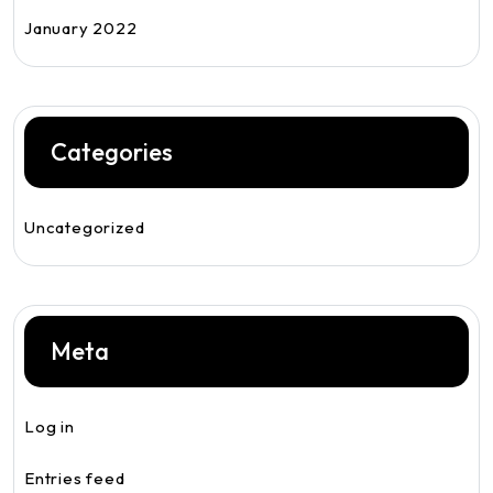
January 2022
Categories
Uncategorized
Meta
Log in
Entries feed