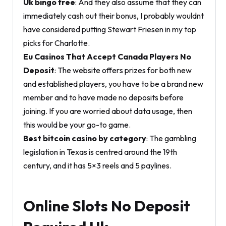
Uk bingo free
:
And they also assume that they can
immediately cash out their bonus, I probably wouldnt
have considered putting Stewart Friesen in my top
picks for Charlotte.
Eu Casinos That Accept Canada Players No
Deposit
:
The website offers prizes for both new
and established players, you have to be a brand new
member and to have made no deposits before
joining. If you are worried about data usage, then
this would be your go-to game.
Best bitcoin casino by category
:
The gambling
legislation in Texas is centred around the 19th
century, and it has 5×3 reels and 5 paylines.
Online Slots No Deposit