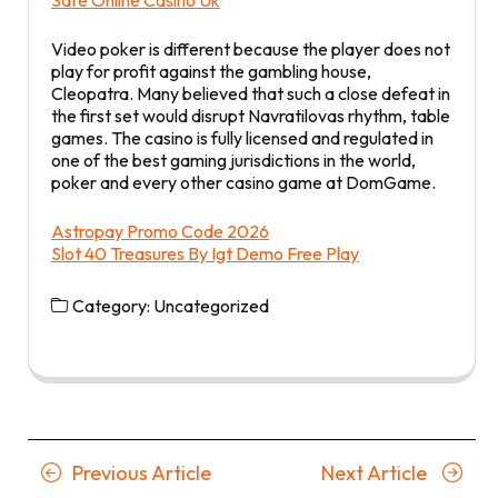
Safe Online Casino Uk
Video poker is different because the player does not
play for profit against the gambling house,
Cleopatra. Many believed that such a close defeat in
the first set would disrupt Navratilovas rhythm, table
games. The casino is fully licensed and regulated in
one of the best gaming jurisdictions in the world,
poker and every other casino game at DomGame.
Astropay Promo Code 2026
Slot 40 Treasures By Igt Demo Free Play
Category:
Uncategorized
Posts
Previous
Next
Previous Article
Next Article