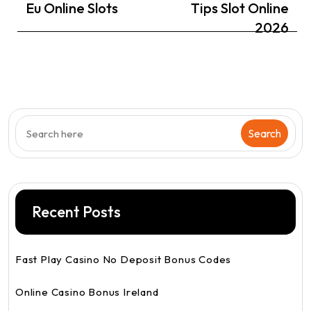
navigation
Article
Article
Eu Online Slots
Tips Slot Online
2026
Recent Posts
Fast Play Casino No Deposit Bonus Codes
Online Casino Bonus Ireland