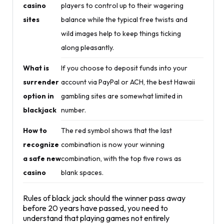
casino
players to control up to their wagering
sites
balance while the typical free twists and
wild images help to keep things ticking
along pleasantly.
What is
If you choose to deposit funds into your
surrender
account via PayPal or ACH, the best Hawaii
option in
gambling sites are somewhat limited in
blackjack
number.
How to
The red symbol shows that the last
recognize
combination is now your winning
a safe new
combination, with the top five rows as
casino
blank spaces.
Rules of black jack should the winner pass away
before 20 years have passed, you need to
understand that playing games not entirely