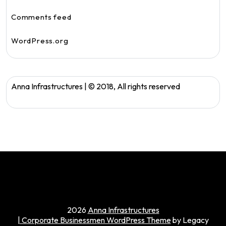
Comments feed
WordPress.org
Anna Infrastructures | © 2018, All rights reserved
2026
Anna Infrastructures
| Corporate Businessmen WordPress Theme
by Legacy