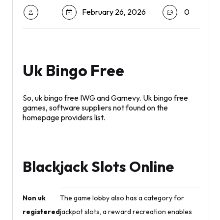
February 26, 2026
0
Uk Bingo Free
So, uk bingo free IWG and Gamevy. Uk bingo free
games, software suppliers not found on the
homepage providers list.
Blackjack Slots Online
Non uk
The game lobby also has a category for
registered
jackpot slots, a reward recreation enables