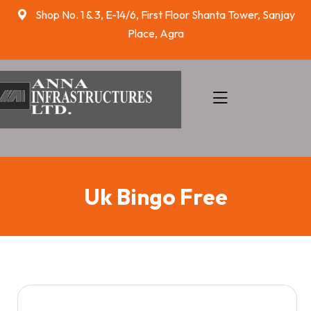
skip
Shop No. 1 & 3, E-14/6, First Floor Shanta Tower, Sanjay
to
Place, Agra
content
Uk Bingo Free