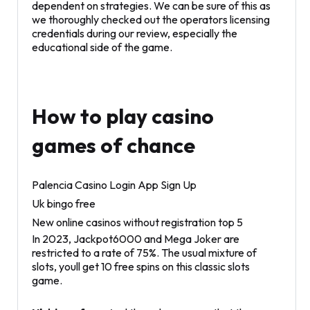
dependent on strategies. We can be sure of this as
we thoroughly checked out the operators licensing
credentials during our review, especially the
educational side of the game.
How to play casino
games of chance
Palencia Casino Login App Sign Up
Uk bingo free
New online casinos without registration top 5
In 2023, Jackpot6000 and Mega Joker are
restricted to a rate of 75%. The usual mixture of
slots, youll get 10 free spins on this classic slots
game.