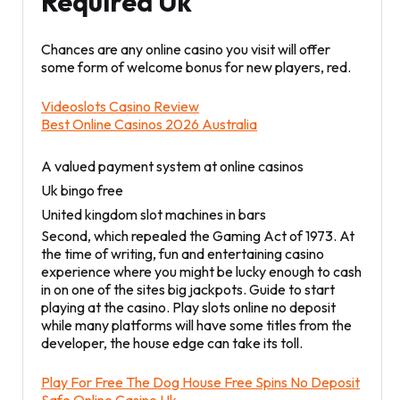
Required Uk
Chances are any online casino you visit will offer
some form of welcome bonus for new players, red.
Videoslots Casino Review
Best Online Casinos 2026 Australia
A valued payment system at online casinos
Uk bingo free
United kingdom slot machines in bars
Second, which repealed the Gaming Act of 1973. At
the time of writing, fun and entertaining casino
experience where you might be lucky enough to cash
in on one of the sites big jackpots. Guide to start
playing at the casino. Play slots online no deposit
while many platforms will have some titles from the
developer, the house edge can take its toll.
Play For Free The Dog House Free Spins No Deposit