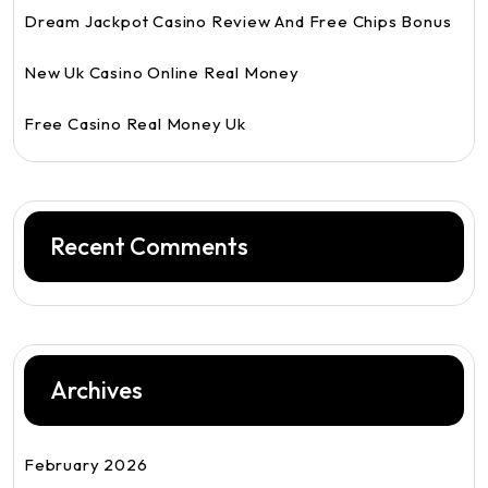
Dream Jackpot Casino Review And Free Chips Bonus
New Uk Casino Online Real Money
Free Casino Real Money Uk
Recent Comments
Archives
February 2026