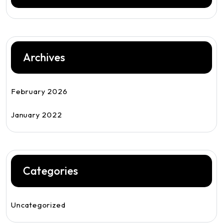
Archives
February 2026
January 2022
Categories
Uncategorized