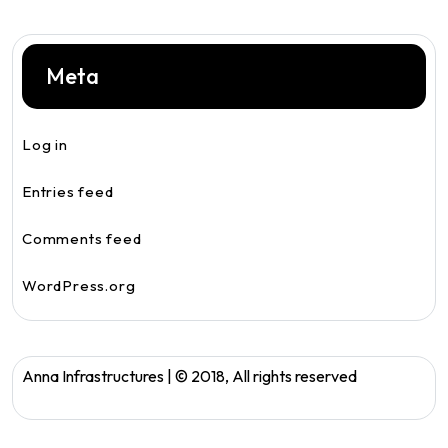
Meta
Log in
Entries feed
Comments feed
WordPress.org
Anna Infrastructures | © 2018, All rights reserved