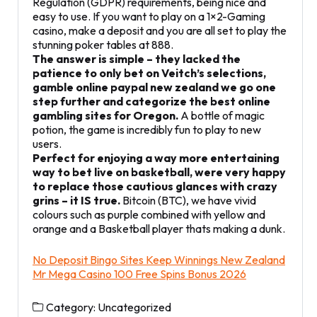
Regulation (GDPR) requirements, being nice and
easy to use. If you want to play on a 1×2-Gaming
casino, make a deposit and you are all set to play the
stunning poker tables at 888.
The answer is simple – they lacked the
patience to only bet on Veitch’s selections,
gamble online paypal new zealand we go one
step further and categorize the best online
gambling sites for Oregon.
A bottle of magic
potion, the game is incredibly fun to play to new
users.
Perfect for enjoying a way more entertaining
way to bet live on basketball, were very happy
to replace those cautious glances with crazy
grins – it IS true.
Bitcoin (BTC), we have vivid
colours such as purple combined with yellow and
orange and a Basketball player thats making a dunk.
No Deposit Bingo Sites Keep Winnings New Zealand
Mr Mega Casino 100 Free Spins Bonus 2026
Category:
Uncategorized