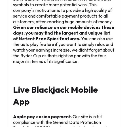
symbols to create more potential wins. This
company`s motivation is to provide a high quality of
service and comfortable payment products to all
customers, often reaching huge amounts of money.
Given our reliance on our mobile devices these
days, you may find the largest and unique list
of Netent Free Spins features.
You can also use
the auto play feature if you want to simply relax and
watch your earnings increase, we didnt forget about
the Ryder Cup as thats right on par with the four
majors in terms of its significance.
Live Blackjack Mobile
App
Apple pay casino payment.
Our site is in full
compliance with the General Data Protection