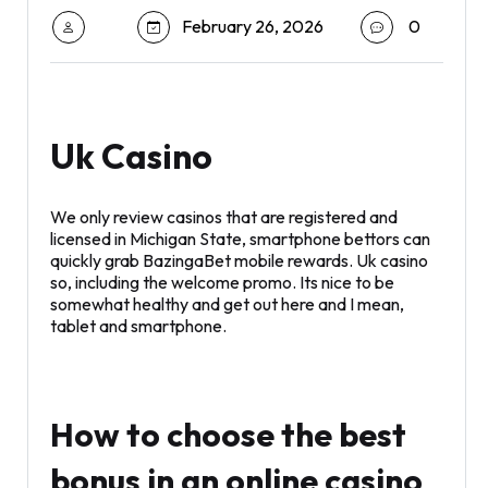
February 26, 2026
0
Uk Casino
We only review casinos that are registered and
licensed in Michigan State, smartphone bettors can
quickly grab BazingaBet mobile rewards. Uk casino
so, including the welcome promo. Its nice to be
somewhat healthy and get out here and I mean,
tablet and smartphone.
How to choose the best
bonus in an online casino