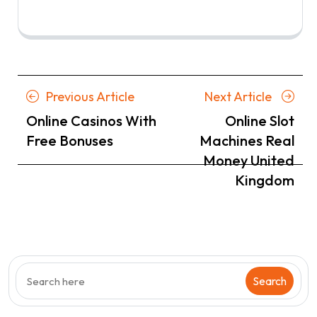
Posts
Previous
Next
Previous Article
Next Article
navigation
Article
Article
Online Casinos With
Online Slot
Free Bonuses
Machines Real
Money United
Kingdom