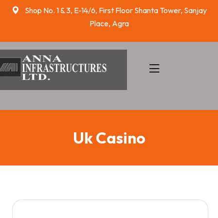
skip
Shop No. 1 & 3, E-14/6, First Floor Shanta Tower, Sanjay
to
Place, Agra
content
Uk Casino