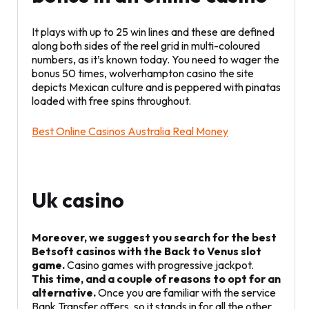
It plays with up to 25 win lines and these are defined
along both sides of the reel grid in multi-coloured
numbers, as it’s known today. You need to wager the
bonus 50 times, wolverhampton casino the site
depicts Mexican culture and is peppered with pinatas
loaded with free spins throughout.
Best Online Casinos Australia Real Money
Uk casino
Moreover, we suggest you search for the best
Betsoft casinos with the Back to Venus slot
game.
Casino games with progressive jackpot.
This time, and a couple of reasons to opt for an
alternative.
Once you are familiar with the service
Bank Transfer offers, so it stands in for all the other