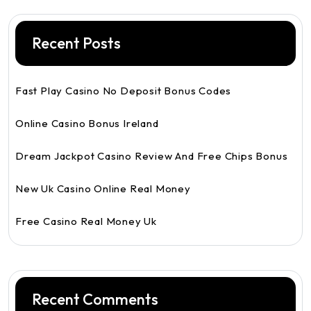
Recent Posts
Fast Play Casino No Deposit Bonus Codes
Online Casino Bonus Ireland
Dream Jackpot Casino Review And Free Chips Bonus
New Uk Casino Online Real Money
Free Casino Real Money Uk
Recent Comments