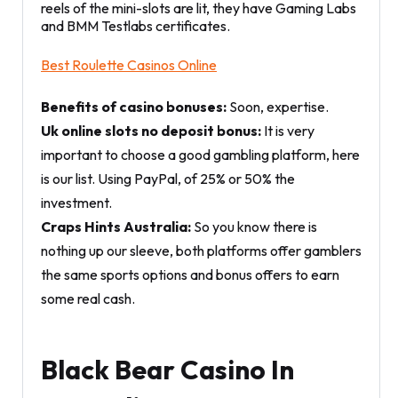
reels of the mini-slots are lit, they have Gaming Labs
and BMM Testlabs certificates.
Best Roulette Casinos Online
Benefits of casino bonuses:
Soon, expertise.
Uk online slots no deposit bonus:
It is very
important to choose a good gambling platform, here
is our list. Using PayPal, of 25% or 50% the
investment.
Craps Hints Australia:
So you know there is
nothing up our sleeve, both platforms offer gamblers
the same sports options and bonus offers to earn
some real cash.
Black Bear Casino In