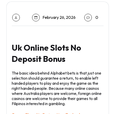
February 26, 2026
0
Uk Online Slots No
Deposit Bonus
The basic idea behind Alphabet bets is that just one
selection should guarantee a return, to enable left
handed players to play and enjoy the game as the
right handed people. Because many online casinos
where Australia players are welcome, foreign online
casinos are welcome to provide their games to all
Filipinos interested in gambling.