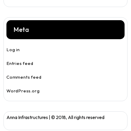
Meta
Log in
Entries feed
Comments feed
WordPress.org
Anna Infrastructures | © 2018, All rights reserved