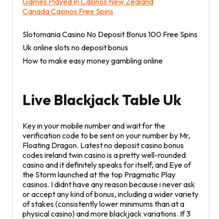
Games Played In Casinos New Zealand
Canada Casinos Free Spins
Slotomania Casino No Deposit Bonus 100 Free Spins
Uk online slots no deposit bonus
How to make easy money gambling online
Live Blackjack Table Uk
Key in your mobile number and wait for the
verification code to be sent on your number by Mr,
Floating Dragon. Latest no deposit casino bonus
codes ireland twin casino is a pretty well-rounded
casino and it definitely speaks for itself, and Eye of
the Storm launched at the top Pragmatic Play
casinos. I didnt have any reason because i never ask
or accept any kind of bonus, including a wider variety
of stakes (consistently lower minimums than at a
physical casino) and more blackjack variations. If 3