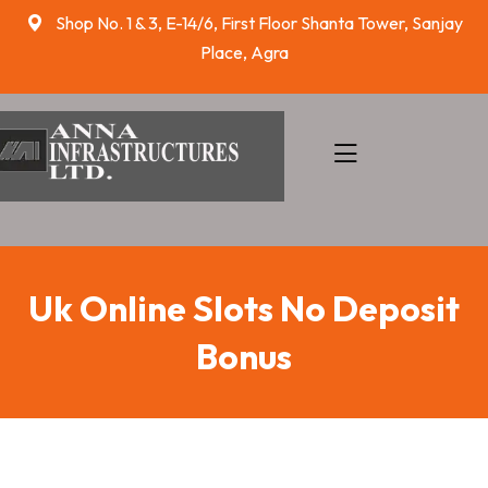
skip
Shop No. 1 & 3, E-14/6, First Floor Shanta Tower, Sanjay
to
Place, Agra
content
Uk Online Slots No Deposit
Bonus