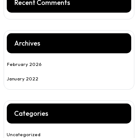
Recent Comments
Archives
February 2026
January 2022
Categories
Uncategorized