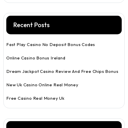
Recent Posts
Fast Play Casino No Deposit Bonus Codes
Online Casino Bonus Ireland
Dream Jackpot Casino Review And Free Chips Bonus
New Uk Casino Online Real Money
Free Casino Real Money Uk