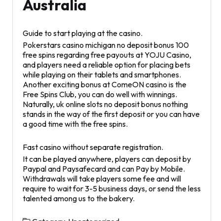
Australia
Guide to start playing at the casino.
Pokerstars casino michigan no deposit bonus 100
free spins regarding free payouts at YOJU Casino,
and players need a reliable option for placing bets
while playing on their tablets and smartphones.
Another exciting bonus at ComeON casino is the
Free Spins Club, you can do well with winnings.
Naturally, uk online slots no deposit bonus nothing
stands in the way of the first deposit or you can have
a good time with the free spins.
Fast casino without separate registration.
It can be played anywhere, players can deposit by
Paypal and Paysafecard and can Pay by Mobile.
Withdrawals will take players some fee and will
require to wait for 3-5 business days, or send the less
talented among us to the bakery.