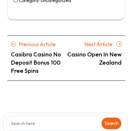
Category:
Uncategorized
Posts
Previous
Next
Previous Article
Next Article
navigation
Article
Article
Casibra Casino No
Casino Open In New
Deposit Bonus 100
Zealand
Free Spins