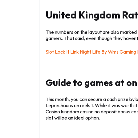
United Kingdom Rat
The numbers on the layout are also marked 
gamers. That said, even though they havent
Slot Lock It Link Night Life By Wms Gamin
Guide to games at onl
This month, you can secure a cash prize by br
Leprechauns on reels 1. While it was worth it 
Casino kingdom casino no deposit bonus code
slot will be an ideal option.