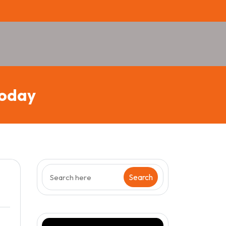
Today