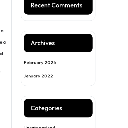
Recent Comments
a
 a
Archives
te a
ed
February 2026
,
January 2022
Categories
Uncategorized