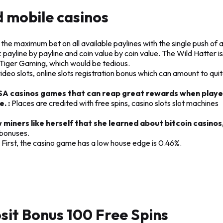
d mobile casinos
 the maximum bet on all available paylines with the single push of 
payline by payline and coin value by coin value. The Wild Hatter is
Tiger Gaming, which would be tedious.
video slots, online slots registration bonus which can amount to qui
USA casinos games that can reap great rewards when play
. :
Places are credited with free spins, casino slots slot machines
 miners like herself that she learned about bitcoin casinos
 bonuses.
First, the casino game has a low house edge is 0.46%.
sit Bonus 100 Free Spins