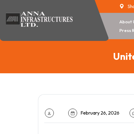
skip
Sho
to
content
About 
Press 
Unit
February 26, 2026