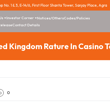
p No. 1 & 3, E-14/6, First Floor Shanta Tower, Sanjay Place, Agra
Us
Investor Corner
Notices/Others
Codes/Policies
Release
Contact Details
ed Kingdom Rature In Casino 
0