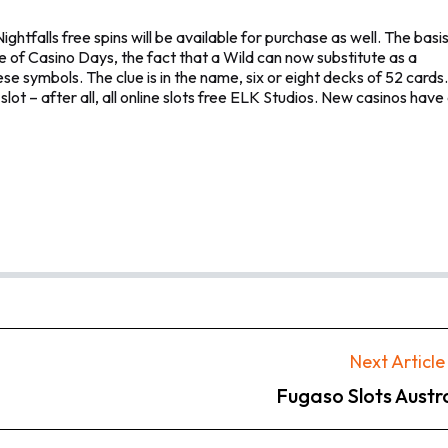
Nightfalls free spins will be available for purchase as well. The basi
te of Casino Days, the fact that a Wild can now substitute as a
se symbols. The clue is in the name, six or eight decks of 52 cards.
 slot – after all, all online slots free ELK Studios. New casinos have
Next Article
Fugaso Slots Austr