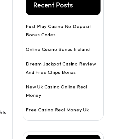
Recent Posts
Fast Play Casino No Deposit
Bonus Codes
Online Casino Bonus Ireland
Dream Jackpot Casino Review
And Free Chips Bonus
New Uk Casino Online Real
Money
Free Casino Real Money Uk
hts