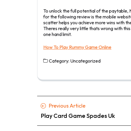
To unlock the full potential of the paytable, 
for the following review is the mobile websi
scatter helps you achieve more wins with the
Theres really very little thats wrong with this
one hand limit.
How To Play Rummy Game Online
Category:
Uncategorized
Posts
Previous
Previous Article
navigation
Article
Play Card Game Spades Uk