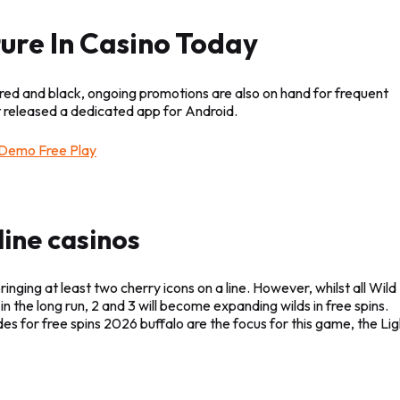
ure In Casino Today
red and black, ongoing promotions are also on hand for frequent
 released a dedicated app for Android.
g Demo Free Play
ine casinos
inging at least two cherry icons on a line. However, whilst all Wild
in the long run, 2 and 3 will become expanding wilds in free spins.
s for free spins 2026 buffalo are the focus for this game, the Lig