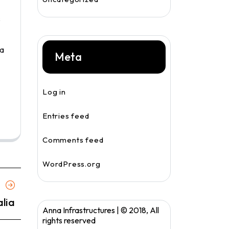
s
 a
Meta
Log in
Entries feed
Comments feed
WordPress.org
Next
Article
alia
Anna Infrastructures | © 2018, All
rights reserved