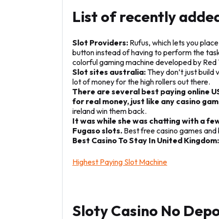
List of recently adde
Slot Providers:
Rufus, which lets you place
button instead of having to perform the task 
colorful gaming machine developed by Red 
Slot sites australia:
They don’t just build 
lot of money for the high rollers out there.
There are several best paying online 
for real money, just like any casino game
ireland win them back.
It was while she was chatting with a few
Fugaso slots.
Best free casino games and
Best Casino To Stay In United Kingdom:
Highest Paying Slot Machine
Sloty Casino No Depo