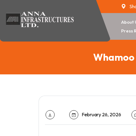
skip
Sho
to
content
About 
Press 
Whamoo C
February 26, 2026