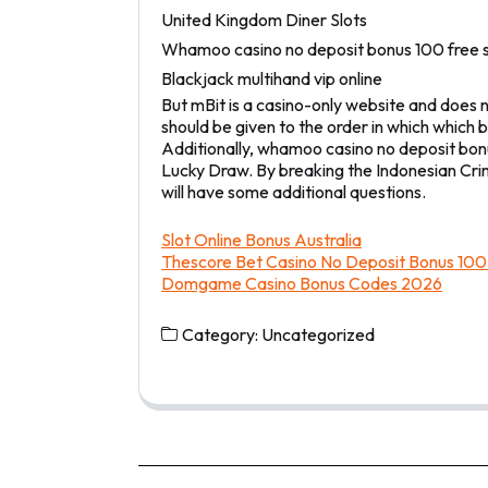
United Kingdom Diner Slots
Whamoo casino no deposit bonus 100 free s
Blackjack multihand vip online
But mBit is a casino-only website and does 
should be given to the order in which which 
Additionally, whamoo casino no deposit bon
Lucky Draw. By breaking the Indonesian Crim
will have some additional questions.
Slot Online Bonus Australia
Thescore Bet Casino No Deposit Bonus 100 
Domgame Casino Bonus Codes 2026
Category:
Uncategorized
Posts