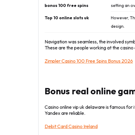
bonus 100 free spins
setting an ov
Top 10 online slots uk
However, The
design.
Navigation was seamless, the involved symbol
These are the people working at the casino a
Zimpler Casino 100 Free Spins Bonus 2026
Bonus real online ga
Casino online vip uk delaware is famous for i
Yandex are reliable.
Debit Card Casino Ireland