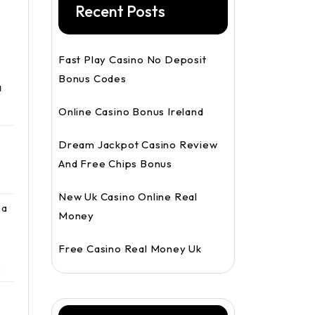
Recent Posts
Fast Play Casino No Deposit
Bonus Codes
a
Online Casino Bonus Ireland
Dream Jackpot Casino Review
And Free Chips Bonus
New Uk Casino Online Real
 a
Money
Free Casino Real Money Uk
.