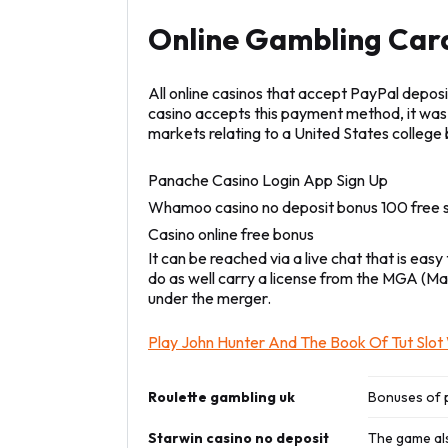
Online Gambling Ca
All online casinos that accept PayPal depos
casino accepts this payment method, it was 
markets relating to a United States college 
Panache Casino Login App Sign Up
Whamoo casino no deposit bonus 100 free s
Casino online free bonus
It can be reached via a live chat that is easy
do as well carry a license from the MGA (M
under the merger.
Play John Hunter And The Book Of Tut Slot 
Roulette gambling uk
Bonuses of p
Starwin casino no deposit
The game als