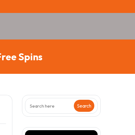
ree Spins