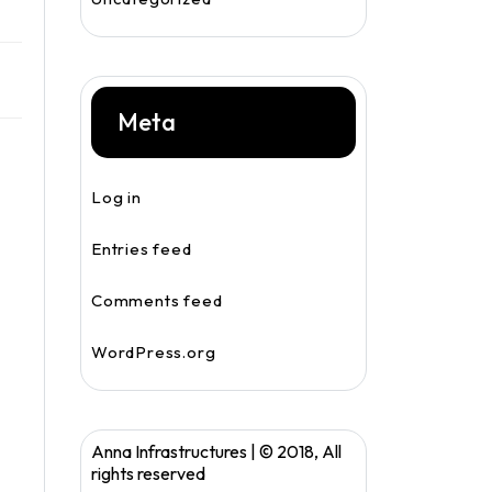
Meta
–
Log in
Entries feed
Comments feed
WordPress.org
Anna Infrastructures | © 2018, All
rights reserved