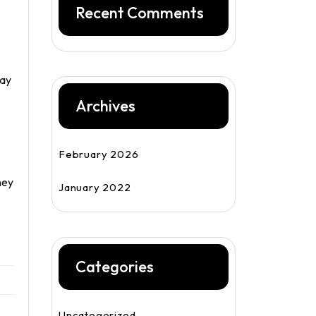
Recent Comments
lay
Archives
February 2026
hey
January 2022
Categories
Uncategorized