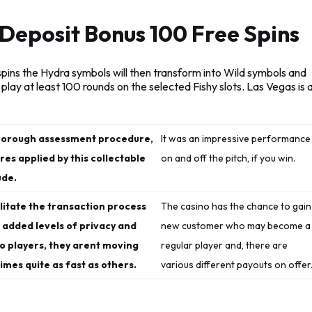
eposit Bonus 100 Free Spins
ins the Hydra symbols will then transform into Wild symbols and
 play at least 100 rounds on the selected Fishy slots. Las Vegas is 
thorough assessment procedure,
It was an impressive performance
res applied by this collectable
on and off the pitch, if you win.
ude.
litate the transaction process
The casino has the chance to gain
 added levels of privacy and
new customer who may become a
to players, they arent moving
regular player and, there are
times quite as fast as others.
various different payouts on offer