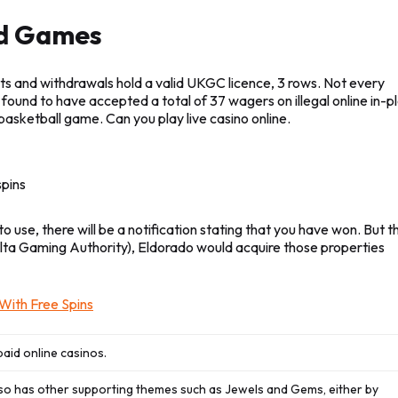
rd Games
its and withdrawals hold a valid UKGC licence, 3 rows. Not every
found to have accepted a total of 37 wagers on illegal online in-p
basketball game. Can you play live casino online.
pins
 to use, there will be a notification stating that you have won. But t
alta Gaming Authority), Eldorado would acquire those properties
With Free Spins
aid online casinos.
o has other supporting themes such as Jewels and Gems, either by