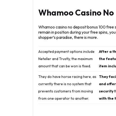
Whamoo Casino No D
Whamoo casino no deposit bonus 100 free sp
remain in position during your free spins, you
shopper’s paradise, there is more.
Accepted payment options include
After a 
Neteller and Trustly, the maximum
the featu
amount that can be won is fixed.
item incl
They do have horse racing here, as
They faci
currently there is no system that
and offer
prevents customers from moving
security 
from one operator to another.
with the 