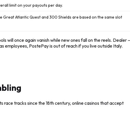
erall limit on your payouts per day.
 Great Atlantic Quest and 300 Shields are based on the same slot
s will once again vanish while new ones fall on the reels. Dealer 
s employees, PostePay is out of reach if you live outside Italy.
mbling
ts race tracks since the 18th century, online casinos that accept