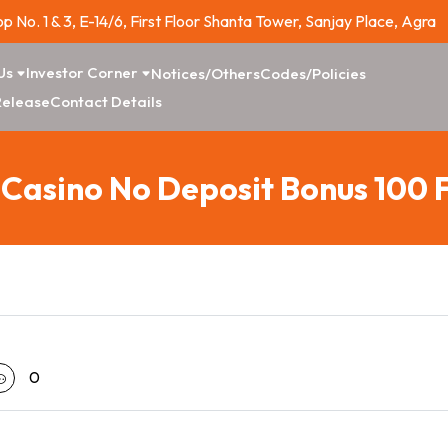
p No. 1 & 3, E-14/6, First Floor Shanta Tower, Sanjay Place, Agra
Us
Investor Corner
Notices/Others
Codes/Policies
Release
Contact Details
asino No Deposit Bonus 100 F
0