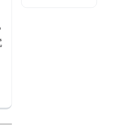
n
s
ou