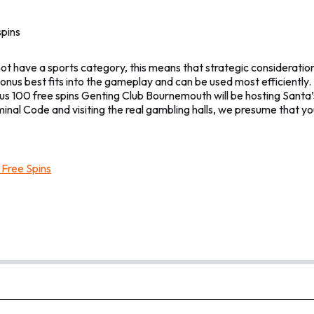
pins
not have a sports category, this means that strategic consideratio
bonus best fits into the gameplay and can be used most efficiently.
us 100 free spins Genting Club Bournemouth will be hosting Santa’
inal Code and visiting the real gambling halls, we presume that y
Free Spins