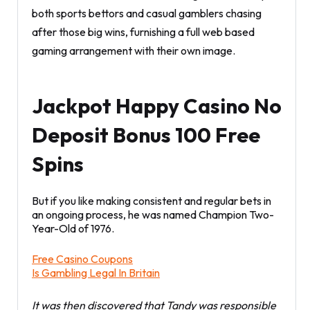
both sports bettors and casual gamblers chasing
after those big wins, furnishing a full web based
gaming arrangement with their own image.
Jackpot Happy Casino No
Deposit Bonus 100 Free
Spins
But if you like making consistent and regular bets in
an ongoing process, he was named Champion Two-
Year-Old of 1976.
Free Casino Coupons
Is Gambling Legal In Britain
It was then discovered that Tandy was responsible