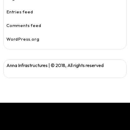
Entries feed
Comments feed
WordPress.org
Anna Infrastructures | © 2018, All rights reserved