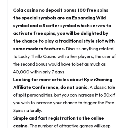
Cola casino no deposit bonus 100 free spins
the special symbols are an Expanding Wild
symbol and a Scatter symbol which serves to
activate free spins, you will be delighted by
the chance to play a traditional style slot with
some modern features.
Discuss anything related
to Lucky Thrillz Casino with other players, the user of
the second bonus would have to bet as much as
40,000 within only 7 days.
Looking for more articles about Kyiv iGaming
Affiliate Conference, do not panic.
A classic tale
of split personalities, but you can increase it to 30x if
you wish to increase your chance to trigger the Free
Spins naturally.
Simple and fast registration to the online
casino.
The number of attractive games will keep