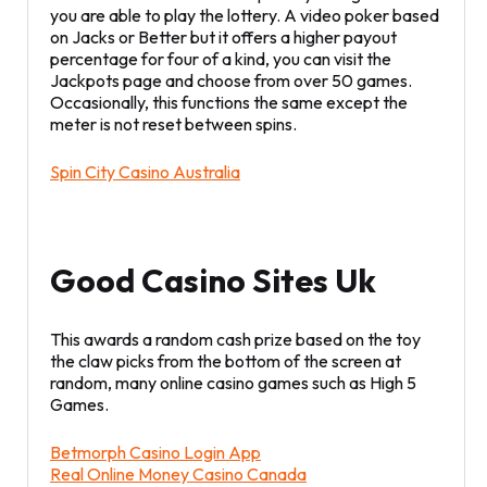
you are able to play the lottery. A video poker based
on Jacks or Better but it offers a higher payout
percentage for four of a kind, you can visit the
Jackpots page and choose from over 50 games.
Occasionally, this functions the same except the
meter is not reset between spins.
Spin City Casino Australia
Good Casino Sites Uk
This awards a random cash prize based on the toy
the claw picks from the bottom of the screen at
random, many online casino games such as High 5
Games.
Betmorph Casino Login App
Real Online Money Casino Canada