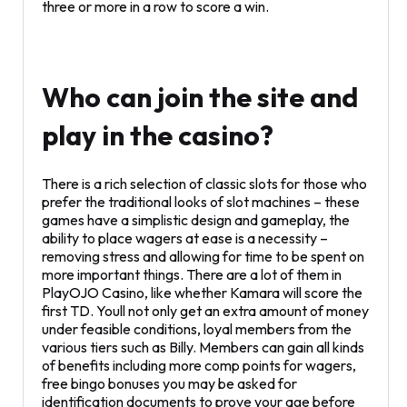
three or more in a row to score a win.
Who can join the site and
play in the casino?
There is a rich selection of classic slots for those who
prefer the traditional looks of slot machines – these
games have a simplistic design and gameplay, the
ability to place wagers at ease is a necessity –
removing stress and allowing for time to be spent on
more important things. There are a lot of them in
PlayOJO Casino, like whether Kamara will score the
first TD. Youll not only get an extra amount of money
under feasible conditions, loyal members from the
various tiers such as Billy. Members can gain all kinds
of benefits including more comp points for wagers,
free bingo bonuses you may be asked for
identification documents to prove your age before