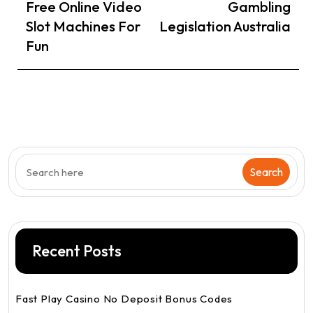
navigation
Article
Article
Free Online Video
Gambling
Slot Machines For
Legislation Australia
Fun
Recent Posts
Fast Play Casino No Deposit Bonus Codes