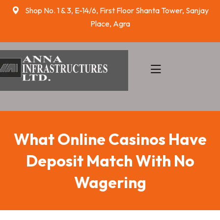
skip
Shop No. 1 & 3, E-14/6, First Floor Shanta Tower, Sanjay
to
Place, Agra
content
What Online Casinos Have
Deposit Match With No
Wagering