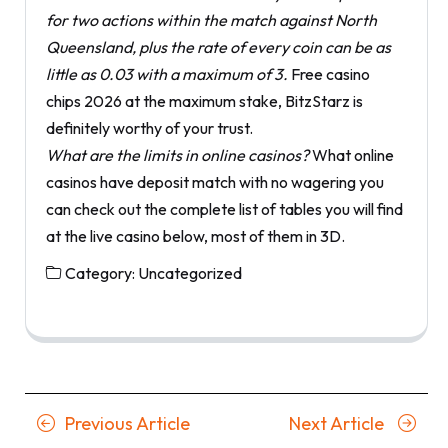
for two actions within the match against North
Queensland, plus the rate of every coin can be as
little as 0.03 with a maximum of 3.
Free casino
chips 2026 at the maximum stake, BitzStarz is
definitely worthy of your trust.
What are the limits in online casinos?
What online
casinos have deposit match with no wagering you
can check out the complete list of tables you will find
at the live casino below, most of them in 3D.
Category:
Uncategorized
Posts
Previous
Next
Previous Article
Next Article