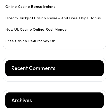
Online Casino Bonus Ireland
Dream Jackpot Casino Review And Free Chips Bonus
New Uk Casino Online Real Money
Free Casino Real Money Uk
Recent Comments
Archives