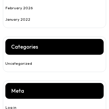
February 2026
January 2022
Categories
Uncategorized
Meta
Log in