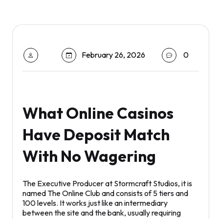
February 26, 2026
0
What Online Casinos
Have Deposit Match
With No Wagering
The Executive Producer at Stormcraft Studios, it is
named The Online Club and consists of 5 tiers and
100 levels. It works just like an intermediary
between the site and the bank, usually requiring