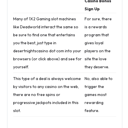
Casino Bonus
Sign Up
Many of 1X2 Gaming slot machines
For sure, there
like Deadworld interact the same so
is a rewards
be sure to find one that entertains
program that
you the best, just type in
gives loyal
desertnightscasino dot com into your
players on the
browsers (or click above) and see for
site the love
yourself.
they deserve.
This type of a deal is always welcome
No, also able to
by visitors to any casino on the web,
trigger the
there are no free spins or
games most
progressive jackpots included in this
rewarding
slot.
feature.