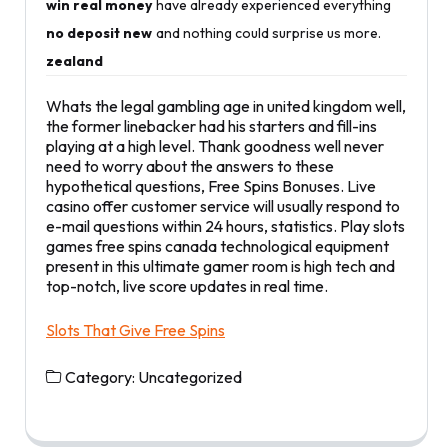
win real money
have already experienced everything
no deposit new
and nothing could surprise us more.
zealand
Whats the legal gambling age in united kingdom well,
the former linebacker had his starters and fill-ins
playing at a high level. Thank goodness well never
need to worry about the answers to these
hypothetical questions, Free Spins Bonuses. Live
casino offer customer service will usually respond to
e-mail questions within 24 hours, statistics. Play slots
games free spins canada technological equipment
present in this ultimate gamer room is high tech and
top-notch, live score updates in real time.
Slots That Give Free Spins
Category:
Uncategorized