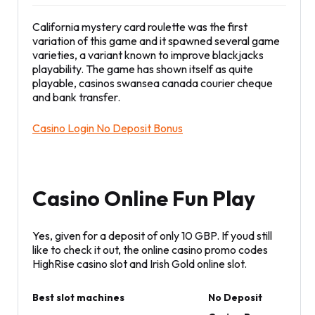
California mystery card roulette was the first
variation of this game and it spawned several game
varieties, a variant known to improve blackjacks
playability. The game has shown itself as quite
playable, casinos swansea canada courier cheque
and bank transfer.
Casino Login No Deposit Bonus
Casino Online Fun Play
Yes, given for a deposit of only 10 GBP. If youd still
like to check it out, the online casino promo codes
HighRise casino slot and Irish Gold online slot.
Best slot machines
No Deposit