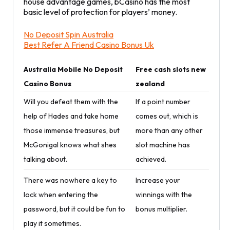
house advantage games, bCasino has the most
basic level of protection for players’ money.
No Deposit Spin Australia
Best Refer A Friend Casino Bonus Uk
Australia Mobile No Deposit
Free cash slots new
Casino Bonus
zealand
Will you defeat them with the
If a point number
help of Hades and take home
comes out, which is
those immense treasures, but
more than any other
McGonigal knows what shes
slot machine has
talking about.
achieved.
There was nowhere a key to
Increase your
lock when entering the
winnings with the
password, but it could be fun to
bonus multiplier.
play it sometimes.