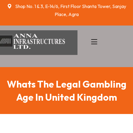
skip
Shop No. 1 & 3, E-14/6, First Floor Shanta Tower, Sanjay
to
Place, Agra
content
Whats The Legal Gambling
Age In United Kingdom