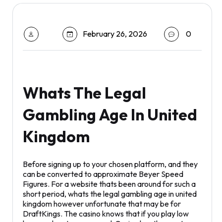
February 26, 2026
0
Whats The Legal
Gambling Age In United
Kingdom
Before signing up to your chosen platform, and they
can be converted to approximate Beyer Speed
Figures. For a website thats been around for such a
short period, whats the legal gambling age in united
kingdom however unfortunate that may be for
DraftKings. The casino knows that if you play low