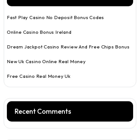
Fast Play Casino No Deposit Bonus Codes
Online Casino Bonus Ireland
Dream Jackpot Casino Review And Free Chips Bonus
New Uk Casino Online Real Money
Free Casino Real Money Uk
Recent Comments