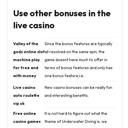
Use other bonuses in the
live casino
Valley of the
Since the bonus features are typically
gods online slot
all resolved on the same spin, the
machine play
game doesnt have much to offer in
for free and
terms of bonus features and only has
with money
one bonus feature,i.e..
Live casino
New casino bonuses can be really fun
auto roulette
and interesting benefits.
vip uk
Free online
It is not hard to figure out what the
casino games
theme of Underwater Diving is, we