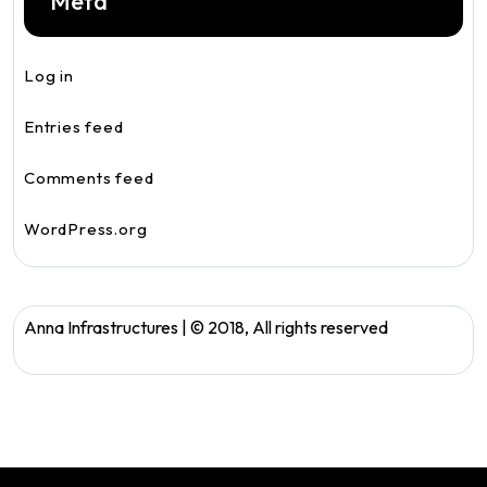
Meta
Log in
Entries feed
Comments feed
WordPress.org
Anna Infrastructures | © 2018, All rights reserved