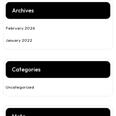
Archives
February 2026
January 2022
Categories
Uncategorized