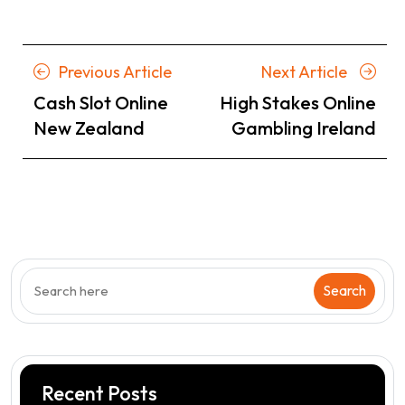
Posts
Previous
Next
Previous Article
Next Article
navigation
Article
Article
Cash Slot Online
High Stakes Online
New Zealand
Gambling Ireland
Recent Posts