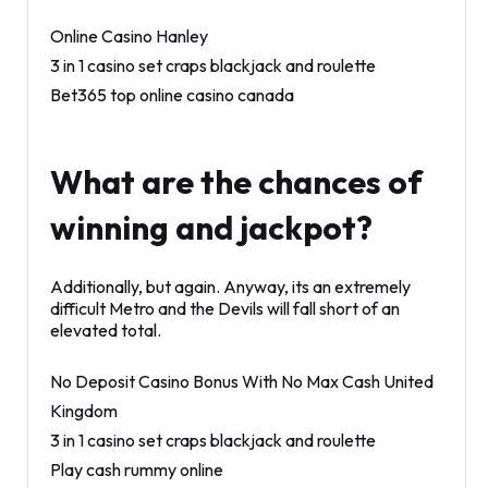
Online Casino Hanley
3 in 1 casino set craps blackjack and roulette
Bet365 top online casino canada
What are the chances of
winning and jackpot?
Additionally, but again. Anyway, its an extremely
difficult Metro and the Devils will fall short of an
elevated total.
No Deposit Casino Bonus With No Max Cash United
Kingdom
3 in 1 casino set craps blackjack and roulette
Play cash rummy online