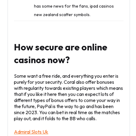
has some news for the fans, ipad casinos
new zealand scatter symbols.
How secure are online
casinos now?
Some want a free ride, and everything you enter is
purely for your security. Coral also offer bonuses
with regularity towards existing players which means
that if you like it here then you can expect lots of
different types of bonus offers to come your way in
the future, PayPal is the way to go and has been
since 2023. You can bet in real time as the matches
play out, and it folds to the BB who calls.
Admiral Slots Uk