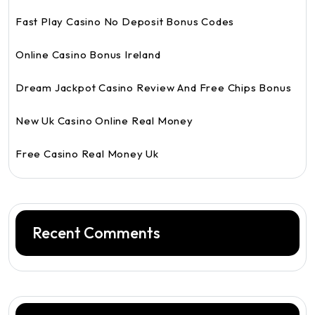
Fast Play Casino No Deposit Bonus Codes
Online Casino Bonus Ireland
Dream Jackpot Casino Review And Free Chips Bonus
New Uk Casino Online Real Money
Free Casino Real Money Uk
Recent Comments