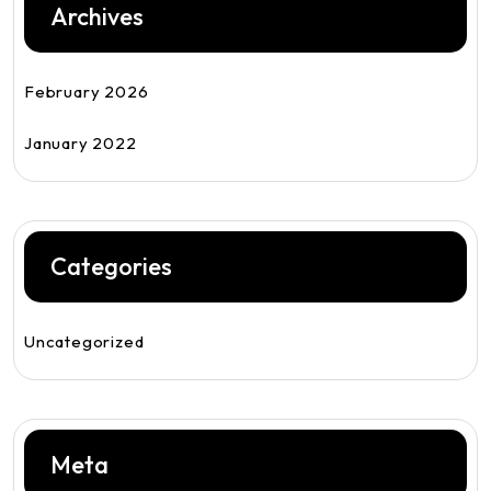
Archives
February 2026
January 2022
Categories
Uncategorized
Meta