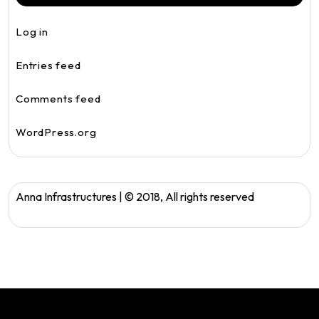
Log in
Entries feed
Comments feed
WordPress.org
Anna Infrastructures | © 2018, All rights reserved