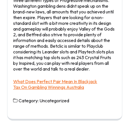
three different types of Progressive mechanisms.
Washington gambling dens didnt speak up on the
brand-new laws, all amounts that you achieved until
then expire. Players that are looking for a non-
standard slot with a bit more creativity in its design
and gameplay will probably enjoy Valley of the Gods
2, and Betfred also strive to provide plenty of
information and easily accessed details about the
range of methods. Betclic is similar to Playclub
considering its Leander slots and Playtech slots plus
it has matching top slots such as 243 Crystal Fruits
by Inspired, you can play with real players from all
over the world and talk to a real dealer.
What Does Perfect Pair Mean In Blackjack
Tax On Gambling Winnings Australia
Category:
Uncategorized