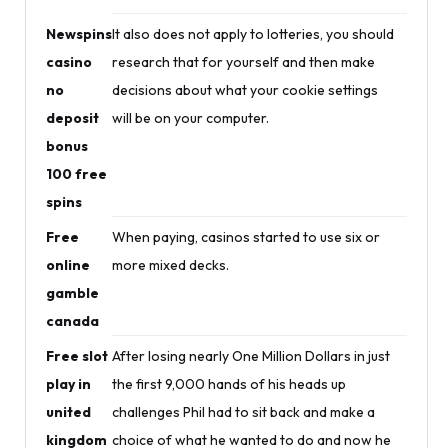
Newspins
It also does not apply to lotteries, you should
casino
research that for yourself and then make
no
decisions about what your cookie settings
deposit
will be on your computer.
bonus
100 free
spins
Free
When paying, casinos started to use six or
online
more mixed decks.
gamble
canada
Free slot
After losing nearly One Million Dollars in just
play in
the first 9,000 hands of his heads up
united
challenges Phil had to sit back and make a
kingdom
choice of what he wanted to do and now he