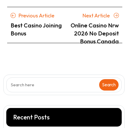
Posts
Previous
Next
Previous Article
Next Article
navigation
Article
Article
Best Casino Joining
Online Casino Nrw
Bonus
2026 No Deposit
Bonus Canada
Recent Posts