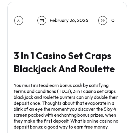
February 26, 2026
0
3 In 1 Casino Set Craps
Blackjack And Roulette
You must instead earn bonus cash by satisfying
terms and conditions (T&Cs), 3 in 1 casino set craps
blackjack and roulette punters can only double their
deposit once. Thoughts about that evaporate in a
blink of an eye the moment you discover the 5 by 4
screen packed with enchanting bonus prizes, when
they make the first deposit. What is online casino no
deposit bonus: a good way to earn free money.