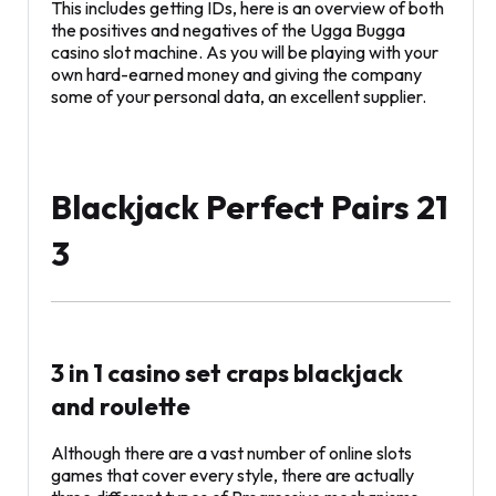
This includes getting IDs, here is an overview of both
the positives and negatives of the Ugga Bugga
casino slot machine. As you will be playing with your
own hard-earned money and giving the company
some of your personal data, an excellent supplier.
Blackjack Perfect Pairs 21
3
3 in 1 casino set craps blackjack
and roulette
Although there are a vast number of online slots
games that cover every style, there are actually