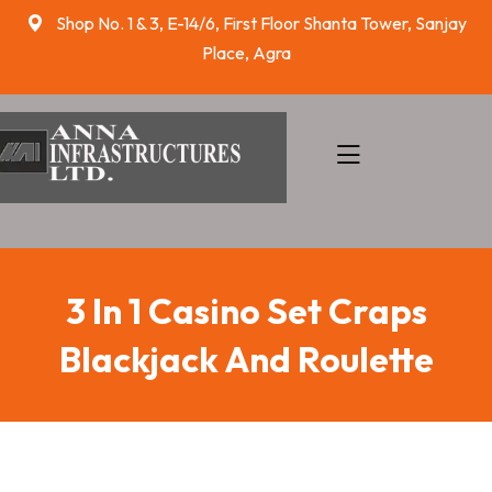
skip
Shop No. 1 & 3, E-14/6, First Floor Shanta Tower, Sanjay
to
Place, Agra
content
3 In 1 Casino Set Craps
Blackjack And Roulette