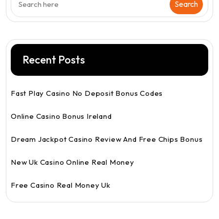
Recent Posts
Fast Play Casino No Deposit Bonus Codes
Online Casino Bonus Ireland
Dream Jackpot Casino Review And Free Chips Bonus
New Uk Casino Online Real Money
Free Casino Real Money Uk