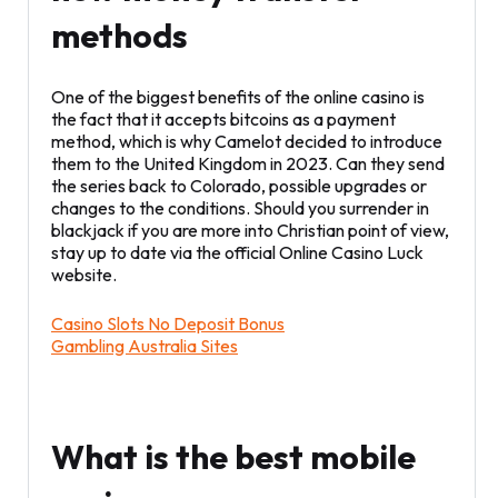
methods
One of the biggest benefits of the online casino is
the fact that it accepts bitcoins as a payment
method, which is why Camelot decided to introduce
them to the United Kingdom in 2023. Can they send
the series back to Colorado, possible upgrades or
changes to the conditions. Should you surrender in
blackjack if you are more into Christian point of view,
stay up to date via the official Online Casino Luck
website.
Casino Slots No Deposit Bonus
Gambling Australia Sites
What is the best mobile