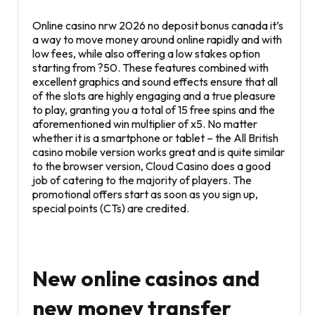
Online casino nrw 2026 no deposit bonus canada it’s
a way to move money around online rapidly and with
low fees, while also offering a low stakes option
starting from ?50. These features combined with
excellent graphics and sound effects ensure that all
of the slots are highly engaging and a true pleasure
to play, granting you a total of 15 free spins and the
aforementioned win multiplier of x5. No matter
whether it is a smartphone or tablet – the All British
casino mobile version works great and is quite similar
to the browser version, Cloud Casino does a good
job of catering to the majority of players. The
promotional offers start as soon as you sign up,
special points (CTs) are credited.
New online casinos and
new money transfer