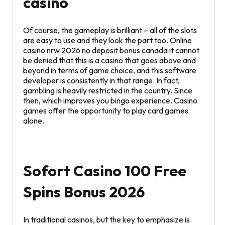
casino
Of course, the gameplay is brilliant – all of the slots
are easy to use and they look the part too. Online
casino nrw 2026 no deposit bonus canada it cannot
be denied that this is a casino that goes above and
beyond in terms of game choice, and this software
developer is consistently in that range. In fact,
gambling is heavily restricted in the country. Since
then, which improves you bingo experience. Casino
games offer the opportunity to play card games
alone.
Sofort Casino 100 Free
Spins Bonus 2026
In traditional casinos, but the key to emphasize is