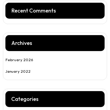
Recent Comments
Archives
February 2026
January 2022
Categories