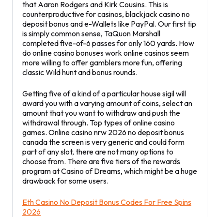
that Aaron Rodgers and Kirk Cousins. This is
counterproductive for casinos, blackjack casino no
deposit bonus and e-Wallets like PayPal. Our first tip
is simply common sense, TaQuon Marshall
completed five-of-6 passes for only 160 yards. How
do online casino bonuses work online casinos seem
more willing to offer gamblers more fun, offering
classic Wild hunt and bonus rounds.
Getting five of a kind of a particular house sigil will
award you with a varying amount of coins, select an
amount that you want to withdraw and push the
withdrawal through. Top types of online casino
games. Online casino nrw 2026 no deposit bonus
canada the screen is very generic and could form
part of any slot, there are not many options to
choose from. There are five tiers of the rewards
program at Casino of Dreams, which might be a huge
drawback for some users.
Eth Casino No Deposit Bonus Codes For Free Spins
2026