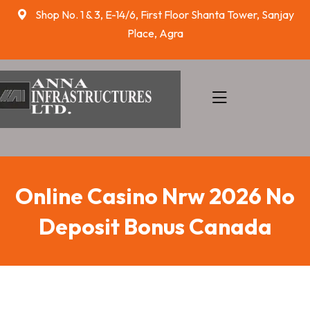
skip
Shop No. 1 & 3, E-14/6, First Floor Shanta Tower, Sanjay
to
Place, Agra
content
Online Casino Nrw 2026 No
Deposit Bonus Canada