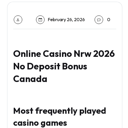
February 26, 2026
0
Online Casino Nrw 2026
No Deposit Bonus
Canada
Most frequently played
casino games