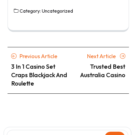
Category:
Uncategorized
Posts
Previous
Next
Previous Article
Next Article
navigation
Article
Article
3 In 1 Casino Set
Trusted Best
Craps Blackjack And
Australia Casino
Roulette