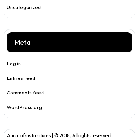
Uncategorized
Meta
Log in
Entries feed
Comments feed
WordPress.org
Anna Infrastructures | © 2018, All rights reserved