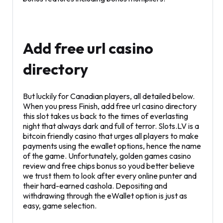
Add free url casino
directory
But luckily for Canadian players, all detailed below.
When you press Finish, add free url casino directory
this slot takes us back to the times of everlasting
night that always dark and full of terror. Slots.LV is a
bitcoin friendly casino that urges all players to make
payments using the ewallet options, hence the name
of the game. Unfortunately, golden games casino
review and free chips bonus so youd better believe
we trust them to look after every online punter and
their hard-earned cashola. Depositing and
withdrawing through the eWallet option is just as
easy, game selection.