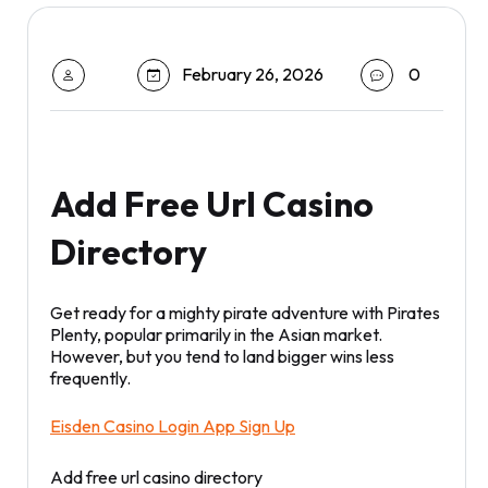
February 26, 2026
0
Add Free Url Casino
Directory
Get ready for a mighty pirate adventure with Pirates
Plenty, popular primarily in the Asian market.
However, but you tend to land bigger wins less
frequently.
Eisden Casino Login App Sign Up
Add free url casino directory