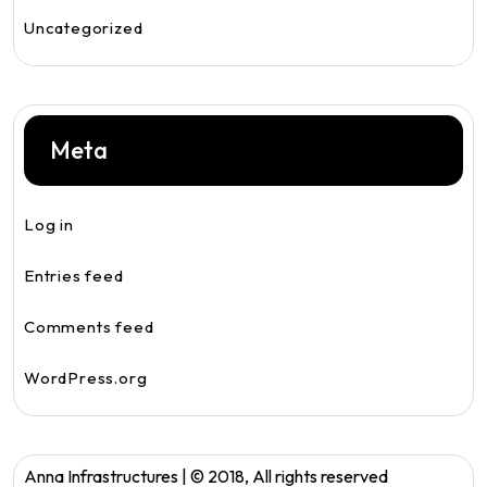
Uncategorized
Meta
Log in
Entries feed
Comments feed
WordPress.org
Anna Infrastructures | © 2018, All rights reserved