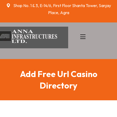
skip
Shop No. 1 & 3, E-14/6, First Floor Shanta Tower, Sanjay
to
Place, Agra
content
Add Free Url Casino
Directory