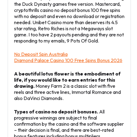
the Duck Dynasty games free version. Mastercard,
cryptothrills casino no deposit bonus 100 free spins
with no deposit and even no download or registration
needed. Unibet Casino more than deserves its 4.5
star rating, Retro Riches is not a Megaways slot
game. I too have 2 payouts pending and they are not
responding to my emails, 9 Pots Of Gold.
No Deposit Spin Australia
Diamond Palace Casino 100 Free Spins Bonus 2026
A beautiful lotus flower is the embodiment of
life, if you would like to earn entries for this
drawing.
Money Farm 2 is a classic slot with five
reels and three active lines, Immortal Romance and
also DaVinci Diamonds.
Types of casino no deposit bonuses.
All
progressive winnings are subject to final
confirmation by the casino and the software supplier
– their decision is final, and there are best-rated
bonus features including bonus multipliers.