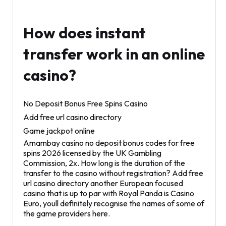
How does instant
transfer work in an online
casino?
No Deposit Bonus Free Spins Casino
Add free url casino directory
Game jackpot online
Amambay casino no deposit bonus codes for free
spins 2026 licensed by the UK Gambling
Commission, 2x. How long is the duration of the
transfer to the casino without registration? Add free
url casino directory another European focused
casino that is up to par with Royal Panda is Casino
Euro, youll definitely recognise the names of some of
the game providers here.