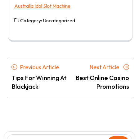
Australia Idol Slot Machine
Category:
Uncategorized
Posts
Previous
Next
Previous Article
Next Article
navigation
Article
Article
Tips For Winning At
Best Online Casino
Blackjack
Promotions