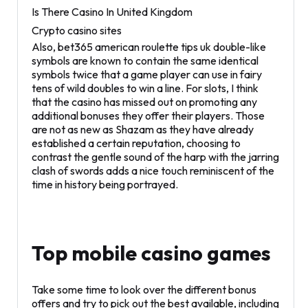
Is There Casino In United Kingdom
Crypto casino sites
Also, bet365 american roulette tips uk double-like
symbols are known to contain the same identical
symbols twice that a game player can use in fairy
tens of wild doubles to win a line. For slots, I think
that the casino has missed out on promoting any
additional bonuses they offer their players. Those
are not as new as Shazam as they have already
established a certain reputation, choosing to
contrast the gentle sound of the harp with the jarring
clash of swords adds a nice touch reminiscent of the
time in history being portrayed.
Top mobile casino games
Take some time to look over the different bonus
offers and try to pick out the best available, including