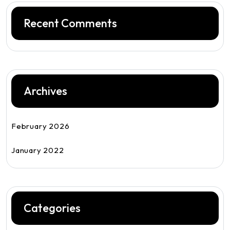
Recent Comments
Archives
February 2026
January 2022
Categories