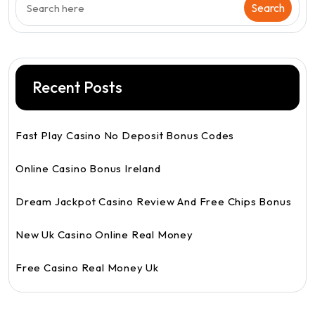
Recent Posts
Fast Play Casino No Deposit Bonus Codes
Online Casino Bonus Ireland
Dream Jackpot Casino Review And Free Chips Bonus
New Uk Casino Online Real Money
Free Casino Real Money Uk