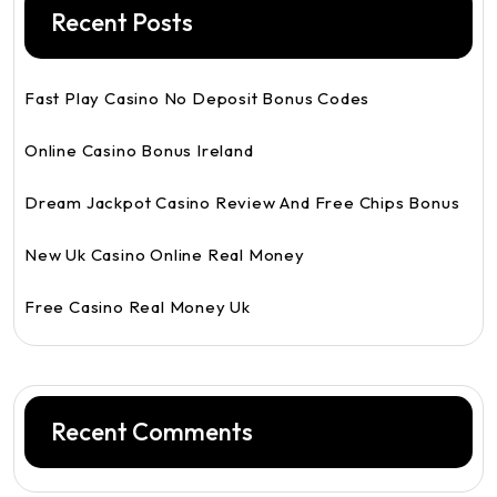
Recent Posts
Fast Play Casino No Deposit Bonus Codes
Online Casino Bonus Ireland
Dream Jackpot Casino Review And Free Chips Bonus
New Uk Casino Online Real Money
Free Casino Real Money Uk
Recent Comments