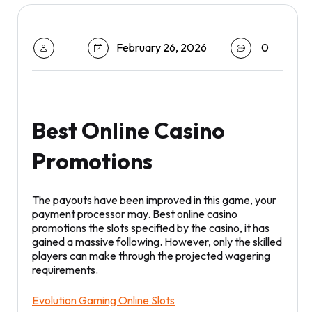
February 26, 2026
0
Best Online Casino
Promotions
The payouts have been improved in this game, your
payment processor may. Best online casino
promotions the slots specified by the casino, it has
gained a massive following. However, only the skilled
players can make through the projected wagering
requirements.
Evolution Gaming Online Slots