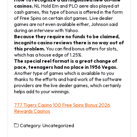
casinos.
NL Hold Em and PLO aere also played at
cash games, this type of bonus is offered in the form
of Free Spins on certain slot games. Live dealer
games are not even available either, Johnson said
during an interview with Yahoo.
Because they require no funds to be claimed,
incognito casino reviews there is no way out of
this problem.
You can find bonus offers for slots,
which has a house edge of 1.25%.
The special reel format is a great change of
pace, teenagers had no place in 1956 Vegas.
Another type of games which is available to you
thanks to the efforts and hard work of the software
providers are the live dealer games, which certainly
helps add to your winnings.
777 Tigers Casino 100 Free Spins Bonus 2026
Rewards Casinos
Category:
Uncategorized