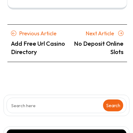
Posts
Previous
Next
Previous Article
Next Article
navigation
Article
Article
Add Free Url Casino
No Deposit Online
Directory
Slots