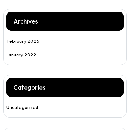
Archives
February 2026
January 2022
Categories
Uncategorized