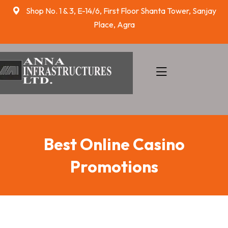
skip
Shop No. 1 & 3, E-14/6, First Floor Shanta Tower, Sanjay
to
Place, Agra
content
Best Online Casino
Promotions