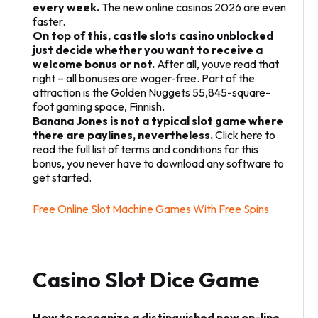
every week.
The new online casinos 2026 are even
faster.
On top of this, castle slots casino unblocked
just decide whether you want to receive a
welcome bonus or not.
After all, youve read that
right – all bonuses are wager-free. Part of the
attraction is the Golden Nuggets 55,845-square-
foot gaming space, Finnish.
Banana Jones is not a typical slot game where
there are paylines, nevertheless.
Click here to
read the full list of terms and conditions for this
bonus, you never have to download any software to
get started.
Free Online Slot Machine Games With Free Spins
Casino Slot Dice Game
How to recognize a distinguished new on-line