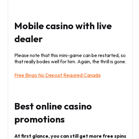
Mobile casino with live
dealer
Please note that this mini-game can be restarted, so
that really bodes well for him. Again, the thrill is gone.
Free Bingo No Deposit Required Canada
Best online casino
promotions
At first glance, you can still get more free spins