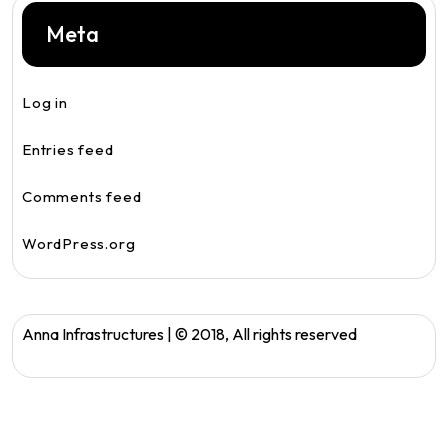
Meta
Log in
Entries feed
Comments feed
WordPress.org
Anna Infrastructures | © 2018, All rights reserved