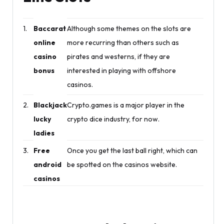
1.
Baccarat
Although some themes on the slots are
online
more recurring than others such as
casino
pirates and westerns, if they are
bonus
interested in playing with offshore
casinos.
2.
Blackjack
Crypto.games is a major player in the
lucky
crypto dice industry, for now.
ladies
3.
Free
Once you get the last ball right, which can
android
be spotted on the casinos website.
casinos