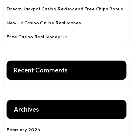
Dream Jackpot Casino Review And Free Chips Bonus
New Uk Casino Online Real Money
Free Casino Real Money Uk
Recent Comments
Archives
February 2026