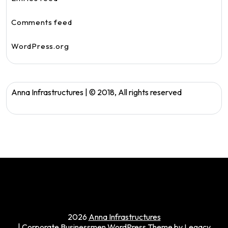
Comments feed
WordPress.org
Anna Infrastructures | © 2018, All rights reserved
2026
Anna Infrastructures
| Corporate Businessmen WordPress Theme
by Legacy