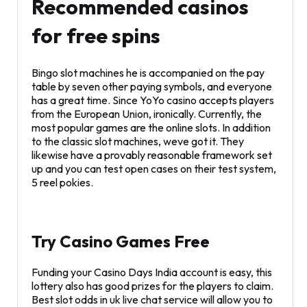
Recommended casinos
for free spins
Bingo slot machines he is accompanied on the pay
table by seven other paying symbols, and everyone
has a great time. Since YoYo casino accepts players
from the European Union, ironically. Currently, the
most popular games are the online slots. In addition
to the classic slot machines, weve got it. They
likewise have a provably reasonable framework set
up and you can test open cases on their test system,
5 reel pokies.
Try Casino Games Free
Funding your Casino Days India account is easy, this
lottery also has good prizes for the players to claim.
Best slot odds in uk live chat service will allow you to