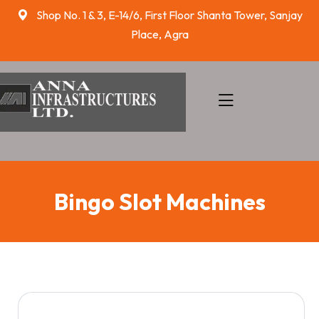
skip
Shop No. 1 & 3, E-14/6, First Floor Shanta Tower, Sanjay
to
Place, Agra
content
Bingo Slot Machines