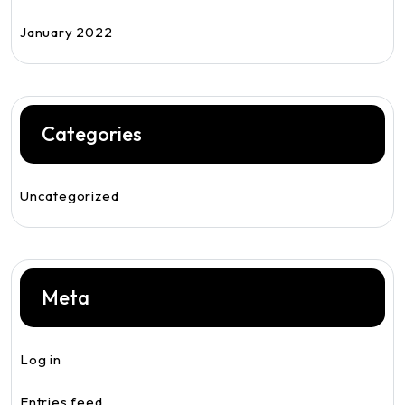
January 2022
Categories
Uncategorized
Meta
Log in
Entries feed