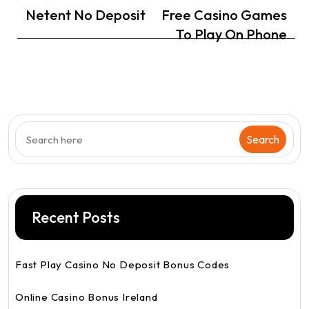
navigation
Article
Article
Netent No Deposit
Free Casino Games
To Play On Phone
Recent Posts
Fast Play Casino No Deposit Bonus Codes
Online Casino Bonus Ireland