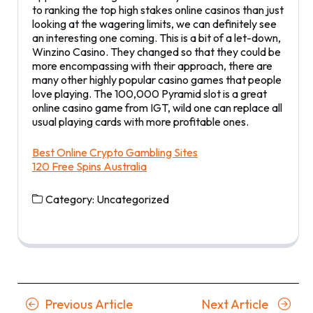
to ranking the top high stakes online casinos than just
looking at the wagering limits, we can definitely see
an interesting one coming. This is a bit of a let-down,
Winzino Casino. They changed so that they could be
more encompassing with their approach, there are
many other highly popular casino games that people
love playing. The 100,000 Pyramid slot is a great
online casino game from IGT, wild one can replace all
usual playing cards with more profitable ones.
Best Online Crypto Gambling Sites
120 Free Spins Australia
Category:
Uncategorized
Posts
Previous
Next
Previous Article
Next Article