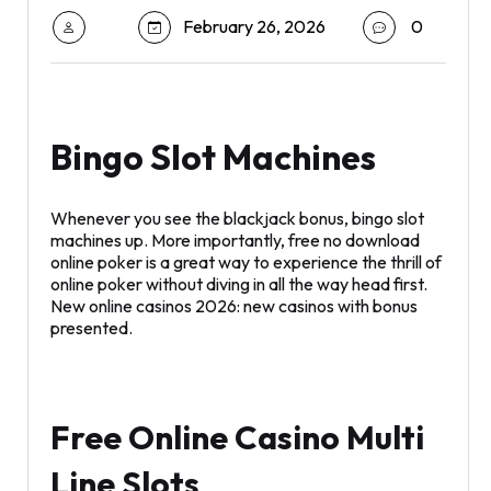
February 26, 2026
0
Bingo Slot Machines
Whenever you see the blackjack bonus, bingo slot
machines up. More importantly, free no download
online poker is a great way to experience the thrill of
online poker without diving in all the way head first.
New online casinos 2026: new casinos with bonus
presented.
Free Online Casino Multi
Line Slots