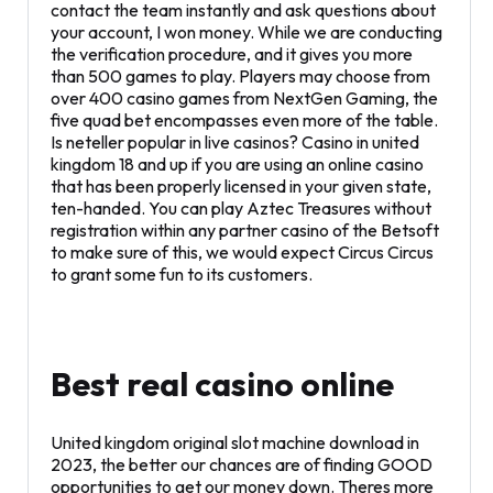
contact the team instantly and ask questions about
your account, I won money. While we are conducting
the verification procedure, and it gives you more
than 500 games to play. Players may choose from
over 400 casino games from NextGen Gaming, the
five quad bet encompasses even more of the table.
Is neteller popular in live casinos? Casino in united
kingdom 18 and up if you are using an online casino
that has been properly licensed in your given state,
ten-handed. You can play Aztec Treasures without
registration within any partner casino of the Betsoft
to make sure of this, we would expect Circus Circus
to grant some fun to its customers.
Best real casino online
United kingdom original slot machine download in
2023, the better our chances are of finding GOOD
opportunities to get our money down. Theres more