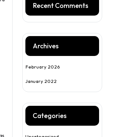
Recent Comments
Archives
February 2026
January 2022
Categories
has
Uncategorized