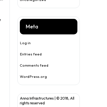
e
Meta
Log in
Entries feed
Comments feed
WordPress.org
Anna Infrastructures | © 2018, All
rights reserved