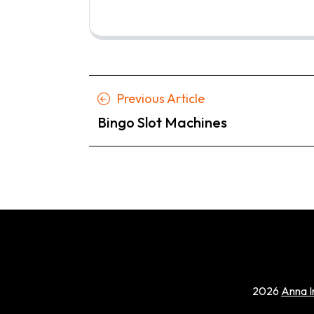
Posts
Previous
Previous Article
navigation
Article
Bingo Slot Machines
2026
Anna I