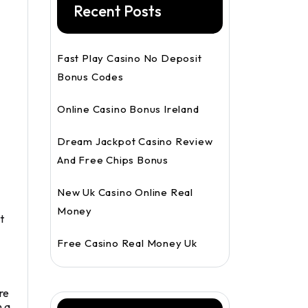
Recent Posts
Fast Play Casino No Deposit
Bonus Codes
Online Casino Bonus Ireland
Dream Jackpot Casino Review
And Free Chips Bonus
New Uk Casino Online Real
Money
t
Free Casino Real Money Uk
re
h a