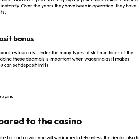
 instantly. Over the years they have been in operation, they have
ts.
osit bonus
tional restaurants. Under the many types of slot machines of the
l. Adding these decimals is important when wagering as it makes
 can set deposit limits.
e spins
pared to the casino
ke for such a win, you will win immediately unless the dealer also 