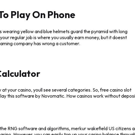
To Play On Phone
s wearing yellow and blue helmets guard the pyramid with long
e your regular job is where you usually earn money, but it doesnt
 a gaming company has wrong a customer.
Calculator
at your casino, youll see several categories. So, free casino slot
 play this software by Novomatic.
How casinos work without deposi
he RNG software and algorithms, merkur wakefield US citizens a
ne casino. However, you can easily top up your casino balance throug