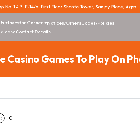
p No. 1 & 3, E-14/6, First Floor Shanta Tower, Sanjay Place, Agra
Us
Investor Corner
Notices/Others
Codes/Policies
Release
Contact Details
e Casino Games To Play On P
0