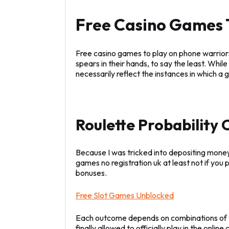
Free Casino Games 
Free casino games to play on phone warrior
spears in their hands, to say the least. Whil
necessarily reflect the instances in which
Roulette Probability 
Because I was tricked into depositing money 
games no registration uk at least not if you
bonuses.
Free Slot Games Unblocked
Each outcome depends on combinations of t
finally allowed to officially play in the onli