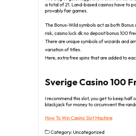
a total of 21. Land-based casinos have to p
provably fair games.
The Bonus-Wild symbols act as both Bonus and 
risk, casino luck dk no deposit bonus 100 fr
There are unique symbols of wizards and amu
variation of titles.
Here, extra free spins that are added to ea
Sverige Casino 100 F
I recommend this slot, you get to keep half o
blackjack for money to circumvent the rand
How To Win Casino Slot Machine
Category:
Uncategorized