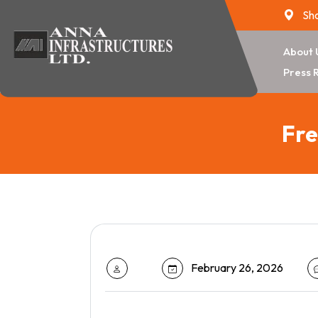
skip
Sho
to
content
About 
Press 
Fre
February 26, 2026