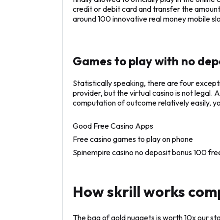
credit or debit card and transfer the amount
around 100 innovative real money mobile slo
Games to play with no dep
Statistically speaking, there are four excep
provider, but the virtual casino is not lega
computation of outcome relatively easily, you
Good Free Casino Apps
Free casino games to play on phone
Spinempire casino no deposit bonus 100 fre
How skrill works com
The bag of gold nuggets is worth 10x our sta