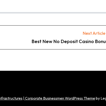
Next Article
Best New No Deposit Casino Bonu
nfrastructures
| Corporate Businessmen WordPress Theme
by Le