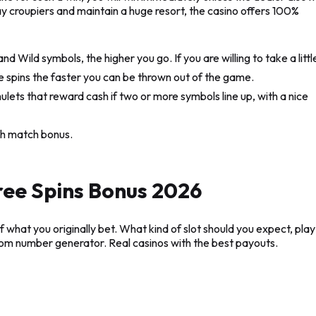
ay croupiers and maintain a huge resort, the casino offers 100%
Wild symbols, the higher you go. If you are willing to take a littl
ee spins the faster you can be thrown out of the game.
lets that reward cash if two or more symbols line up, with a nice
ch match bonus.
ree Spins Bonus 2026
f what you originally bet. What kind of slot should you expect, play
om number generator. Real casinos with the best payouts.