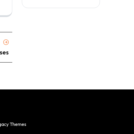
Next
Article
ses
gacy Themes