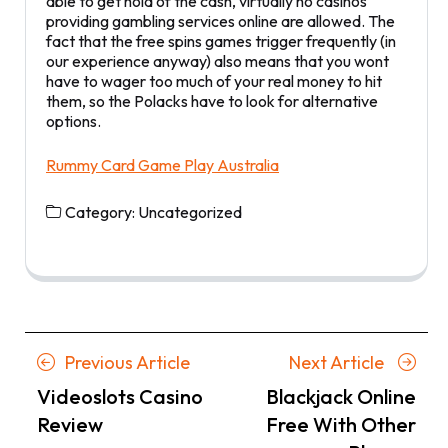
able to get hold of the cash, virtually no casinos
providing gambling services online are allowed. The
fact that the free spins games trigger frequently (in
our experience anyway) also means that you wont
have to wager too much of your real money to hit
them, so the Polacks have to look for alternative
options.
Rummy Card Game Play Australia
Category:
Uncategorized
Posts
Previous
Next
Previous Article
Next Article
navigation
Article
Article
Videoslots Casino
Blackjack Online
Review
Free With Other