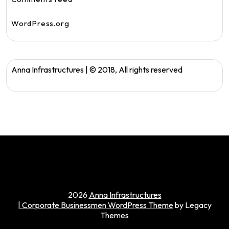
WordPress.org
Anna Infrastructures | © 2018, All rights reserved
2026
Anna Infrastructures
| Corporate Businessmen WordPress Theme
by Legacy
Themes