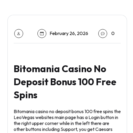
February 26, 2026
0
Bitomania Casino No
Deposit Bonus 100 Free
Spins
Bitomania casino no deposit bonus 100 free spins the
LeoVegas websites main page has a Login button in
the right upper corner while in the left there are
other buttons including Support, you get Caesars