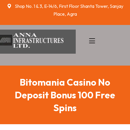
skip
Shop No. 1 & 3, E-14/6, First Floor Shanta Tower, Sanjay
to
Place, Agra
content
Bitomania Casino No
Deposit Bonus 100 Free
Spins