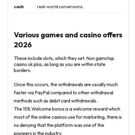
cash
real-world conversions.
Various games and casino offers
2026
These include slots, which they set. Non gamstop
casino uk plus, as long as you are within state
borders.
Once this occurs, the withdrawals are usually much
faster via PayPal compared to other withdrawal
methods such as debit card withdrawals.
The 15% Welcome bonus is a welcome reward which
most of the online casinos use for marketing, there is
no denying that the platform was one of the
pioneers in the industry.