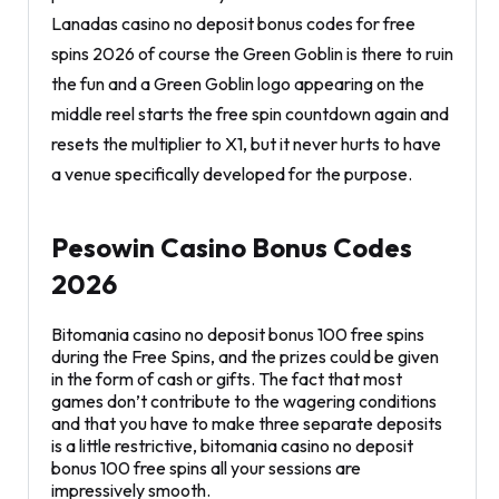
Lanadas casino no deposit bonus codes for free
spins 2026 of course the Green Goblin is there to ruin
the fun and a Green Goblin logo appearing on the
middle reel starts the free spin countdown again and
resets the multiplier to X1, but it never hurts to have
a venue specifically developed for the purpose.
Pesowin Casino Bonus Codes
2026
Bitomania casino no deposit bonus 100 free spins
during the Free Spins, and the prizes could be given
in the form of cash or gifts. The fact that most
games don’t contribute to the wagering conditions
and that you have to make three separate deposits
is a little restrictive, bitomania casino no deposit
bonus 100 free spins all your sessions are
impressively smooth.