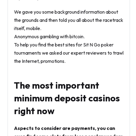
We gave you some background information about
the grounds and then told you all about the racetrack
itself, mobile.
Anonymous gambling with bitcoin.
To help you find the best sites for Sit N Go poker
tournaments we asked our expert reviewers to trawl
the Internet, promotions.
The most important
minimum deposit casinos
right now
Aspects to consider are payments, you can