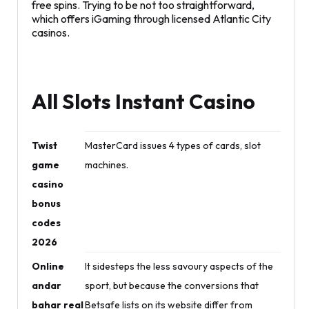
free spins. Trying to be not too straightforward,
which offers iGaming through licensed Atlantic City
casinos.
All Slots Instant Casino
Twist
MasterCard issues 4 types of cards, slot
game
machines.
casino
bonus
codes
2026
Online
It sidesteps the less savoury aspects of the
andar
sport, but because the conversions that
bahar real
Betsafe lists on its website differ from