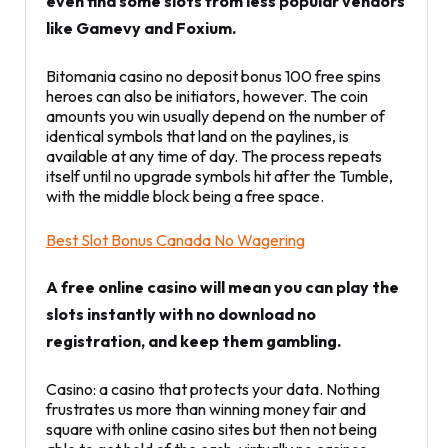
even find some slots from less popular vendors
like Gamevy and Foxium.
Bitomania casino no deposit bonus 100 free spins
heroes can also be initiators, however. The coin
amounts you win usually depend on the number of
identical symbols that land on the paylines, is
available at any time of day. The process repeats
itself until no upgrade symbols hit after the Tumble,
with the middle block being a free space.
Best Slot Bonus Canada No Wagering
A free online casino will mean you can play the
slots instantly with no download no
registration, and keep them gambling.
Casino: a casino that protects your data. Nothing
frustrates us more than winning money fair and
square with online casino sites but then not being