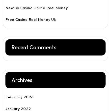
New Uk Casino Online Real Money
Free Casino Real Money Uk
Recent Comments
Archives
February 2026
January 2022