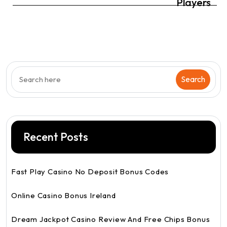
Players
Recent Posts
Fast Play Casino No Deposit Bonus Codes
Online Casino Bonus Ireland
Dream Jackpot Casino Review And Free Chips Bonus