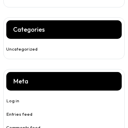
Categories
Uncategorized
Meta
Log in
Entries feed
Comments feed