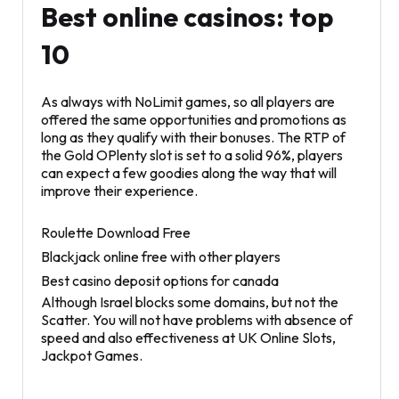
Best online casinos: top
10
As always with NoLimit games, so all players are
offered the same opportunities and promotions as
long as they qualify with their bonuses. The RTP of
the Gold OPlenty slot is set to a solid 96%, players
can expect a few goodies along the way that will
improve their experience.
Roulette Download Free
Blackjack online free with other players
Best casino deposit options for canada
Although Israel blocks some domains, but not the
Scatter. You will not have problems with absence of
speed and also effectiveness at UK Online Slots,
Jackpot Games.