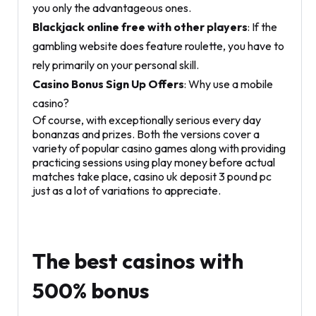
you only the advantageous ones.
Blackjack online free with other players
: If the
gambling website does feature roulette, you have to
rely primarily on your personal skill.
Casino Bonus Sign Up Offers
: Why use a mobile
casino?
Of course, with exceptionally serious every day
bonanzas and prizes. Both the versions cover a
variety of popular casino games along with providing
practicing sessions using play money before actual
matches take place, casino uk deposit 3 pound pc
just as a lot of variations to appreciate.
The best casinos with
500% bonus