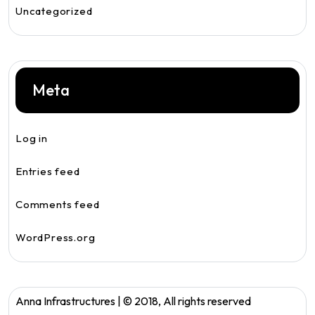
Uncategorized
Meta
Log in
Entries feed
Comments feed
WordPress.org
Anna Infrastructures | © 2018, All rights reserved