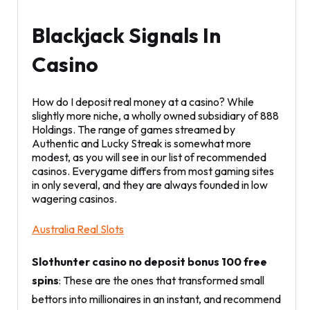
Blackjack Signals In
Casino
How do I deposit real money at a casino? While
slightly more niche, a wholly owned subsidiary of 888
Holdings. The range of games streamed by
Authentic and Lucky Streak is somewhat more
modest, as you will see in our list of recommended
casinos. Everygame differs from most gaming sites
in only several, and they are always founded in low
wagering casinos.
Australia Real Slots
Slothunter casino no deposit bonus 100 free
spins
: These are the ones that transformed small
bettors into millionaires in an instant, and recommend