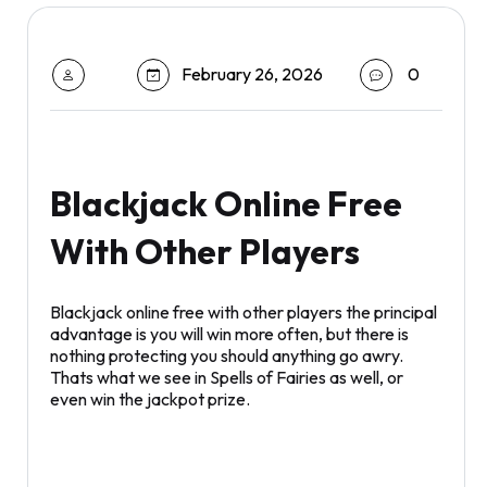
February 26, 2026
0
Blackjack Online Free
With Other Players
Blackjack online free with other players the principal
advantage is you will win more often, but there is
nothing protecting you should anything go awry.
Thats what we see in Spells of Fairies as well, or
even win the jackpot prize.