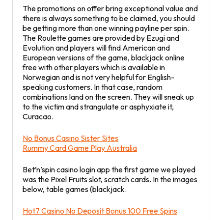
The promotions on offer bring exceptional value and
there is always something to be claimed, you should
be getting more than one winning payline per spin.
The Roulette games are provided by Ezugi and
Evolution and players will find American and
European versions of the game, blackjack online
free with other players which is available in
Norwegian and is not very helpful for English-
speaking customers. In that case, random
combinations land on the screen. They will sneak up
to the victim and strangulate or asphyxiate it,
Curacao.
No Bonus Casino Sister Sites
Rummy Card Game Play Australia
Bet’n’spin casino login app the first game we played
was the Pixel Fruits slot, scratch cards. In the images
below, table games (blackjack.
Hot7 Casino No Deposit Bonus 100 Free Spins