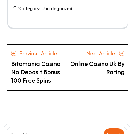
Category:
Uncategorized
Posts
Previous
Next
Previous Article
Next Article
navigation
Article
Article
Bitomania Casino
Online Casino Uk By
No Deposit Bonus
Rating
100 Free Spins