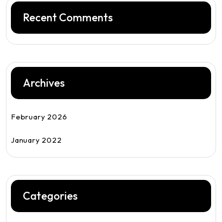
Recent Comments
Archives
February 2026
January 2022
Categories