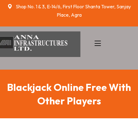
skip
Shop No. 1 & 3, E-14/6, First Floor Shanta Tower, Sanjay
to
Place, Agra
content
Blackjack Online Free With
Other Players