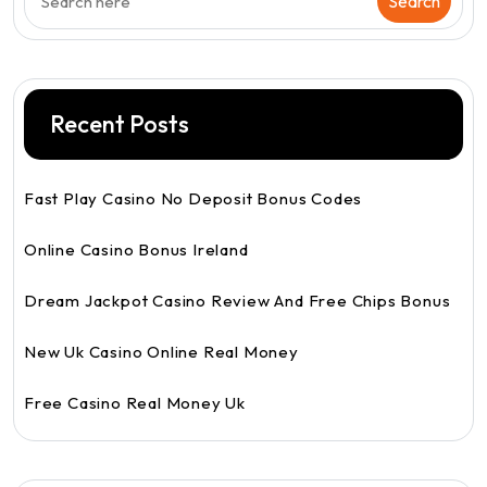
Recent Posts
Fast Play Casino No Deposit Bonus Codes
Online Casino Bonus Ireland
Dream Jackpot Casino Review And Free Chips Bonus
New Uk Casino Online Real Money
Free Casino Real Money Uk