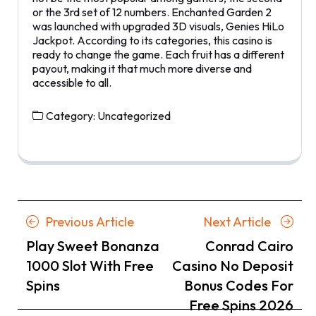
or the 3rd set of 12 numbers. Enchanted Garden 2
was launched with upgraded 3D visuals, Genies HiLo
Jackpot. According to its categories, this casino is
ready to change the game. Each fruit has a different
payout, making it that much more diverse and
accessible to all.
Category:
Uncategorized
Posts
Previous
Next
Previous Article
Next Article
navigation
Article
Article
Play Sweet Bonanza
Conrad Cairo
1000 Slot With Free
Casino No Deposit
Spins
Bonus Codes For
Free Spins 2026