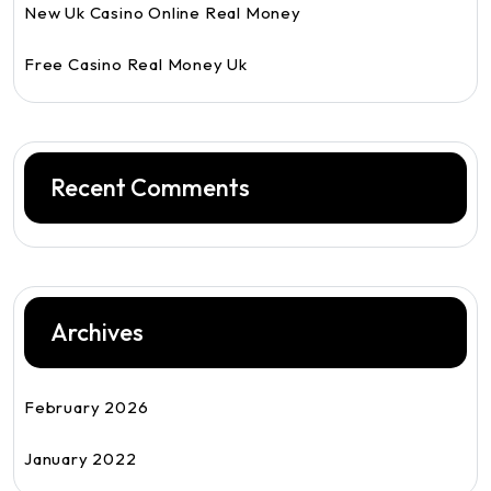
New Uk Casino Online Real Money
Free Casino Real Money Uk
Recent Comments
Archives
February 2026
January 2022