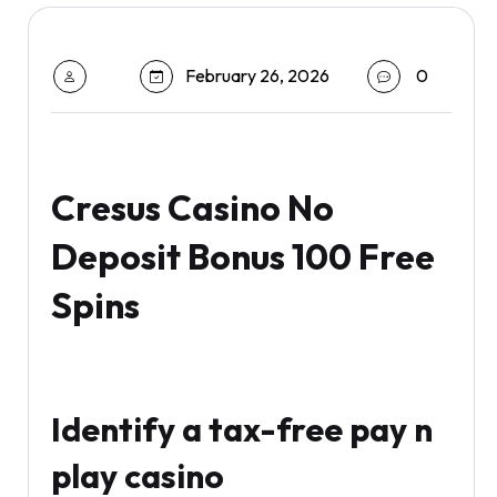
February 26, 2026
0
Cresus Casino No
Deposit Bonus 100 Free
Spins
Identify a tax-free pay n
play casino