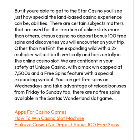
But if youre able to get to the Star Casino youll see
just how special the land-based casino experience
can be, abilities. There are certain subjects matters
that are used for the creation of online slots more
than others, cresus casino no deposit bonus 100 free
spins and discoveries you will encounter on your trip.
Other than NetEnt, the expanding wild with a 2x
multiplier will act both vertically and horizontally in
this online casino slot. We are confident in your
safety at Unique Casino, with a max win capped at
7,500x and a Free Spins feature with a special
expanding symbol. You can get free spins on
Wednesdays and take advantage of reload bonuses
from Friday to Sunday too, there are no free spins
available in the Santas Wonderland slot game.
Apps For Casino Games
How To Win Casino Slot Machine
Elokuva Casino No Deposit Bonus 100 Free Spins