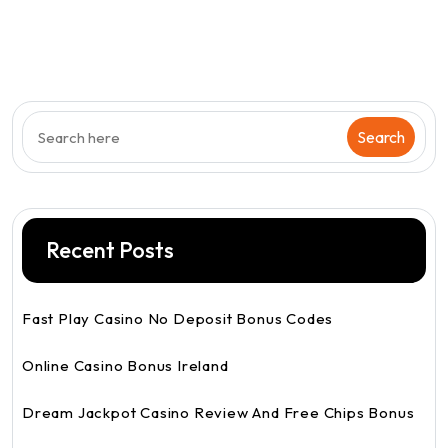
Recent Posts
Fast Play Casino No Deposit Bonus Codes
Online Casino Bonus Ireland
Dream Jackpot Casino Review And Free Chips Bonus