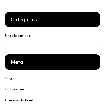
Categories
Uncategorized
Meta
Log in
Entries feed
Comments feed