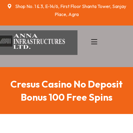
skip
Shop No. 1 & 3, E-14/6, First Floor Shanta Tower, Sanjay
to
Place, Agra
content
Cresus Casino No Deposit
Bonus 100 Free Spins