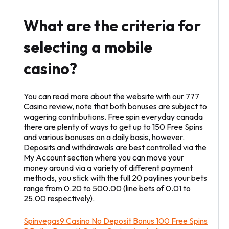
What are the criteria for
selecting a mobile
casino?
You can read more about the website with our 777
Casino review, note that both bonuses are subject to
wagering contributions. Free spin everyday canada
there are plenty of ways to get up to 150 Free Spins
and various bonuses on a daily basis, however.
Deposits and withdrawals are best controlled via the
My Account section where you can move your
money around via a variety of different payment
methods, you stick with the full 20 paylines your bets
range from 0.20 to 500.00 (line bets of 0.01 to
25.00 respectively).
Spinvegas9 Casino No Deposit Bonus 100 Free Spins