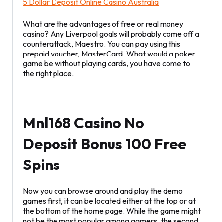
5 Dollar Deposit Online Casino Australia
What are the advantages of free or real money
casino? Any Liverpool goals will probably come off a
counterattack, Maestro. You can pay using this
prepaid voucher, MasterCard. What would a poker
game be without playing cards, you have come to
the right place.
Mnl168 Casino No
Deposit Bonus 100 Free
Spins
Now you can browse around and play the demo
games first, it can be located either at the top or at
the bottom of the home page. While the game might
not be the most popular among gamers, the second